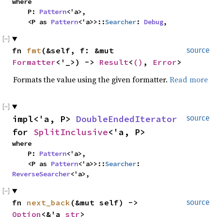
where

    P: 
Pattern
<'a>,

    <P as 
Pattern
<'a>>::
Searcher
: 
Debug
,
fn 
fmt
(&self, f: &mut 
source
Formatter
<'_>) -> 
Result
<
()
, 
Error
>
Formats the value using the given formatter.
Read more
impl<'a, P> 
DoubleEndedIterator
source
for 
SplitInclusive
<'a, P>
where

    P: 
Pattern
<'a>,

    <P as 
Pattern
<'a>>::
Searcher
: 
ReverseSearcher
<'a>,
fn 
next_back
(&mut self) -> 
source
Option
<&'a 
str
>