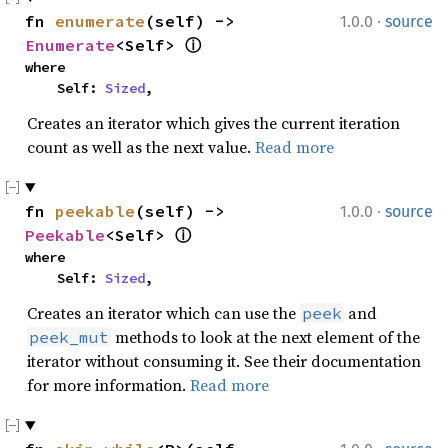
·
fn 
enumerate
(self) -> 
1.0.0
source
Enumerate
<Self> 
ⓘ
where

    Self: 
Sized
,
Creates an iterator which gives the current iteration
count as well as the next value.
Read more
·
fn 
peekable
(self) -> 
1.0.0
source
Peekable
<Self> 
ⓘ
where

    Self: 
Sized
,
Creates an iterator which can use the
and
peek
methods to look at the next element of the
peek_mut
iterator without consuming it. See their documentation
for more information.
Read more