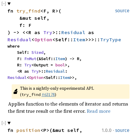
fn 
try_find
<F, R>(

source
    &mut self,

    f: F

) -> <<R as 
Try
>::
Residual
 as 
Residual
<
Option
<Self::
Item
>>>::
TryType
where

    Self: 
Sized
,

    F: 
FnMut
(&Self::
Item
) -> R,

    R: 
Try
<Output = 
bool
>,

    <R as 
Try
>::
Residual
: 
Residual
<
Option
<Self::
Item
>>,
This is a nightly-only experimental API. 
🔬
(
#63178
)
try_find
Applies function to the elements of iterator and returns
the first true result or the first error.
Read more
·
fn 
position
<P>(&mut self, 
1.0.0
source