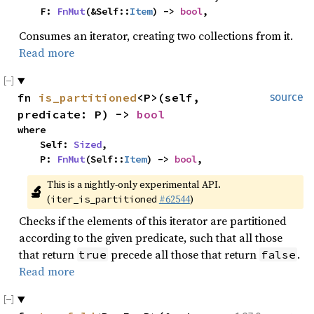
    F: 
FnMut
(&Self::
Item
) -> 
bool
,
Consumes an iterator, creating two collections from it.
Read more
fn 
is_partitioned
<P>(self, 
source
predicate: P) -> 
bool
where

    Self: 
Sized
,

    P: 
FnMut
(Self::
Item
) -> 
bool
,
This is a nightly-only experimental API. 
🔬
(
#62544
)
iter_is_partitioned
Checks if the elements of this iterator are partitioned
according to the given predicate, such that all those
that return
precede all those that return
.
true
false
Read more