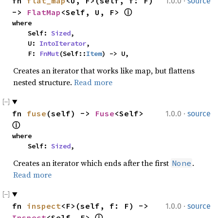
·
fn 
flat_map
<U, F>(self, f: F) 
1.0.0
source
-> 
FlatMap
<Self, U, F> 
ⓘ
where

    Self: 
Sized
,

    U: 
IntoIterator
,

    F: 
FnMut
(Self::
Item
) -> U,
Creates an iterator that works like map, but flattens
nested structure.
Read more
·
fn 
fuse
(self) -> 
Fuse
<Self> 
1.0.0
source
ⓘ
where

    Self: 
Sized
,
Creates an iterator which ends after the first
.
None
Read more
·
fn 
inspect
<F>(self, f: F) -> 
1.0.0
source
Inspect
<Self, F> 
ⓘ