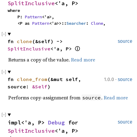
SplitInclusive
<'a, P>
where

    P: 
Pattern
<'a>,

    <P as 
Pattern
<'a>>::
Searcher
: 
Clone
,
fn 
clone
(&self) -> 
source
SplitInclusive
<'a, P> 
ⓘ
Returns a copy of the value.
Read more
·
fn 
clone_from
(&mut self, 
1.0.0
source
source: 
&Self
)
Performs copy-assignment from
.
Read more
source
impl<'a, P> 
Debug
 for 
source
SplitInclusive
<'a, P>