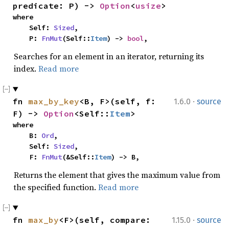
predicate: P) -> 
Option
<
usize
>
where

    Self: 
Sized
,

    P: 
FnMut
(Self::
Item
) -> 
bool
,
Searches for an element in an iterator, returning its
index.
Read more
·
fn 
max_by_key
<B, F>(self, f: 
1.6.0
source
F) -> 
Option
<Self::
Item
>
where

    B: 
Ord
,

    Self: 
Sized
,

    F: 
FnMut
(&Self::
Item
) -> B,
Returns the element that gives the maximum value from
the specified function.
Read more
·
fn 
max_by
<F>(self, compare: 
1.15.0
source