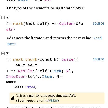
The type of the elements being iterated over.
fn 
next
(&mut self) -> 
Option
<&'a 
source
str
>
Advances the iterator and returns the next value.
Read
more
fn 
next_chunk
<const N: 
usize
>(

source
    &mut self

) -> 
Result
<[Self::
Item
; 
N
], 
IntoIter
<Self::
Item
, N>>
where

    Self: 
Sized
,
This is a nightly-only experimental API. 
🔬
(
#98326
)
iter_next_chunk