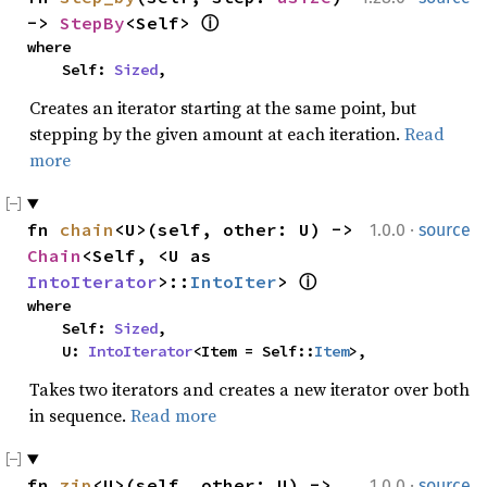
-> 
StepBy
<Self> 
ⓘ
where

    Self: 
Sized
,
Creates an iterator starting at the same point, but
stepping by the given amount at each iteration.
Read
more
·
fn 
chain
<U>(self, other: U) -> 
1.0.0
source
Chain
<Self, <U as 
IntoIterator
>::
IntoIter
> 
ⓘ
where

    Self: 
Sized
,

    U: 
IntoIterator
<Item = Self::
Item
>,
Takes two iterators and creates a new iterator over both
in sequence.
Read more
·
fn 
zip
<U>(self, other: U) -> 
1.0.0
source