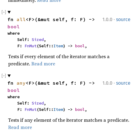
immediately.
Read more
·
fn 
all
<F>(&mut self, f: F) -> 
1.0.0
source
bool
where

    Self: 
Sized
,

    F: 
FnMut
(Self::
Item
) -> 
bool
,
Tests if every element of the iterator matches a
predicate.
Read more
·
fn 
any
<F>(&mut self, f: F) -> 
1.0.0
source
bool
where

    Self: 
Sized
,

    F: 
FnMut
(Self::
Item
) -> 
bool
,
Tests if any element of the iterator matches a predicate.
Read more