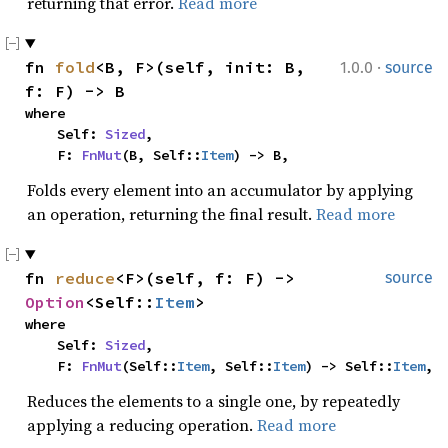
returning that error.
Read more
·
fn 
fold
<B, F>(self, init: B, 
1.0.0
source
f: F) -> B
where

    Self: 
Sized
,

    F: 
FnMut
(B, Self::
Item
) -> B,
Folds every element into an accumulator by applying
an operation, returning the final result.
Read more
fn 
reduce
<F>(self, f: F) -> 
source
Option
<Self::
Item
>
where

    Self: 
Sized
,

    F: 
FnMut
(Self::
Item
, Self::
Item
) -> Self::
Item
,
Reduces the elements to a single one, by repeatedly
applying a reducing operation.
Read more