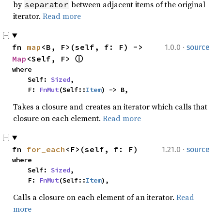
by
between adjacent items of the original
separator
iterator.
Read more
·
fn 
map
<B, F>(self, f: F) -> 
1.0.0
source
Map
<Self, F> 
ⓘ
where

    Self: 
Sized
,

    F: 
FnMut
(Self::
Item
) -> B,
Takes a closure and creates an iterator which calls that
closure on each element.
Read more
·
fn 
for_each
<F>(self, f: F)
1.21.0
source
where

    Self: 
Sized
,

    F: 
FnMut
(Self::
Item
),
Calls a closure on each element of an iterator.
Read
more