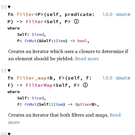
·
fn 
filter
<P>(self, predicate: 
1.0.0
source
P) -> 
Filter
<Self, P> 
ⓘ
where

    Self: 
Sized
,

    P: 
FnMut
(&Self::
Item
) -> 
bool
,
Creates an iterator which uses a closure to determine if
an element should be yielded.
Read more
·
fn 
filter_map
<B, F>(self, f: 
1.0.0
source
F) -> 
FilterMap
<Self, F> 
ⓘ
where

    Self: 
Sized
,

    F: 
FnMut
(Self::
Item
) -> 
Option
<B>,
Creates an iterator that both filters and maps.
Read
more