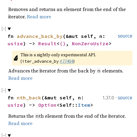
Removes and returns an element from the end of the
iterator.
Read more
fn 
advance_back_by
(&mut self, n: 
source
usize
) -> 
Result
<
()
, 
NonZeroUsize
>
This is a nightly-only experimental API. 
🔬
(
#77404
)
iter_advance_by
Advances the iterator from the back by
elements.
n
Read more
·
fn 
nth_back
(&mut self, n: 
1.37.0
source
usize
) -> 
Option
<Self::
Item
>
Returns the
th element from the end of the iterator.
n
Read more