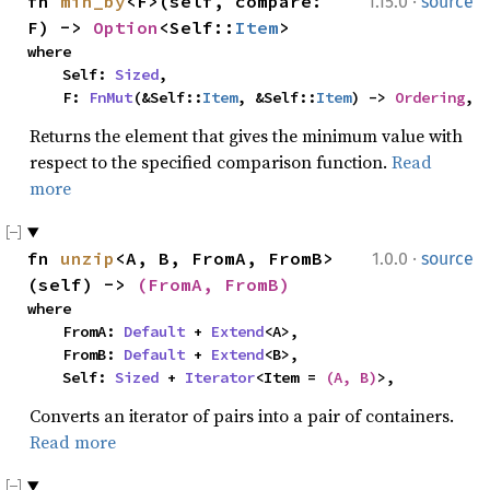
·
fn 
min_by
<F>(self, compare: 
1.15.0
source
F) -> 
Option
<Self::
Item
>
where

    Self: 
Sized
,

    F: 
FnMut
(&Self::
Item
, &Self::
Item
) -> 
Ordering
,
Returns the element that gives the minimum value with
respect to the specified comparison function.
Read
more
·
fn 
unzip
<A, B, FromA, FromB>
1.0.0
source
(self) -> 
(FromA, FromB)
where

    FromA: 
Default
 + 
Extend
<A>,

    FromB: 
Default
 + 
Extend
<B>,

    Self: 
Sized
 + 
Iterator
<Item = 
(A, B)
>,
Converts an iterator of pairs into a pair of containers.
Read more