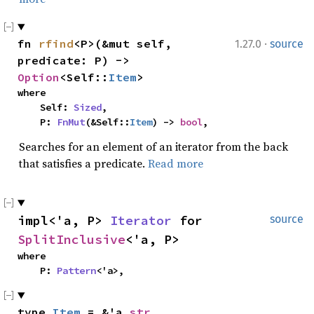
·
fn 
rfind
<P>(&mut self, 
1.27.0
source
predicate: P) -> 
Option
<Self::
Item
>
where

    Self: 
Sized
,

    P: 
FnMut
(&Self::
Item
) -> 
bool
,
Searches for an element of an iterator from the back
that satisfies a predicate.
Read more
impl<'a, P> 
Iterator
 for 
source
SplitInclusive
<'a, P>
where

    P: 
Pattern
<'a>,
type 
Item
 = &'a 
str