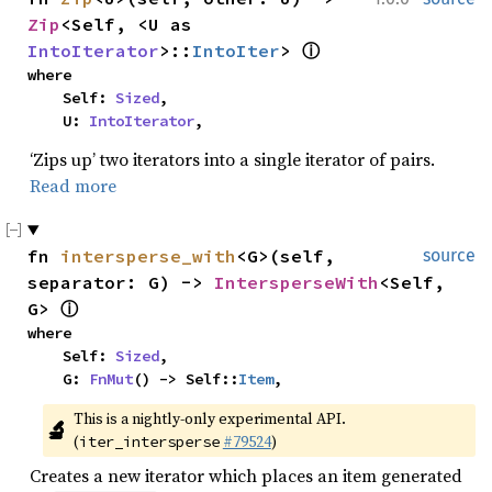
Zip
<Self, <U as 
IntoIterator
>::
IntoIter
> 
ⓘ
where

    Self: 
Sized
,

    U: 
IntoIterator
,
‘Zips up’ two iterators into a single iterator of pairs.
Read more
fn 
intersperse_with
<G>(self, 
source
separator: G) -> 
IntersperseWith
<Self, 
G> 
ⓘ
where

    Self: 
Sized
,

    G: 
FnMut
() -> Self::
Item
,
This is a nightly-only experimental API. 
🔬
(
#79524
)
iter_intersperse
Creates a new iterator which places an item generated