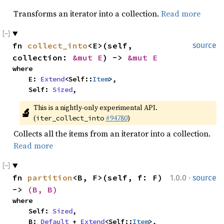
Transforms an iterator into a collection.
Read more
fn 
collect_into
<E>(self, 
source
collection: 
&mut E
) -> 
&mut E
where

    E: 
Extend
<Self::
Item
>,

    Self: 
Sized
,
This is a nightly-only experimental API. 
🔬
(
#94780
)
iter_collect_into
Collects all the items from an iterator into a collection.
Read more
·
fn 
partition
<B, F>(self, f: F) 
1.0.0
source
-> 
(B, B)
where

    Self: 
Sized
,

    B: 
Default
 + 
Extend
<Self::
Item
>,
