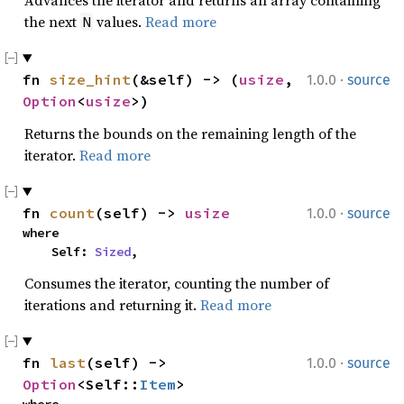
Advances the iterator and returns an array containing
the next
values.
Read more
N
·
fn 
size_hint
(&self) -> (
usize
, 
1.0.0
source
Option
<
usize
>)
Returns the bounds on the remaining length of the
iterator.
Read more
·
fn 
count
(self) -> 
usize
1.0.0
source
where

    Self: 
Sized
,
Consumes the iterator, counting the number of
iterations and returning it.
Read more
·
fn 
last
(self) -> 
1.0.0
source
Option
<Self::
Item
>