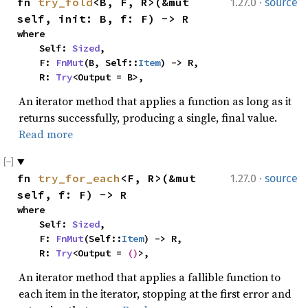
·
fn 
try_fold
<B, F, R>(&mut 
1.27.0
source
self, init: B, f: F) -> R
where

    Self: 
Sized
,

    F: 
FnMut
(B, Self::
Item
) -> R,

    R: 
Try
<Output = B>,
An iterator method that applies a function as long as it
returns successfully, producing a single, final value.
Read more
·
fn 
try_for_each
<F, R>(&mut 
1.27.0
source
self, f: F) -> R
where

    Self: 
Sized
,

    F: 
FnMut
(Self::
Item
) -> R,

    R: 
Try
<Output = 
()
>,
An iterator method that applies a fallible function to
each item in the iterator, stopping at the first error and