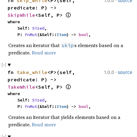
·
fn 
skip_while
<P>(self, 
1.0.0
source
predicate: P) -> 
SkipWhile
<Self, P> 
ⓘ
where

    Self: 
Sized
,

    P: 
FnMut
(&Self::
Item
) -> 
bool
,
Creates an iterator that
s elements based on a
skip
predicate.
Read more
·
fn 
take_while
<P>(self, 
1.0.0
source
predicate: P) -> 
TakeWhile
<Self, P> 
ⓘ
where

    Self: 
Sized
,

    P: 
FnMut
(&Self::
Item
) -> 
bool
,
Creates an iterator that yields elements based on a
predicate.
Read more