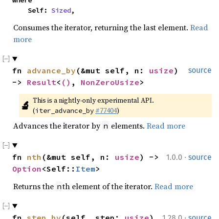
where

    Self: 
Sized
,
Consumes the iterator, returning the last element.
Read
more
fn 
advance_by
(&mut self, n: 
usize
) 
source
-> 
Result
<
()
, 
NonZeroUsize
>
This is a nightly-only experimental API. 
🔬
(
#77404
)
iter_advance_by
Advances the iterator by
elements.
Read more
n
·
fn 
nth
(&mut self, n: 
usize
) -> 
1.0.0
source
Option
<Self::
Item
>
Returns the
th element of the iterator.
Read more
n
·
fn 
step_by
(self, step: 
usize
) 
1.28.0
source