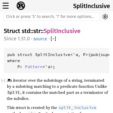
☰
SplitInclusive
Struct
std
::
str
::
SplitInclusive
1.51.0
·
source
·
[
−
]
pub struct SplitInclusive<'a, P>(pub(supe
where

    P: 
Pattern
<'a>
;
An iterator over the substrings of a string, terminated
by a substring matching to a predicate function Unlike
, it contains the matched part as a terminator of
Split
the subslice.
This struct is created by the
split_inclusive