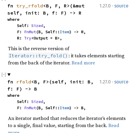
·
fn 
try_rfold
<B, F, R>(&mut 
1.27.0
source
self, init: B, f: F) -> R
where

    Self: 
Sized
,

    F: 
FnMut
(B, Self::
Item
) -> R,

    R: 
Try
<Output = B>,
This is the reverse version of
: it takes elements starting
Iterator::try_fold()
from the back of the iterator.
Read more
·
fn 
rfold
<B, F>(self, init: B, 
1.27.0
source
f: F) -> B
where

    Self: 
Sized
,

    F: 
FnMut
(B, Self::
Item
) -> B,
An iterator method that reduces the iterator’s elements
to a single, final value, starting from the back.
Read
more