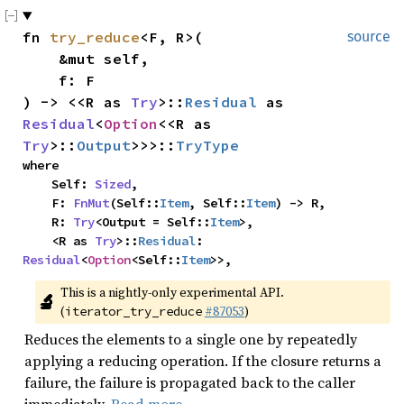
fn 
try_reduce
<F, R>(

source
    &mut self,

    f: F

) -> <<R as 
Try
>::
Residual
 as 
Residual
<
Option
<<R as 
Try
>::
Output
>>>::
TryType
where

    Self: 
Sized
,

    F: 
FnMut
(Self::
Item
, Self::
Item
) -> R,

    R: 
Try
<Output = Self::
Item
>,

    <R as 
Try
>::
Residual
: 
Residual
<
Option
<Self::
Item
>>,
This is a nightly-only experimental API. 
🔬
(
#87053
)
iterator_try_reduce
Reduces the elements to a single one by repeatedly
applying a reducing operation. If the closure returns a
failure, the failure is propagated back to the caller