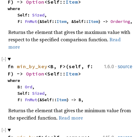
F) -> 
Option
<Self::
Item
>
where

    Self: 
Sized
,

    F: 
FnMut
(&Self::
Item
, &Self::
Item
) -> 
Ordering
,
Returns the element that gives the maximum value with
respect to the specified comparison function.
Read
more
·
fn 
min_by_key
<B, F>(self, f: 
1.6.0
source
F) -> 
Option
<Self::
Item
>
where

    B: 
Ord
,

    Self: 
Sized
,

    F: 
FnMut
(&Self::
Item
) -> B,
Returns the element that gives the minimum value from
the specified function.
Read more