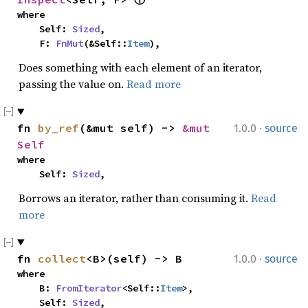
where

    Self: 
Sized
,

    F: 
FnMut
(&Self::
Item
),
Does something with each element of an iterator,
passing the value on.
Read more
·
fn 
by_ref
(&mut self) -> 
&mut 
1.0.0
source
Self
where

    Self: 
Sized
,
Borrows an iterator, rather than consuming it.
Read
more
·
fn 
collect
<B>(self) -> B
1.0.0
source
where

    B: 
FromIterator
<Self::
Item
>,

    Self: 
Sized
,