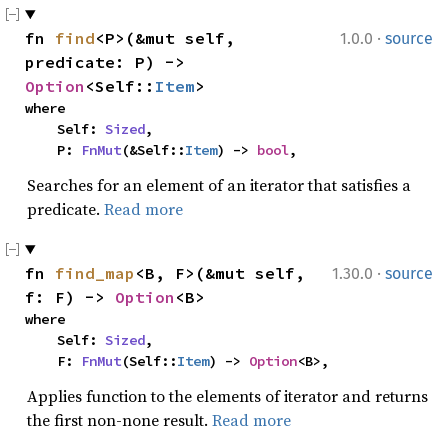
·
fn 
find
<P>(&mut self, 
1.0.0
source
predicate: P) -> 
Option
<Self::
Item
>
where

    Self: 
Sized
,

    P: 
FnMut
(&Self::
Item
) -> 
bool
,
Searches for an element of an iterator that satisfies a
predicate.
Read more
·
fn 
find_map
<B, F>(&mut self, 
1.30.0
source
f: F) -> 
Option
<B>
where

    Self: 
Sized
,

    F: 
FnMut
(Self::
Item
) -> 
Option
<B>,
Applies function to the elements of iterator and returns
the first non-none result.
Read more