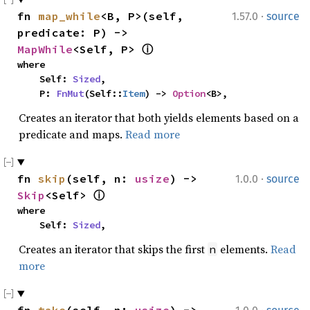
·
fn 
map_while
<B, P>(self, 
1.57.0
source
predicate: P) -> 
MapWhile
<Self, P> 
ⓘ
where

    Self: 
Sized
,

    P: 
FnMut
(Self::
Item
) -> 
Option
<B>,
Creates an iterator that both yields elements based on a
predicate and maps.
Read more
·
fn 
skip
(self, n: 
usize
) -> 
1.0.0
source
Skip
<Self> 
ⓘ
where

    Self: 
Sized
,
Creates an iterator that skips the first
elements.
Read
n
more