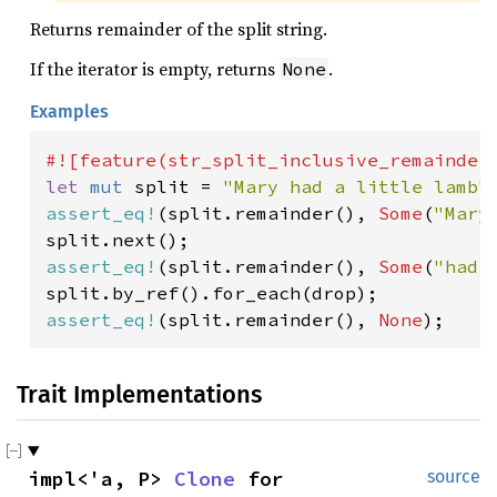
Returns remainder of the split string.
If the iterator is empty, returns
.
None
Examples
let 
mut 
split = 
"Mary had a little lamb"
assert_eq!
(split.remainder(), 
Some
(
"Mary
assert_eq!
(split.remainder(), 
Some
(
"had 
assert_eq!
(split.remainder(), 
None
);
Trait Implementations
impl<'a, P> 
Clone
 for 
source