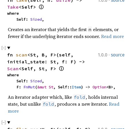
·
fn 
take
(self, n: 
usize
) -> 
1.0.0
source
Take
<Self> 
ⓘ
where

    Self: 
Sized
,
Creates an iterator that yields the first
elements, or
n
fewer if the underlying iterator ends sooner.
Read more
·
fn 
scan
<St, B, F>(self, 
1.0.0
source
initial_state: St, f: F) -> 
Scan
<Self, St, F> 
ⓘ
where

    Self: 
Sized
,

    F: 
FnMut
(
&mut St
, Self::
Item
) -> 
Option
<B>,
An iterator adapter which, like
, holds internal
fold
state, but unlike
, produces a new iterator.
Read
fold
more