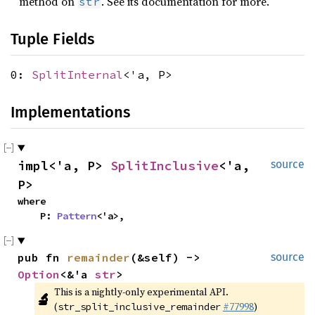
method on
. See its documentation for more.
str
Tuple Fields
0:
SplitInternal
<'a, P>
Implementations
impl<'a, P> 
SplitInclusive
<'a, 
source
P>
where

    P: 
Pattern
<'a>,
pub fn 
remainder
(&self) -> 
source
Option
<&'a 
str
>
This is a nightly-only experimental API. 
🔬
(
#77998
)
str_split_inclusive_remainder