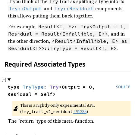
If you think of the
trait as splitting a type into its
Try
and
components,
Try::Output
Try::Residual
this allows putting them back together.
For example,
Result<T, E>: Try<Output = T, 
, and in
Residual = Result<Infallible, E>>
the other direction,
<Result<Infallible, E> as 
.
Residual<T>>::TryType = Result<T, E>
Required Associated Types
type 
TryType
: 
Try
<Output = O, 
source
Residual = Self>
This is a nightly-only experimental API. 
🔬
(
#91285
)
try_trait_v2_residual
The “return” type of this meta-function.