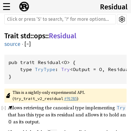
☰
Residual
Trait
std
::
ops
::
Residual
source
·
[
−
]
pub trait Residual<O> {

    type 
TryType
: 
Try
<Output = O, Residual
}
This is a nightly-only experimental API. 
🔬
(
#91285
)
try_trait_v2_residual
Allows retrieving the canonical type implementing
Try
that has this type as its residual and allows it to hold an
as its output.
O