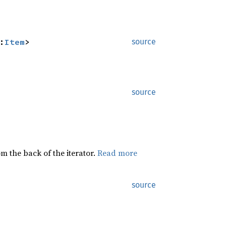
:
Item
>
source
source
rom the back of the iterator.
Read more
source