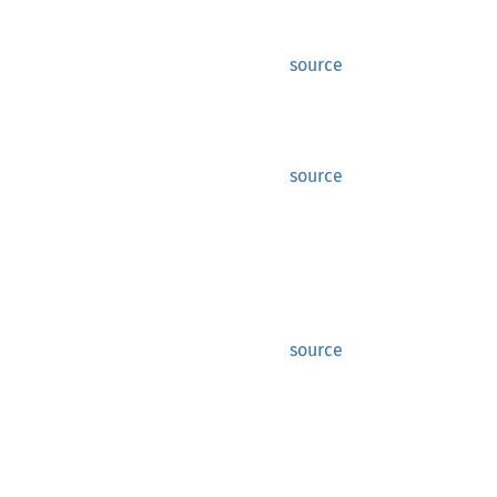
source
source
source