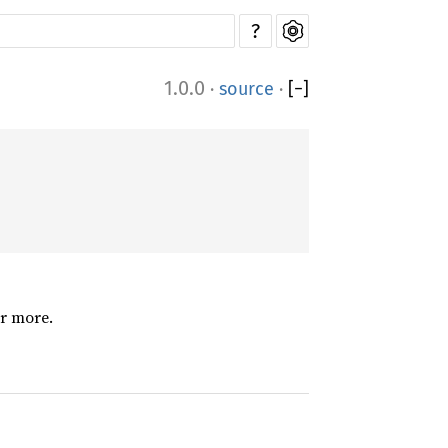
?
1.0.0
·
source
·
[
−
]
or more.