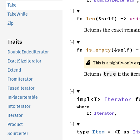
    I: 
ExactSizeIterator
,
Take
TakeWhile
fn 
len
(&self) -> 
usi
Zip
Returns the exact remain
Traits
fn 
is_empty
(&self) -
DoubleEndedIterator
ExactSizeIterator
🔬
This is a nightly-only e
Extend
Returns
if the iter
true
FromIterator
FusedIterator
InPlaceIterable
impl<I> 
Iterator
 f
IntoIterator
where

    I: 
Iterator
,
Iterator
Product
type 
Item
 = <I as 
It
SourceIter