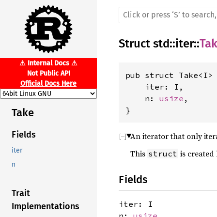
Struct
std
::
iter
::
Ta
⚠ Internal Docs ⚠
Not Public API
pub struct Take<I> 
Official Docs Here
    iter: I,

    n: 
usize
,

}
Take
Fields
An iterator that only iter
iter
This
is created
struct
n
Fields
Trait
iter: I
Implementations
n:
usize