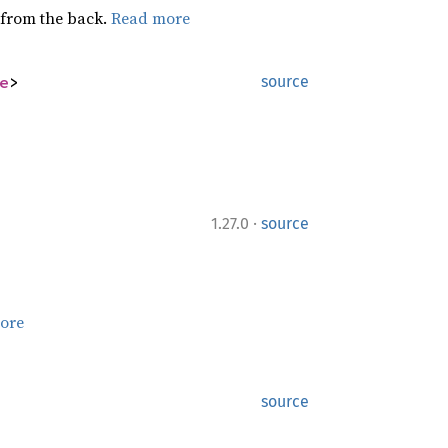
g from the back.
Read more
e
>
source
·
1.27.0
source
ore
source