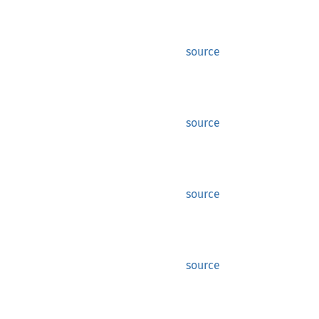
source
source
source
source