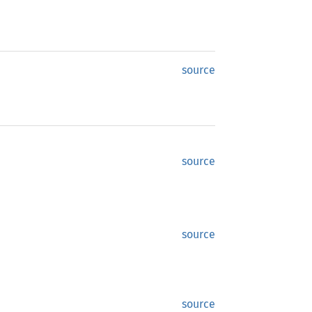
source
source
source
source