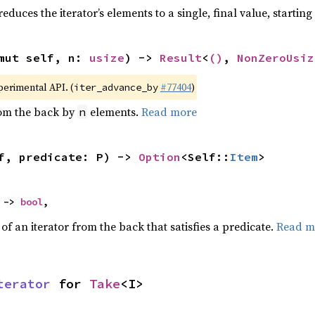
educes the iterator’s elements to a single, final value, startin
mut self, n: 
usize
) -> 
Result
<
()
, 
NonZeroUsiz
xperimental API. (
#77404
)
iter_advance_by
rom the back by
elements.
Read more
n
f, predicate: P) -> 
Option
<Self::
Item
>
 -> 
bool
,
f an iterator from the back that satisfies a predicate.
Read m
terator
 for 
Take
<I>