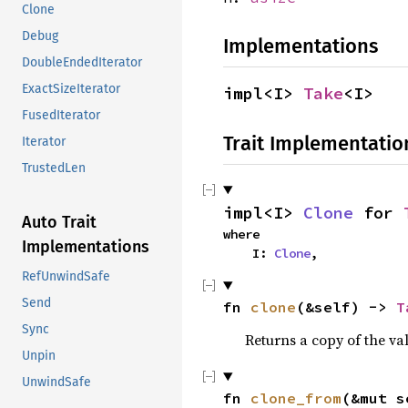
Clone
Debug
Implementations
DoubleEndedIterator
ExactSizeIterator
impl<I> 
Take
<I>
FusedIterator
Trait Implementatio
Iterator
TrustedLen
impl<I> 
Clone
 for 
Auto Trait
where

Implementations
    I: 
Clone
,
RefUnwindSafe
Send
fn 
clone
(&self) -> 
T
Sync
Returns a copy of the va
Unpin
UnwindSafe
fn 
clone_from
(&mut s