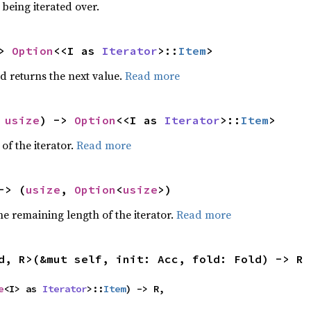
being iterated over.
> 
Option
<<I as 
Iterator
>::
Item
>
d returns the next value.
Read more
 
usize
) -> 
Option
<<I as 
Iterator
>::
Item
>
of the iterator.
Read more
-> (
usize
, 
Option
<
usize
>)
e remaining length of the iterator.
Read more
d, R>(&mut self, init: Acc, fold: Fold) -> R
e
<I> as 
Iterator
>::
Item
) -> R,
