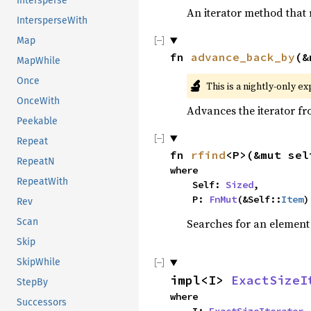
Intersperse
An iterator method that r
IntersperseWith
Map
fn 
advance_back_by
(&
MapWhile
Once
🔬
This is a nightly-only e
OnceWith
Advances the iterator f
Peekable
Repeat
fn 
rfind
<P>(&mut sel
RepeatN
where

RepeatWith
    Self: 
Sized
,

    P: 
FnMut
(&Self::
Item
)
Rev
Scan
Searches for an element o
Skip
SkipWhile
impl<I> 
ExactSizeI
StepBy
where

Successors