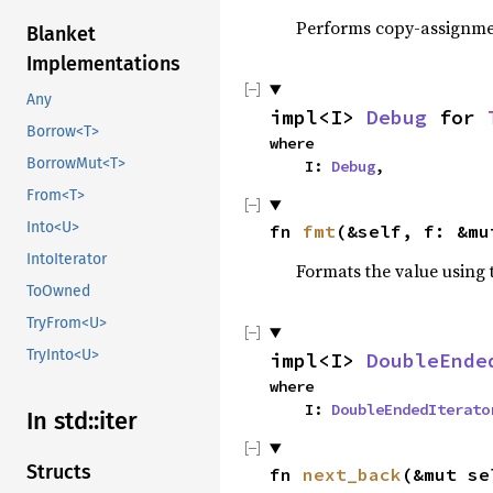
Performs copy-assignm
Blanket
Implementations
Any
impl<I> 
Debug
 for 
Borrow<T>
where

BorrowMut<T>
    I: 
Debug
,
From<T>
Into<U>
fn 
fmt
(&self, f: &mu
IntoIterator
Formats the value using 
ToOwned
TryFrom<U>
TryInto<U>
impl<I> 
DoubleEnde
where

    I: 
DoubleEndedIterato
In std::iter
Structs
fn 
next_back
(&mut se