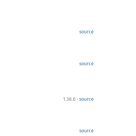
source
source
·
1.38.0
source
source