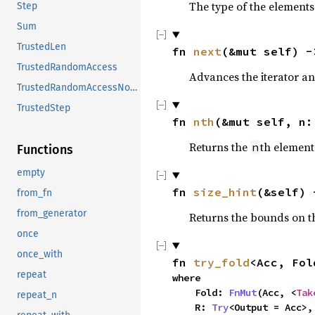
The type of the elements 
Step
Sum
TrustedLen
fn 
next
(&mut self) -
TrustedRandomAccess
Advances the iterator an
TrustedRandomAccessNoCoerce
TrustedStep
fn 
nth
(&mut self, n:
Returns the
th element 
n
Functions
empty
fn 
size_hint
(&self) 
from_fn
from_generator
Returns the bounds on th
once
once_with
fn 
try_fold
<Acc, Fol
repeat
where

    Fold: 
FnMut
(Acc, <
Tak
repeat_n
    R: 
Try
<Output = Acc>,