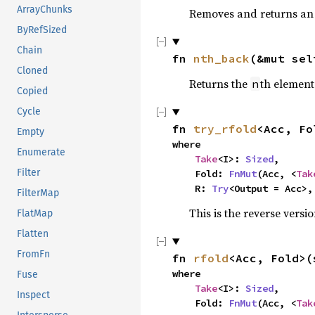
ArrayChunks
Removes and returns an 
ByRefSized
Chain
fn 
nth_back
(&mut sel
Cloned
Returns the
th element
n
Copied
Cycle
fn 
try_rfold
<Acc, Fo
Empty
where

Enumerate
Take
<I>: 
Sized
,

Filter
    Fold: 
FnMut
(Acc, <
Tak
    R: 
Try
<Output = Acc>,
FilterMap
This is the reverse versi
FlatMap
Flatten
FromFn
fn 
rfold
<Acc, Fold>(
where

Fuse
Take
<I>: 
Sized
,

Inspect
    Fold: 
FnMut
(Acc, <
Tak