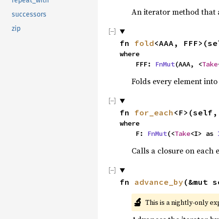
repeat_with
An iterator method that a
successors
zip
fn 
fold
<AAA, FFF>(se
where

    FFF: 
FnMut
(AAA, <
Take
Folds every element into
fn 
for_each
<F>(self,
where

    F: 
FnMut
(<
Take
<I> as 
Calls a closure on each 
fn 
advance_by
(&mut s
🔬
This is a nightly-only e