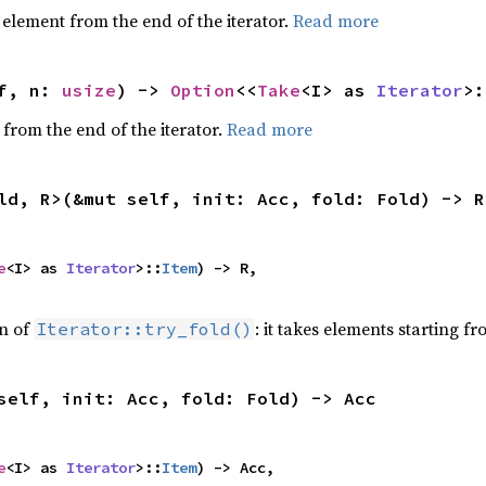
element from the end of the iterator.
Read more
f, n: 
usize
) -> 
Option
<<
Take
<I> as 
Iterator
>:
 from the end of the iterator.
Read more
ld, R>(&mut self, init: Acc, fold: Fold) -> R
e
<I> as 
Iterator
>::
Item
) -> R,

on of
: it takes elements starting f
Iterator::try_fold()
self, init: Acc, fold: Fold) -> Acc
e
<I> as 
Iterator
>::
Item
) -> Acc,