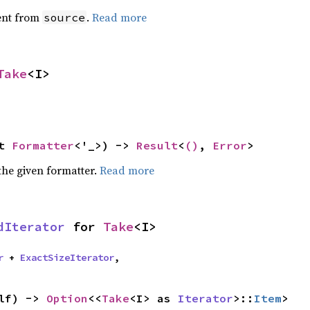
ent from
.
Read more
source
Take
<I>
t 
Formatter
<'_>) -> 
Result
<
()
, 
Error
>
the given formatter.
Read more
dIterator
 for 
Take
<I>
r
 + 
ExactSizeIterator
,
lf) -> 
Option
<<
Take
<I> as 
Iterator
>::
Item
>