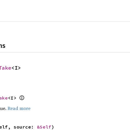
ns
Take
<I>
ake
<I> 
ⓘ
lue.
Read more
elf, source: 
&Self
)