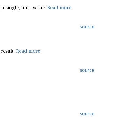
a single, final value.
Read more
source
 result.
Read more
source
source