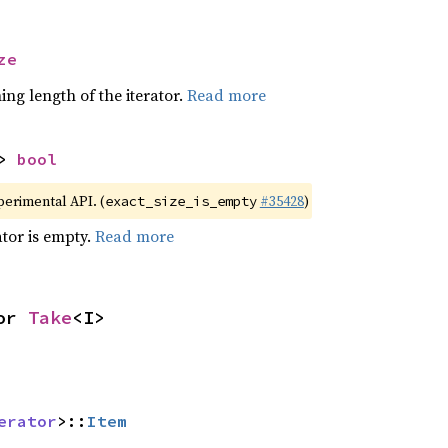
ze
ing length of the iterator.
Read more
> 
bool
xperimental API. (
#35428
)
exact_size_is_empty
ator is empty.
Read more
or 
Take
<I>
erator
>::
Item