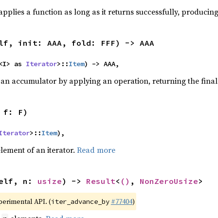
pplies a function as long as it returns successfully, producing 
lf, init: AAA, fold: FFF) -> AAA
<I> as 
Iterator
>::
Item
) -> AAA,
 an accumulator by applying an operation, returning the final
 f: F)
Iterator
>::
Item
),
element of an iterator.
Read more
elf, n: 
usize
) -> 
Result
<
()
, 
NonZeroUsize
>
xperimental API. (
#77404
)
iter_advance_by