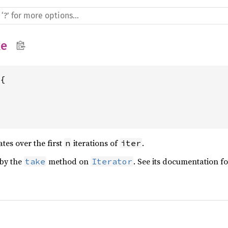
ke
{

ates over the first
iterations of
.
n
iter
 by the
method on
. See its documentation f
take
Iterator