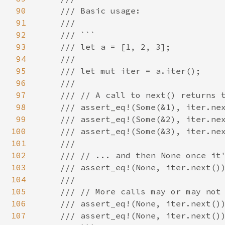
90
    /// Basic usage:

91
    ///

92
    /// ```

93
    /// let a = [1, 2, 3];

94
    ///

95
    /// let mut iter = a.iter();

96
    ///

97
    /// // A call to next() returns t
98
    /// assert_eq!(Some(&1), iter.nex
99
    /// assert_eq!(Some(&2), iter.nex
100
    /// assert_eq!(Some(&3), iter.nex
101
    ///

102
    /// // ... and then None once it'
103
    /// assert_eq!(None, iter.next())
104
    ///

105
    /// // More calls may or may not 
106
    /// assert_eq!(None, iter.next())
107
    /// assert_eq!(None, iter.next())