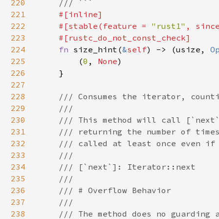
220
    /// ```

221
#[inline]

222
    #[stable(feature = 
"rust1"
, sinc
223
    #[rustc_do_not_const_check]

224
fn 
size_hint(
&
self
) -> (usize, 
O
225
        (
0
, 
None
)

226
    }

227
228
/// Consumes the iterator, counti
229
    ///

230
    /// This method will call [`next`
231
    /// returning the number of times
232
    /// called at least once even if 
233
    ///

234
    /// [`next`]: Iterator::next

235
    ///

236
    /// # Overflow Behavior

237
    ///

238
    /// The method does no guarding a