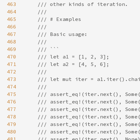
463
    /// other kinds of iteration.

464
    ///

465
    /// # Examples

466
    ///

467
    /// Basic usage:

468
    ///

469
    /// ```

470
    /// let a1 = [1, 2, 3];

471
    /// let a2 = [4, 5, 6];

472
    ///

473
    /// let mut iter = a1.iter().chai
474
    ///

475
    /// assert_eq!(iter.next(), Some(
476
    /// assert_eq!(iter.next(), Some(
477
    /// assert_eq!(iter.next(), Some(
478
    /// assert_eq!(iter.next(), Some(
479
    /// assert_eq!(iter.next(), Some(
480
    /// assert_eq!(iter.next(), Some(
481
    /// assert_eq!(iter.next(), None)