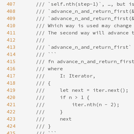
407
    /// `self.nth(step-1)`, …, but is
408
    /// `advance_n_and_return_first(&
409
    /// `advance_n_and_return_first(&
410
    /// Which way is used may change 
411
    /// The second way will advance t
412
    ///

413
    /// `advance_n_and_return_first` 
414
    /// ```

415
    /// fn advance_n_and_return_first
416
    /// where

417
    ///     I: Iterator,

418
    /// {

419
    ///     let next = iter.next();

420
    ///     if n > 1 {

421
    ///         iter.nth(n - 2);

422
    ///     }

423
    ///     next

424
    /// }

425
    /// ```
