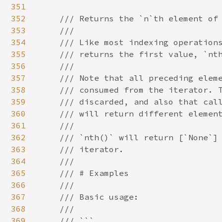
351
352
/// Returns the `n`th element of 
353
    ///

354
    /// Like most indexing operations
355
    /// returns the first value, `nth
356
    ///

357
    /// Note that all preceding eleme
358
    /// consumed from the iterator. T
359
    /// discarded, and also that call
360
    /// will return different element
361
    ///

362
    /// `nth()` will return [`None`] 
363
    /// iterator.

364
    ///

365
    /// # Examples

366
    ///

367
    /// Basic usage:

368
    ///

369
    /// ```
