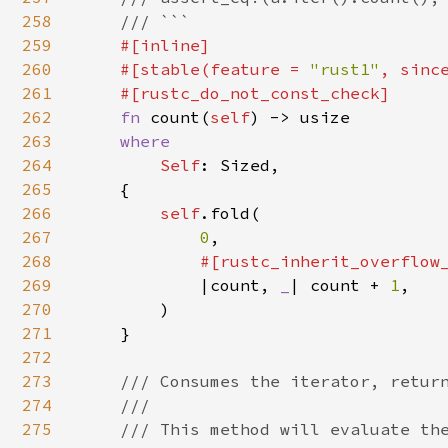
258
    /// ```

259
#[inline]

260
    #[stable(feature = 
"rust1"
, sinc
261
    #[rustc_do_not_const_check]

262
fn 
count(
self
) -> usize

263
where

264
Self
: Sized,

265
    {

266
self
.fold(

267
0
,

268
#[rustc_inherit_overflow_
269
|count, 
_
| count + 
1
,

270
        )

271
    }

272
273
/// Consumes the iterator, return
274
    ///

275
    /// This method will evaluate the