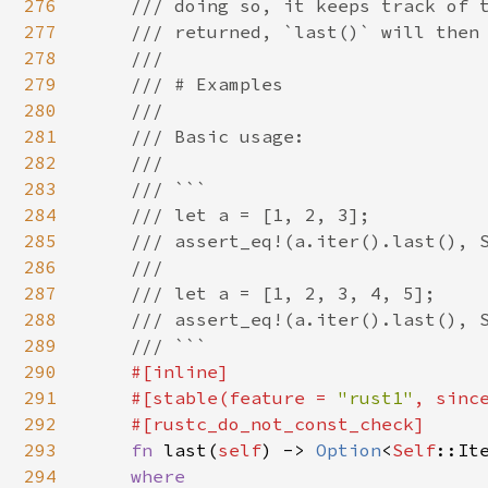
276
    /// doing so, it keeps track of t
277
    /// returned, `last()` will then 
278
    ///

279
    /// # Examples

280
    ///

281
    /// Basic usage:

282
    ///

283
    /// ```

284
    /// let a = [1, 2, 3];

285
    /// assert_eq!(a.iter().last(), S
286
    ///

287
    /// let a = [1, 2, 3, 4, 5];

288
    /// assert_eq!(a.iter().last(), S
289
    /// ```

290
#[inline]

291
    #[stable(feature = 
"rust1"
, sinc
292
    #[rustc_do_not_const_check]

293
fn 
last(
self
) -> 
Option
<
Self
::Ite
294
where
