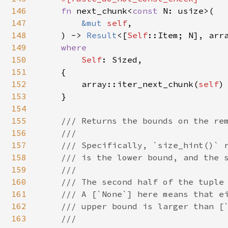
146
fn 
next_chunk<
const 
N: usize>(

147
&mut 
self
,

148
    ) -> 
Result
<[
Self
::Item; N], arr
149
where

150
Self
: Sized,

151
    {

152
        array::iter_next_chunk(
self
)

153
    }

154
155
/// Returns the bounds on the rem
156
    ///

157
    /// Specifically, `size_hint()` r
158
    /// is the lower bound, and the s
159
    ///

160
    /// The second half of the tuple 
161
    /// A [`None`] here means that ei
162
    /// upper bound is larger than [`
163
    ///
