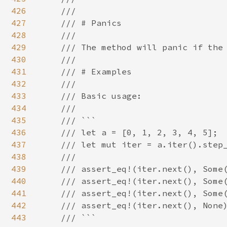
426
    ///

427
    /// # Panics

428
    ///

429
    /// The method will panic if the 
430
    ///

431
    /// # Examples

432
    ///

433
    /// Basic usage:

434
    ///

435
    /// ```

436
    /// let a = [0, 1, 2, 3, 4, 5];

437
    /// let mut iter = a.iter().step_
438
    ///

439
    /// assert_eq!(iter.next(), Some(
440
    /// assert_eq!(iter.next(), Some(
441
    /// assert_eq!(iter.next(), Some(
442
    /// assert_eq!(iter.next(), None)
443
    /// ```
