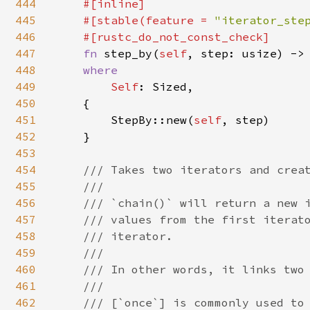
444
#[inline]

445
    #[stable(feature = 
"iterator_ste
446
    #[rustc_do_not_const_check]

447
fn 
step_by(
self
, step: usize) ->
448
where

449
Self
: Sized,

450
    {

451
        StepBy::new(
self
, step)

452
    }

453
454
/// Takes two iterators and creat
455
    ///

456
    /// `chain()` will return a new i
457
    /// values from the first iterato
458
    /// iterator.

459
    ///

460
    /// In other words, it links two 
461
    ///

462
    /// [`once`] is commonly used to 