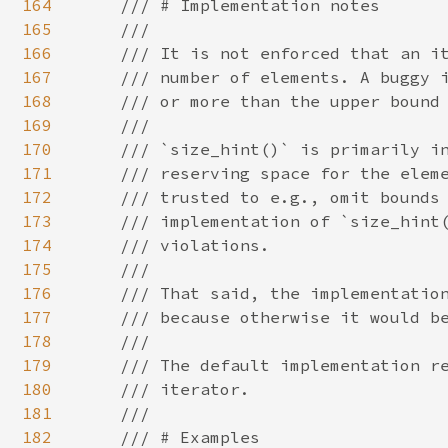
164
    /// # Implementation notes

165
    ///

166
    /// It is not enforced that an it
167
    /// number of elements. A buggy i
168
    /// or more than the upper bound 
169
    ///

170
    /// `size_hint()` is primarily in
171
    /// reserving space for the eleme
172
    /// trusted to e.g., omit bounds 
173
    /// implementation of `size_hint(
174
    /// violations.

175
    ///

176
    /// That said, the implementation
177
    /// because otherwise it would be
178
    ///

179
    /// The default implementation re
180
    /// iterator.

181
    ///

182
    /// # Examples
