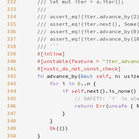
332
    /// let mut iter = a.iter();

333
    ///

334
    /// assert_eq!(iter.advance_by(2)
335
    /// assert_eq!(iter.next(), Some(
336
    /// assert_eq!(iter.advance_by(0)
337
    /// assert_eq!(iter.advance_by(10
338
    /// ```

339
#[inline]

340
    #[unstable(feature = 
"iter_advan
341
    #[rustc_do_not_const_check]

342
fn 
advance_by(
&mut 
self
, n: usiz
343
for 
i 
in 
0
..n {

344
if 
self
.next().is_none() 
345
// SAFETY: `i` is alw
346
return 
Err
(
unsafe 
{ 
347
            }

348
        }

349
Ok
(())

350
    }
