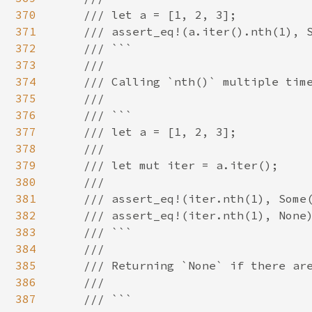
370
    /// let a = [1, 2, 3];

371
    /// assert_eq!(a.iter().nth(1), S
372
    /// ```

373
    ///

374
    /// Calling `nth()` multiple time
375
    ///

376
    /// ```

377
    /// let a = [1, 2, 3];

378
    ///

379
    /// let mut iter = a.iter();

380
    ///

381
    /// assert_eq!(iter.nth(1), Some(
382
    /// assert_eq!(iter.nth(1), None)
383
    /// ```

384
    ///

385
    /// Returning `None` if there are
386
    ///

387
    /// ```
