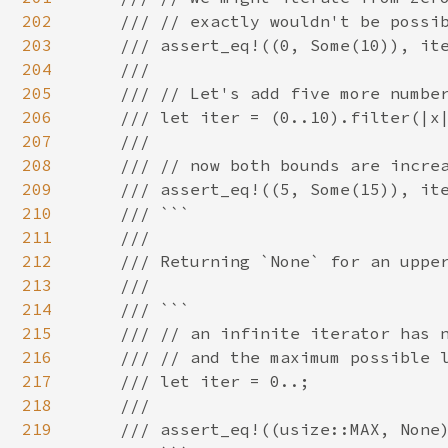
202
    /// // exactly wouldn't be possib
203
    /// assert_eq!((0, Some(10)), ite
204
    ///

205
    /// // Let's add five more number
206
    /// let iter = (0..10).filter(|x|
207
    ///

208
    /// // now both bounds are increa
209
    /// assert_eq!((5, Some(15)), ite
210
    /// ```

211
    ///

212
    /// Returning `None` for an upper
213
    ///

214
    /// ```

215
    /// // an infinite iterator has n
216
    /// // and the maximum possible l
217
    /// let iter = 0..;

218
    ///

219
    /// assert_eq!((usize::MAX, None)