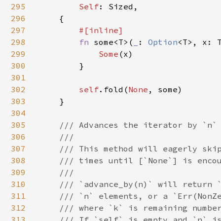
295
Self
: Sized,

296
    {

297
#[inline]

298
fn 
some<T>(
_
: 
Option
<T>, x: 
299
Some
(x)

300
        }

301
302
self
.fold(
None
, some)

303
    }

304
305
/// Advances the iterator by `n` 
306
    ///

307
    /// This method will eagerly skip
308
    /// times until [`None`] is encou
309
    ///

310
    /// `advance_by(n)` will return `
311
    /// `n` elements, or a `Err(NonZe
312
    /// where `k` is remaining number
313
    /// If `self` is empty and `n` is