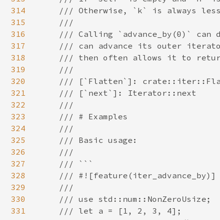
314
    /// Otherwise, `k` is always less
315
    ///

316
    /// Calling `advance_by(0)` can d
317
    /// can advance its outer iterato
318
    /// then often allows it to retur
319
    ///

320
    /// [`Flatten`]: crate::iter::Fla
321
    /// [`next`]: Iterator::next

322
    ///

323
    /// # Examples

324
    ///

325
    /// Basic usage:

326
    ///

327
    /// ```

328
    /// #![feature(iter_advance_by)]

329
    ///

330
    /// use std::num::NonZeroUsize;

331
    /// let a = [1, 2, 3, 4];
