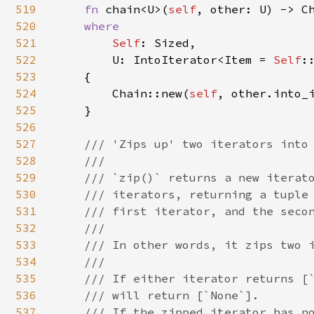
519
fn 
chain<U>(
self
, other: U) -> C
520
where

521
Self
: Sized,

522
        U: IntoIterator<Item = 
Self
::
523
    {

524
        Chain::new(
self
, other.into_i
525
    }

526
527
/// 'Zips up' two iterators into 
528
    ///

529
    /// `zip()` returns a new iterato
530
    /// iterators, returning a tuple 
531
    /// first iterator, and the secon
532
    ///

533
    /// In other words, it zips two i
534
    ///

535
    /// If either iterator returns [`
536
    /// will return [`None`].

537
    /// If the zipped iterator has no