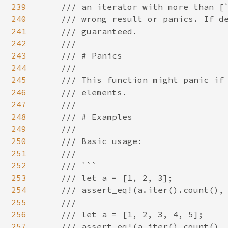
239
    /// an iterator with more than [`
240
    /// wrong result or panics. If de
241
    /// guaranteed.

242
    ///

243
    /// # Panics

244
    ///

245
    /// This function might panic if 
246
    /// elements.

247
    ///

248
    /// # Examples

249
    ///

250
    /// Basic usage:

251
    ///

252
    /// ```

253
    /// let a = [1, 2, 3];

254
    /// assert_eq!(a.iter().count(), 
255
    ///

256
    /// let a = [1, 2, 3, 4, 5];

257
    /// assert_eq!(a.iter().count(), 