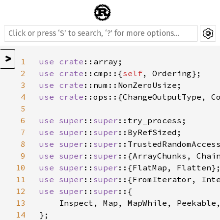
>
1
use 
crate
2
use 
crate
::cmp::{
self
3
use 
crate
4
use 
crate
::ops::{ChangeOutputType, Co
5
6
use 
super
::
super
7
use 
super
::
super
8
use 
super
::
super
9
use 
super
::
super
10
use 
super
::
super
11
use 
super
::
super
12
use 
super
::
super
::{

13
    Inspect, Map, MapWhile, Peekable,
14
};
