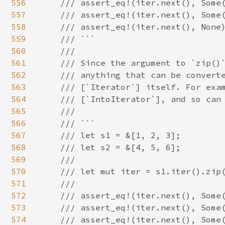
556
    /// assert_eq!(iter.next(), Some(
557
    /// assert_eq!(iter.next(), Some(
558
    /// assert_eq!(iter.next(), None)
559
    /// ```

560
    ///

561
    /// Since the argument to `zip()`
562
    /// anything that can be converte
563
    /// [`Iterator`] itself. For exam
564
    /// [`IntoIterator`], and so can 
565
    ///

566
    /// ```

567
    /// let s1 = &[1, 2, 3];

568
    /// let s2 = &[4, 5, 6];

569
    ///

570
    /// let mut iter = s1.iter().zip(
571
    ///

572
    /// assert_eq!(iter.next(), Some(
573
    /// assert_eq!(iter.next(), Some(
574
    /// assert_eq!(iter.next(), Some(