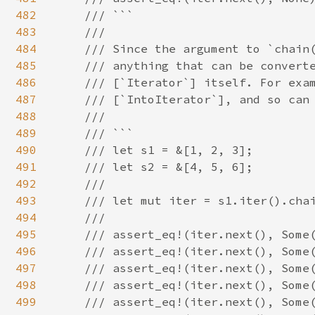
482
    /// ```

483
    ///

484
    /// Since the argument to `chain(
485
    /// anything that can be converte
486
    /// [`Iterator`] itself. For exam
487
    /// [`IntoIterator`], and so can 
488
    ///

489
    /// ```

490
    /// let s1 = &[1, 2, 3];

491
    /// let s2 = &[4, 5, 6];

492
    ///

493
    /// let mut iter = s1.iter().chai
494
    ///

495
    /// assert_eq!(iter.next(), Some(
496
    /// assert_eq!(iter.next(), Some(
497
    /// assert_eq!(iter.next(), Some(
498
    /// assert_eq!(iter.next(), Some(
499
    /// assert_eq!(iter.next(), Some(