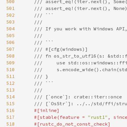
500
    /// assert_eq!(iter.next(), Some(
501
    /// assert_eq!(iter.next(), None)
502
    /// ```

503
    ///

504
    /// If you work with Windows API,
505
    ///

506
    /// ```

507
    /// #[cfg(windows)]

508
    /// fn os_str_to_utf16(s: &std::f
509
    ///     use std::os::windows::ffi
510
    ///     s.encode_wide().chain(std
511
    /// }

512
    /// ```

513
    ///

514
    /// [`once`]: crate::iter::once

515
    /// [`OsStr`]: ../../std/ffi/stru
516
#[inline]

517
    #[stable(feature = 
"rust1"
, sinc
518
    #[rustc_do_not_const_check]
