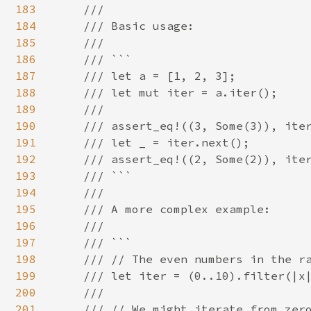
183
    ///

184
    /// Basic usage:

185
    ///

186
    /// ```

187
    /// let a = [1, 2, 3];

188
    /// let mut iter = a.iter();

189
    ///

190
    /// assert_eq!((3, Some(3)), iter
191
    /// let _ = iter.next();

192
    /// assert_eq!((2, Some(2)), iter
193
    /// ```

194
    ///

195
    /// A more complex example:

196
    ///

197
    /// ```

198
    /// // The even numbers in the ra
199
    /// let iter = (0..10).filter(|x|
200
    ///

201
    /// // We might iterate from zero