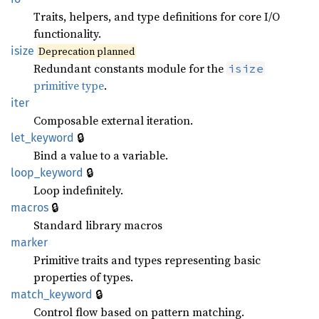
Traits, helpers, and type definitions for core I/O
functionality.
isize
Deprecation planned
Redundant constants module for the
isize
primitive type
.
iter
Composable external iteration.
🔒
let_keyword
Bind a value to a variable.
🔒
loop_keyword
Loop indefinitely.
🔒
macros
Standard library macros
marker
Primitive traits and types representing basic
properties of types.
🔒
match_keyword
Control flow based on pattern matching.