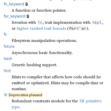
🔒
fn_keyword
A function or function pointer.
🔒
for_keyword
Iteration with
, trait implementation with
,
in
impl
or
higher-ranked trait bounds
(
).
for<'a>
fs
Filesystem manipulation operations.
future
Asynchronous basic functionality.
hash
Generic hashing support.
hint
Hints to compiler that affects how code should be
emitted or optimized. Hints may be compile time or
runtime.
i8
Deprecation planned
Redundant constants module for the
primitive
i8
type
.