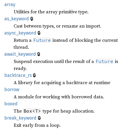
array
Utilities for the array primitive type.
🔒
as_keyword
Cast between types, or rename an import.
🔒
async_keyword
Return a
instead of blocking the current
Future
thread.
🔒
await_keyword
Suspend execution until the result of a
is
Future
ready.
🔒
backtrace_rs
A library for acquiring a backtrace at runtime
borrow
A module for working with borrowed data.
boxed
The
type for heap allocation.
Box<T>
🔒
break_keyword
Exit early from a loop.