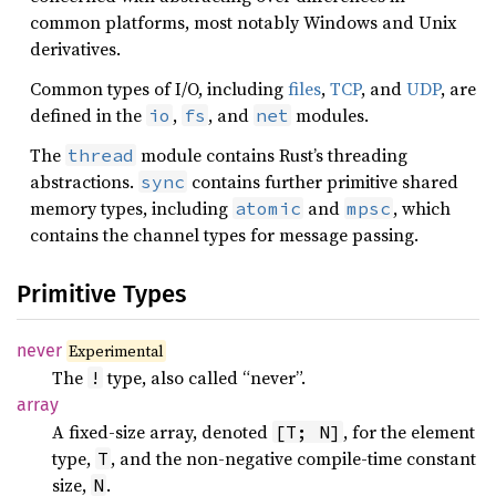
common platforms, most notably Windows and Unix
derivatives.
Common types of I/O, including
files
,
TCP
, and
UDP
, are
defined in the
,
, and
modules.
io
fs
net
The
module contains Rust’s threading
thread
abstractions.
contains further primitive shared
sync
memory types, including
and
, which
atomic
mpsc
contains the channel types for message passing.
Primitive Types
never
Experimental
The
type, also called “never”.
!
array
A fixed-size array, denoted
, for the element
[T; N]
type,
, and the non-negative compile-time constant
T
size,
.
N