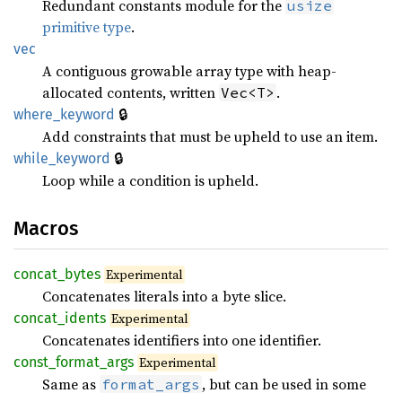
Redundant constants module for the
usize
primitive type
.
vec
A contiguous growable array type with heap-
allocated contents, written
.
Vec<T>
🔒
where_keyword
Add constraints that must be upheld to use an item.
🔒
while_keyword
Loop while a condition is upheld.
Macros
concat_bytes
Experimental
Concatenates literals into a byte slice.
concat_idents
Experimental
Concatenates identifiers into one identifier.
const_format_args
Experimental
Same as
, but can be used in some
format_args