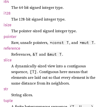
i64
The 64-bit signed integer type.
i128
The 128-bit signed integer type.
isize
The pointer-sized signed integer type.
pointer
Raw, unsafe pointers,
, and
.
*const T
*mut T
reference
References,
and
.
&T
&mut T
slice
A dynamically-sized view into a contiguous
sequence,
. Contiguous here means that
[T]
elements are laid out so that every element is the
same distance from its neighbors.
str
String slices.
tuple
A finite heterogeneous sequence,
.
(T, U, ..)