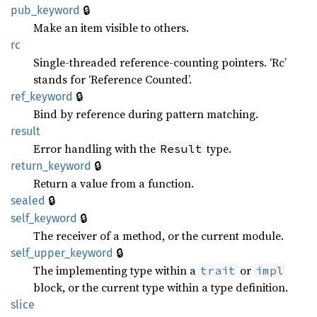
🔒
pub_keyword
Make an item visible to others.
rc
Single-threaded reference-counting pointers. ‘Rc’
stands for ‘Reference Counted’.
🔒
ref_keyword
Bind by reference during pattern matching.
result
Error handling with the
type.
Result
🔒
return_keyword
Return a value from a function.
🔒
sealed
🔒
self_keyword
The receiver of a method, or the current module.
🔒
self_upper_keyword
The implementing type within a
or
trait
impl
block, or the current type within a type definition.
slice