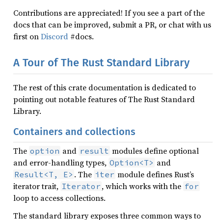
Contributions are appreciated! If you see a part of the
docs that can be improved, submit a PR, or chat with us
first on
Discord
#docs.
A Tour of The Rust Standard Library
The rest of this crate documentation is dedicated to
pointing out notable features of The Rust Standard
Library.
Containers and collections
The
and
modules define optional
option
result
and error-handling types,
and
Option<T>
. The
module defines Rust’s
Result<T, E>
iter
iterator trait,
, which works with the
Iterator
for
loop to access collections.
The standard library exposes three common ways to