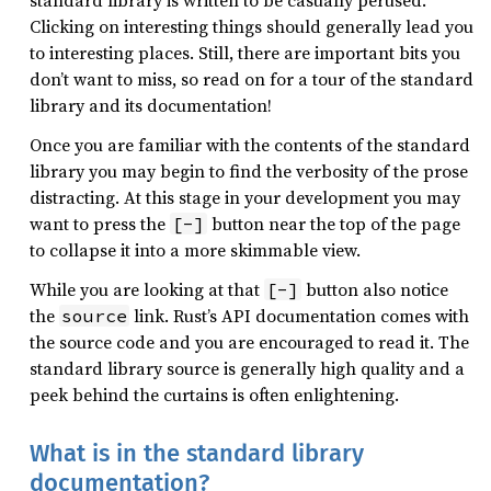
standard library is written to be casually perused.
Clicking on interesting things should generally lead you
to interesting places. Still, there are important bits you
don’t want to miss, so read on for a tour of the standard
library and its documentation!
Once you are familiar with the contents of the standard
library you may begin to find the verbosity of the prose
distracting. At this stage in your development you may
want to press the
button near the top of the page
[-]
to collapse it into a more skimmable view.
While you are looking at that
button also notice
[-]
the
link. Rust’s API documentation comes with
source
the source code and you are encouraged to read it. The
standard library source is generally high quality and a
peek behind the curtains is often enlightening.
What is in the standard library
documentation?