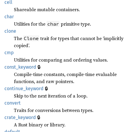
cell
Shareable mutable containers.
char
Utilities for the
primitive type.
char
clone
The
trait for types that cannot be ‘implicitly
Clone
copied’.
cmp
Utilities for comparing and ordering values.
🔒
const_keyword
Compile-time constants, compile-time evaluable
functions, and raw pointers.
🔒
continue_keyword
Skip to the next iteration of a loop.
convert
Traits for conversions between types.
🔒
crate_keyword
A Rust binary or library.
default