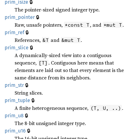
🔒
prim_isize
The pointer-sized signed integer type.
🔒
prim_pointer
Raw, unsafe pointers,
, and
.
*const T
*mut T
🔒
prim_ref
References,
and
.
&T
&mut T
🔒
prim_slice
A dynamically-sized view into a contiguous
sequence,
. Contiguous here means that
[T]
elements are laid out so that every element is the
same distance from its neighbors.
🔒
prim_str
String slices.
🔒
prim_tuple
A finite heterogeneous sequence,
.
(T, U, ..)
🔒
prim_u8
The 8-bit unsigned integer type.
🔒
prim_u16
The 16-bit unsigned integer type.