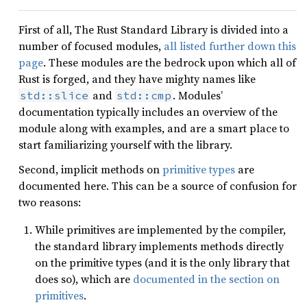
First of all, The Rust Standard Library is divided into a
number of focused modules,
all listed further down this
page
. These modules are the bedrock upon which all of
Rust is forged, and they have mighty names like
and
. Modules’
std::slice
std::cmp
documentation typically includes an overview of the
module along with examples, and are a smart place to
start familiarizing yourself with the library.
Second, implicit methods on
primitive types
are
documented here. This can be a source of confusion for
two reasons:
While primitives are implemented by the compiler,
the standard library implements methods directly
on the primitive types (and it is the only library that
does so), which are
documented in the section on
primitives
.