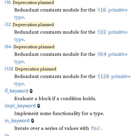
i16
Deprecation planned
Redundant constants module for the
primitive
i16
type
.
i32
Deprecation planned
Redundant constants module for the
primitive
i32
type
.
i64
Deprecation planned
Redundant constants module for the
primitive
i64
type
.
i128
Deprecation planned
Redundant constants module for the
primitive
i128
type
.
🔒
if_keyword
Evaluate a block if a condition holds.
🔒
impl_keyword
Implement some functionality for a type.
🔒
in_keyword
Iterate over a series of values with
.
for
io