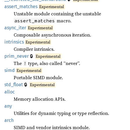
assert_matches
Experimental
Unstable module containing the unstable
macro.
assert_matches
async_iter
Experimental
Composable asynchronous iteration.
intrinsics
Experimental
Compiler intrinsics.
🔒
prim_never
Experimental
The
type, also called “never”.
!
simd
Experimental
Portable SIMD module.
🔒
std_float
Experimental
alloc
Memory allocation APIs.
any
Utilities for dynamic typing or type reflection.
arch
SIMD and vendor intrinsics module.