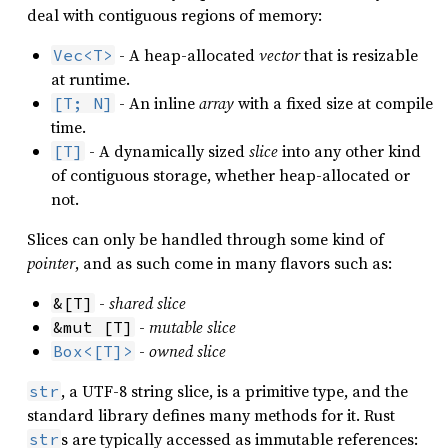
deal with contiguous regions of memory:
- A heap-allocated
vector
that is resizable
Vec<T>
at runtime.
- An inline
array
with a fixed size at compile
[T; N]
time.
- A dynamically sized
slice
into any other kind
[T]
of contiguous storage, whether heap-allocated or
not.
Slices can only be handled through some kind of
pointer
, and as such come in many flavors such as:
-
shared slice
&[T]
-
mutable slice
&mut [T]
-
owned slice
Box<[T]>
, a UTF-8 string slice, is a primitive type, and the
str
standard library defines many methods for it. Rust
s are typically accessed as immutable references:
str