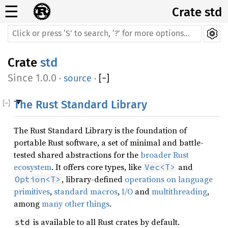
☰
Crate std
Crate
std
1.0.0
·
source
·
[
−
]
The Rust Standard Library
The Rust Standard Library is the foundation of
portable Rust software, a set of minimal and battle-
tested shared abstractions for the
broader Rust
ecosystem
. It offers core types, like
and
Vec<T>
, library-defined
operations on language
Option<T>
primitives
,
standard macros
,
I/O
and
multithreading
,
among
many other things
.
is available to all Rust crates by default.
std