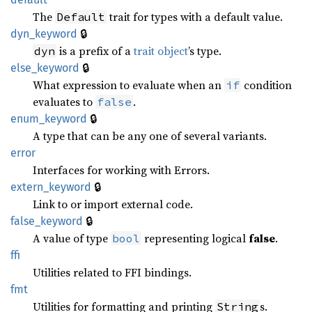
The
trait for types with a default value.
Default
🔒
dyn_keyword
is a prefix of a
trait object
’s type.
dyn
🔒
else_keyword
What expression to evaluate when an
condition
if
evaluates to
.
false
🔒
enum_keyword
A type that can be any one of several variants.
error
Interfaces for working with Errors.
🔒
extern_keyword
Link to or import external code.
🔒
false_keyword
A value of type
representing logical
false
.
bool
ffi
Utilities related to FFI bindings.
fmt
Utilities for formatting and printing
s.
String