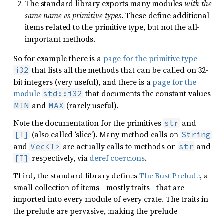
The standard library exports many modules
with the
same name as primitive types
. These define additional
items related to the primitive type, but not the all-
important methods.
So for example there is a
page for the primitive type
that lists all the methods that can be called on 32-
i32
bit integers (very useful), and there is a
page for the
module
that documents the constant values
std::i32
and
(rarely useful).
MIN
MAX
Note the documentation for the primitives
and
str
(also called ‘slice’). Many method calls on
[T]
String
and
are actually calls to methods on
and
Vec<T>
str
respectively, via
deref coercions
.
[T]
Third, the standard library defines
The Rust Prelude
, a
small collection of items - mostly traits - that are
imported into every module of every crate. The traits in
the prelude are pervasive, making the prelude