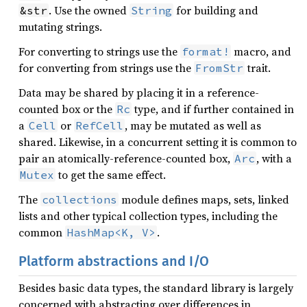
. Use the owned
for building and
&str
String
mutating strings.
For converting to strings use the
macro, and
format!
for converting from strings use the
trait.
FromStr
Data may be shared by placing it in a reference-
counted box or the
type, and if further contained in
Rc
a
or
, may be mutated as well as
Cell
RefCell
shared. Likewise, in a concurrent setting it is common to
pair an atomically-reference-counted box,
, with a
Arc
to get the same effect.
Mutex
The
module defines maps, sets, linked
collections
lists and other typical collection types, including the
common
.
HashMap<K, V>
Platform abstractions and I/O
Besides basic data types, the standard library is largely
concerned with abstracting over differences in