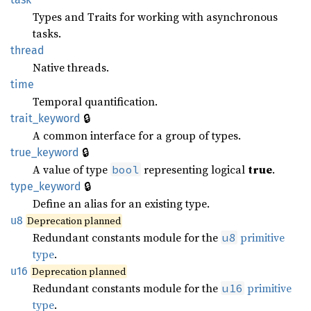
Types and Traits for working with asynchronous
tasks.
thread
Native threads.
time
Temporal quantification.
🔒
trait_keyword
A common interface for a group of types.
🔒
true_keyword
A value of type
representing logical
true
.
bool
🔒
type_keyword
Define an alias for an existing type.
u8
Deprecation planned
Redundant constants module for the
primitive
u8
type
.
u16
Deprecation planned
Redundant constants module for the
primitive
u16
type
.