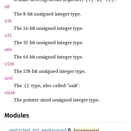
u8
The 8-bit unsigned integer type.
u16
The 16-bit unsigned integer type.
u32
The 32-bit unsigned integer type.
u64
The 64-bit unsigned integer type.
u128
The 128-bit unsigned integer type.
unit
The
type, also called “unit”.
()
usize
The pointer-sized unsigned integer type.
Modules
🔒
__restricted_std_workaround
Experimental