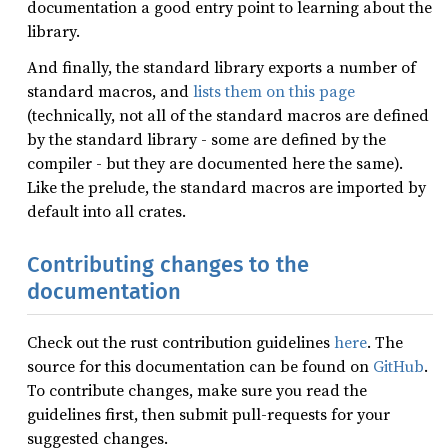
documentation a good entry point to learning about the
library.
And finally, the standard library exports a number of
standard macros, and
lists them on this page
(technically, not all of the standard macros are defined
by the standard library - some are defined by the
compiler - but they are documented here the same).
Like the prelude, the standard macros are imported by
default into all crates.
Contributing changes to the
documentation
Check out the rust contribution guidelines
here
. The
source for this documentation can be found on
GitHub
.
To contribute changes, make sure you read the
guidelines first, then submit pull-requests for your
suggested changes.