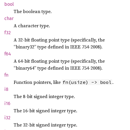
bool
The boolean type.
char
A character type.
f32
A 32-bit floating point type (specifically, the
“binary32” type defined in IEEE 754-2008).
f64
A 64-bit floating point type (specifically, the
“binary64” type defined in IEEE 754-2008).
fn
Function pointers, like
.
fn(usize) -> bool
i8
The 8-bit signed integer type.
i16
The 16-bit signed integer type.
i32
The 32-bit signed integer type.