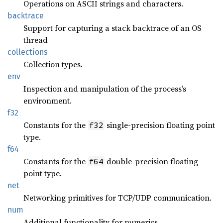
Operations on ASCII strings and characters.
backtrace
Support for capturing a stack backtrace of an OS
thread
collections
Collection types.
env
Inspection and manipulation of the process’s
environment.
f32
Constants for the
single-precision floating point
f32
type.
f64
Constants for the
double-precision floating
f64
point type.
net
Networking primitives for TCP/UDP communication.
num
Additional functionality for numerics.