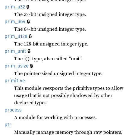
🔒
prim_u32
The 32-bit unsigned integer type.
🔒
prim_u64
The 64-bit unsigned integer type.
🔒
prim_u128
The 128-bit unsigned integer type.
🔒
prim_unit
The
type, also called “unit”.
()
🔒
prim_usize
The pointer-sized unsigned integer type.
primitive
This module reexports the primitive types to allow
usage that is not possibly shadowed by other
declared types.
process
A module for working with processes.
ptr
Manually manage memory through raw pointers.