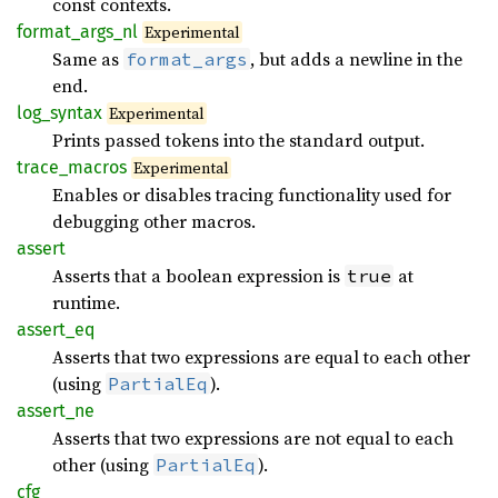
const contexts.
format_args_nl
Experimental
Same as
, but adds a newline in the
format_args
end.
log_syntax
Experimental
Prints passed tokens into the standard output.
trace_macros
Experimental
Enables or disables tracing functionality used for
debugging other macros.
assert
Asserts that a boolean expression is
at
true
runtime.
assert_eq
Asserts that two expressions are equal to each other
(using
).
PartialEq
assert_ne
Asserts that two expressions are not equal to each
other (using
).
PartialEq
cfg