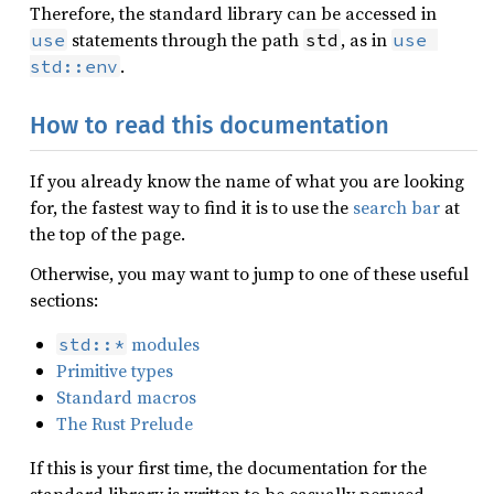
Therefore, the standard library can be accessed in
statements through the path
, as in
use
std
use 
.
std::env
How to read this documentation
If you already know the name of what you are looking
for, the fastest way to find it is to use the
search bar
at
the top of the page.
Otherwise, you may want to jump to one of these useful
sections:
modules
std::*
Primitive types
Standard macros
The Rust Prelude
If this is your first time, the documentation for the