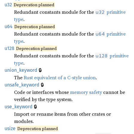
u32
Deprecation planned
Redundant constants module for the
primitive
u32
type
.
u64
Deprecation planned
Redundant constants module for the
primitive
u64
type
.
u128
Deprecation planned
Redundant constants module for the
primitive
u128
type
.
🔒
union_keyword
The
Rust equivalent of a C-style union
.
🔒
unsafe_keyword
Code or interfaces whose
memory safety
cannot be
verified by the type system.
🔒
use_keyword
Import or rename items from other crates or
modules.
usize
Deprecation planned