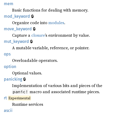
mem
Basic functions for dealing with memory.
🔒
mod_keyword
Organize code into
modules
.
🔒
move_keyword
Capture a
closure
’s environment by value.
🔒
mut_keyword
A mutable variable, reference, or pointer.
ops
Overloadable operators.
option
Optional values.
🔒
panicking
Implementation of various bits and pieces of the
macro and associated runtime pieces.
panic!
rt
Experimental
Runtime services
ascii