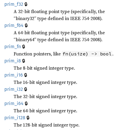
🔒
prim_f32
A 32-bit floating point type (specifically, the
“binary32” type defined in IEEE 754-2008).
🔒
prim_f64
A 64-bit floating point type (specifically, the
“binary64” type defined in IEEE 754-2008).
🔒
prim_fn
Function pointers, like
.
fn(usize) -> bool
🔒
prim_i8
The 8-bit signed integer type.
🔒
prim_i16
The 16-bit signed integer type.
🔒
prim_i32
The 32-bit signed integer type.
🔒
prim_i64
The 64-bit signed integer type.
🔒
prim_i128
The 128-bit signed integer type.