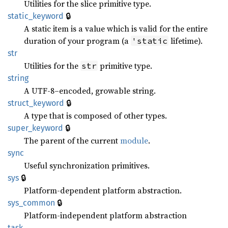
Utilities for the slice primitive type.
🔒
static_keyword
A static item is a value which is valid for the entire
duration of your program (a
lifetime).
'static
str
Utilities for the
primitive type.
str
string
A UTF-8–encoded, growable string.
🔒
struct_keyword
A type that is composed of other types.
🔒
super_keyword
The parent of the current
module
.
sync
Useful synchronization primitives.
🔒
sys
Platform-dependent platform abstraction.
🔒
sys_common
Platform-independent platform abstraction
task