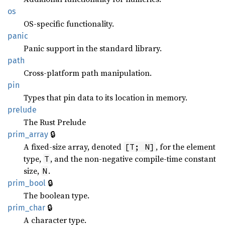
os
OS-specific functionality.
panic
Panic support in the standard library.
path
Cross-platform path manipulation.
pin
Types that pin data to its location in memory.
prelude
The Rust Prelude
🔒
prim_array
A fixed-size array, denoted
, for the element
[T; N]
type,
, and the non-negative compile-time constant
T
size,
.
N
🔒
prim_bool
The boolean type.
🔒
prim_char
A character type.