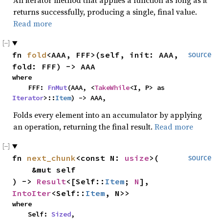
An iterator method that applies a function as long as it
returns successfully, producing a single, final value.
Read more
fn 
fold
<AAA, FFF>(self, init: AAA, 
source
fold: FFF) -> AAA
where

    FFF: 
FnMut
(AAA, <
TakeWhile
<I, P> as 
Iterator
>::
Item
) -> AAA,
Folds every element into an accumulator by applying
an operation, returning the final result.
Read more
fn 
next_chunk
<const N: 
usize
>(

source
    &mut self

) -> 
Result
<[Self::
Item
; 
N
], 
IntoIter
<Self::
Item
, N>>
where

    Self: 
Sized
,