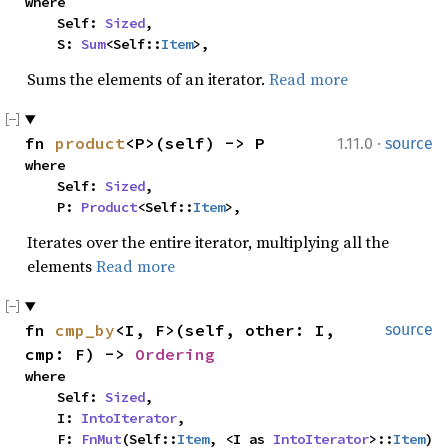
where

    Self: 
Sized
,

    S: 
Sum
<Self::
Item
>,
Sums the elements of an iterator.
Read more
·
fn 
product
<P>(self) -> P
1.11.0
source
where

    Self: 
Sized
,

    P: 
Product
<Self::
Item
>,
Iterates over the entire iterator, multiplying all the
elements
Read more
fn 
cmp_by
<I, F>(self, other: I, 
source
cmp: F) -> 
Ordering
where

    Self: 
Sized
,

    I: 
IntoIterator
,

    F: 
FnMut
(Self::
Item
, <I as 
IntoIterator
>::
Item
) 