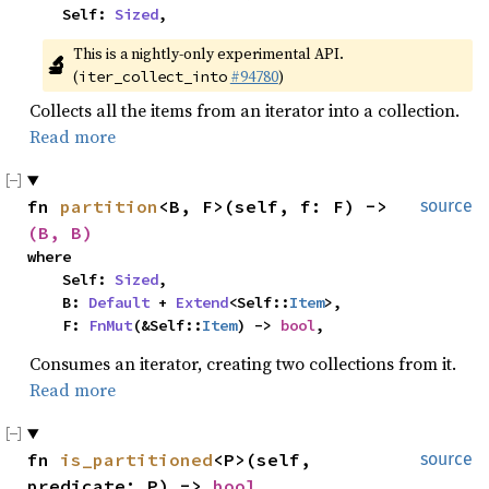
    Self: 
Sized
,
This is a nightly-only experimental API. 
🔬
(
#94780
)
iter_collect_into
Collects all the items from an iterator into a collection.
Read more
fn 
partition
<B, F>(self, f: F) -> 
source
(B, B)
where

    Self: 
Sized
,

    B: 
Default
 + 
Extend
<Self::
Item
>,

    F: 
FnMut
(&Self::
Item
) -> 
bool
,
Consumes an iterator, creating two collections from it.
Read more
fn 
is_partitioned
<P>(self, 
source
predicate: P) -> 
bool