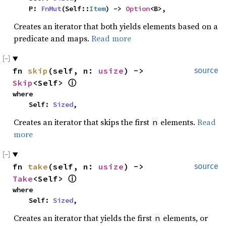
    P: 
FnMut
(Self::
Item
) -> 
Option
<B>,
Creates an iterator that both yields elements based on a
predicate and maps.
Read more
fn 
skip
(self, n: 
usize
) -> 
source
Skip
<Self> 
ⓘ
where

    Self: 
Sized
,
Creates an iterator that skips the first
elements.
Read
n
more
fn 
take
(self, n: 
usize
) -> 
source
Take
<Self> 
ⓘ
where

    Self: 
Sized
,
Creates an iterator that yields the first
elements, or
n