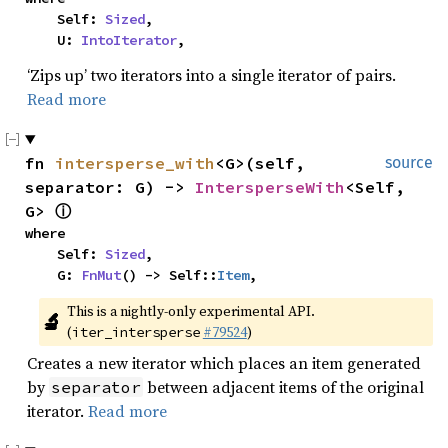
    Self: 
Sized
,

    U: 
IntoIterator
,
‘Zips up’ two iterators into a single iterator of pairs.
Read more
fn 
intersperse_with
<G>(self, 
source
separator: G) -> 
IntersperseWith
<Self, 
G> 
ⓘ
where

    Self: 
Sized
,

    G: 
FnMut
() -> Self::
Item
,
This is a nightly-only experimental API. 
🔬
(
#79524
)
iter_intersperse
Creates a new iterator which places an item generated
by
between adjacent items of the original
separator
iterator.
Read more