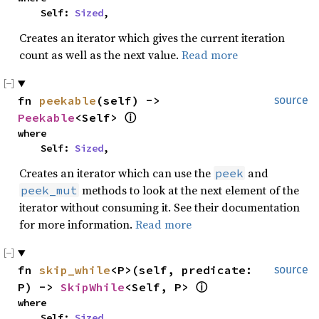
    Self: 
Sized
,
Creates an iterator which gives the current iteration
count as well as the next value.
Read more
fn 
peekable
(self) -> 
source
Peekable
<Self> 
ⓘ
where

    Self: 
Sized
,
Creates an iterator which can use the
and
peek
methods to look at the next element of the
peek_mut
iterator without consuming it. See their documentation
for more information.
Read more
fn 
skip_while
<P>(self, predicate: 
source
P) -> 
SkipWhile
<Self, P> 
ⓘ
where

    Self: 
Sized
,
