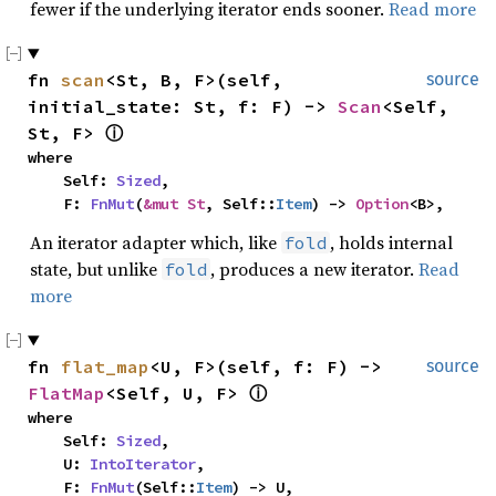
fewer if the underlying iterator ends sooner.
Read more
fn 
scan
<St, B, F>(self, 
source
initial_state: St, f: F) -> 
Scan
<Self, 
St, F> 
ⓘ
where

    Self: 
Sized
,

    F: 
FnMut
(
&mut St
, Self::
Item
) -> 
Option
<B>,
An iterator adapter which, like
, holds internal
fold
state, but unlike
, produces a new iterator.
Read
fold
more
fn 
flat_map
<U, F>(self, f: F) -> 
source
FlatMap
<Self, U, F> 
ⓘ
where

    Self: 
Sized
,

    U: 
IntoIterator
,

    F: 
FnMut
(Self::
Item
) -> U,