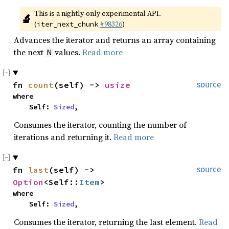
This is a nightly-only experimental API. 
🔬
(
#98326
)
iter_next_chunk
Advances the iterator and returns an array containing
the next
values.
Read more
N
fn 
count
(self) -> 
usize
source
where

    Self: 
Sized
,
Consumes the iterator, counting the number of
iterations and returning it.
Read more
fn 
last
(self) -> 
source
Option
<Self::
Item
>
where

    Self: 
Sized
,
Consumes the iterator, returning the last element.
Read