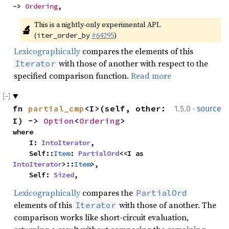
-> 
Ordering
,
This is a nightly-only experimental API. 
🔬
(
#64295
)
iter_order_by
Lexicographically
compares the elements of this
with those of another with respect to the
Iterator
specified comparison function.
Read more
·
fn 
partial_cmp
<I>(self, other: 
1.5.0
source
I) -> 
Option
<
Ordering
>
where

    I: 
IntoIterator
,

    Self::
Item
: 
PartialOrd
<<I as 
IntoIterator
>::
Item
>,

    Self: 
Sized
,
Lexicographically
compares the
PartialOrd
elements of this
with those of another. The
Iterator
comparison works like short-circuit evaluation,