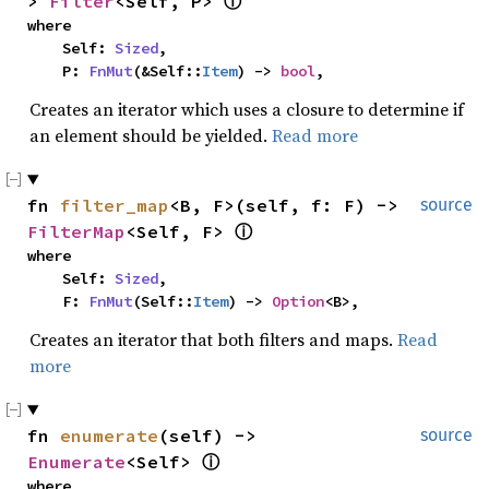
> 
Filter
<Self, P> 
ⓘ
where

    Self: 
Sized
,

    P: 
FnMut
(&Self::
Item
) -> 
bool
,
Creates an iterator which uses a closure to determine if
an element should be yielded.
Read more
fn 
filter_map
<B, F>(self, f: F) -> 
source
FilterMap
<Self, F> 
ⓘ
where

    Self: 
Sized
,

    F: 
FnMut
(Self::
Item
) -> 
Option
<B>,
Creates an iterator that both filters and maps.
Read
more
fn 
enumerate
(self) -> 
source
Enumerate
<Self> 
ⓘ
where
