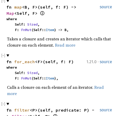
fn 
map
<B, F>(self, f: F) -> 
source
Map
<Self, F> 
ⓘ
where

    Self: 
Sized
,

    F: 
FnMut
(Self::
Item
) -> B,
Takes a closure and creates an iterator which calls that
closure on each element.
Read more
·
fn 
for_each
<F>(self, f: F)
1.21.0
source
where

    Self: 
Sized
,

    F: 
FnMut
(Self::
Item
),
Calls a closure on each element of an iterator.
Read
more
fn 
filter
<P>(self, predicate: P) -
source