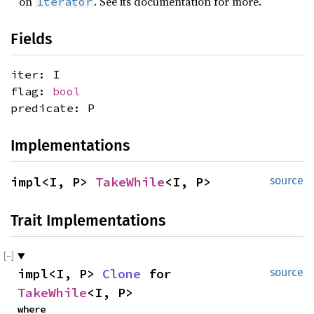
on
. See its documentation for more.
Iterator
Fields
iter: I
flag:
bool
predicate: P
Implementations
impl<I, P> 
TakeWhile
<I, P>
source
Trait Implementations
impl<I, P> 
Clone
 for 
source
TakeWhile
<I, P>
where
