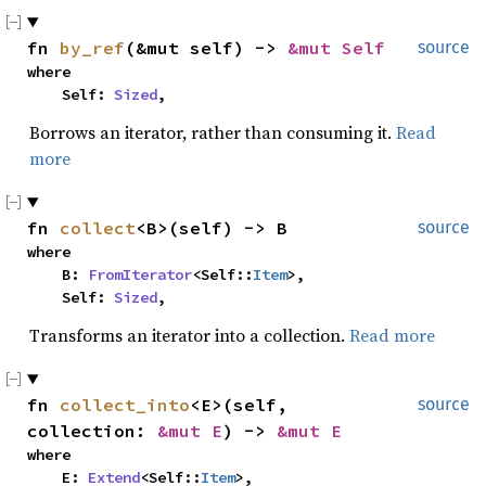
fn 
by_ref
(&mut self) -> 
&mut Self
source
where

    Self: 
Sized
,
Borrows an iterator, rather than consuming it.
Read
more
fn 
collect
<B>(self) -> B
source
where

    B: 
FromIterator
<Self::
Item
>,

    Self: 
Sized
,
Transforms an iterator into a collection.
Read more
fn 
collect_into
<E>(self, 
source
collection: 
&mut E
) -> 
&mut E
where

    E: 
Extend
<Self::
Item
>,
