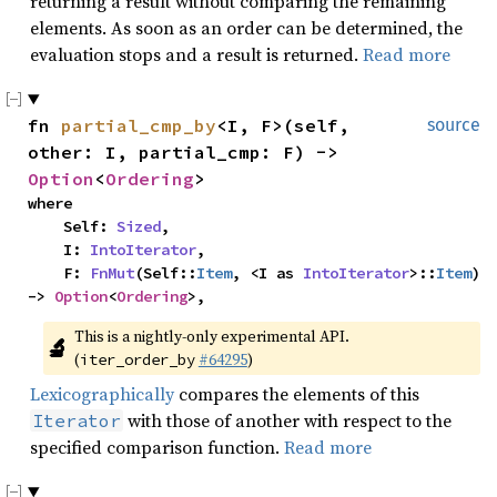
returning a result without comparing the remaining
elements. As soon as an order can be determined, the
evaluation stops and a result is returned.
Read more
fn 
partial_cmp_by
<I, F>(self, 
source
other: I, partial_cmp: F) -> 
Option
<
Ordering
>
where

    Self: 
Sized
,

    I: 
IntoIterator
,

    F: 
FnMut
(Self::
Item
, <I as 
IntoIterator
>::
Item
) 
-> 
Option
<
Ordering
>,
This is a nightly-only experimental API. 
🔬
(
#64295
)
iter_order_by
Lexicographically
compares the elements of this
with those of another with respect to the
Iterator
specified comparison function.
Read more