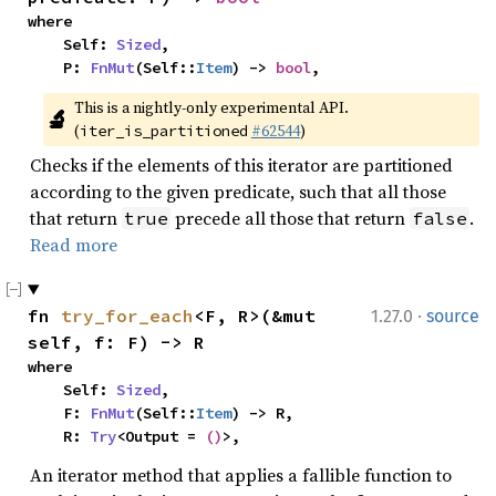
where

    Self: 
Sized
,

    P: 
FnMut
(Self::
Item
) -> 
bool
,
This is a nightly-only experimental API. 
🔬
(
#62544
)
iter_is_partitioned
Checks if the elements of this iterator are partitioned
according to the given predicate, such that all those
that return
precede all those that return
.
true
false
Read more
·
fn 
try_for_each
<F, R>(&mut 
1.27.0
source
self, f: F) -> R
where

    Self: 
Sized
,

    F: 
FnMut
(Self::
Item
) -> R,

    R: 
Try
<Output = 
()
>,
An iterator method that applies a fallible function to