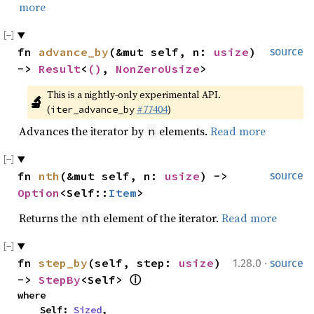
more
fn 
advance_by
(&mut self, n: 
usize
) 
source
-> 
Result
<
()
, 
NonZeroUsize
>
This is a nightly-only experimental API. 
🔬
(
#77404
)
iter_advance_by
Advances the iterator by
elements.
Read more
n
fn 
nth
(&mut self, n: 
usize
) -> 
source
Option
<Self::
Item
>
Returns the
th element of the iterator.
Read more
n
·
fn 
step_by
(self, step: 
usize
) 
1.28.0
source
-> 
StepBy
<Self> 
ⓘ
where

    Self: 
Sized
,