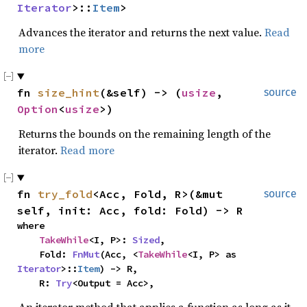
Iterator
>::
Item
>
Advances the iterator and returns the next value.
Read
more
fn 
size_hint
(&self) -> (
usize
, 
source
Option
<
usize
>)
Returns the bounds on the remaining length of the
iterator.
Read more
fn 
try_fold
<Acc, Fold, R>(&mut 
source
self, init: Acc, fold: Fold) -> R
where

TakeWhile
<I, P>: 
Sized
,

    Fold: 
FnMut
(Acc, <
TakeWhile
<I, P> as 
Iterator
>::
Item
) -> R,

    R: 
Try
<Output = Acc>,