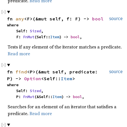
predicate.
Read more
fn 
any
<F>(&mut self, f: F) -> 
bool
source
where

    Self: 
Sized
,

    F: 
FnMut
(Self::
Item
) -> 
bool
,
Tests if any element of the iterator matches a predicate.
Read more
fn 
find
<P>(&mut self, predicate: 
source
P) -> 
Option
<Self::
Item
>
where

    Self: 
Sized
,

    P: 
FnMut
(&Self::
Item
) -> 
bool
,
Searches for an element of an iterator that satisfies a
predicate.
Read more