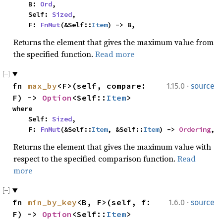
    B: 
Ord
,

    Self: 
Sized
,

    F: 
FnMut
(&Self::
Item
) -> B,
Returns the element that gives the maximum value from
the specified function.
Read more
·
fn 
max_by
<F>(self, compare: 
1.15.0
source
F) -> 
Option
<Self::
Item
>
where

    Self: 
Sized
,

    F: 
FnMut
(&Self::
Item
, &Self::
Item
) -> 
Ordering
,
Returns the element that gives the maximum value with
respect to the specified comparison function.
Read
more
·
fn 
min_by_key
<B, F>(self, f: 
1.6.0
source
F) -> 
Option
<Self::
Item
>