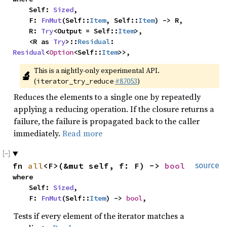
    Self: 
Sized
,

    F: 
FnMut
(Self::
Item
, Self::
Item
) -> R,

    R: 
Try
<Output = Self::
Item
>,

    <R as 
Try
>::
Residual
: 
Residual
<
Option
<Self::
Item
>>,
This is a nightly-only experimental API. 
🔬
(
#87053
)
iterator_try_reduce
Reduces the elements to a single one by repeatedly
applying a reducing operation. If the closure returns a
failure, the failure is propagated back to the caller
immediately.
Read more
fn 
all
<F>(&mut self, f: F) -> 
bool
source
where

    Self: 
Sized
,

    F: 
FnMut
(Self::
Item
) -> 
bool
,
Tests if every element of the iterator matches a