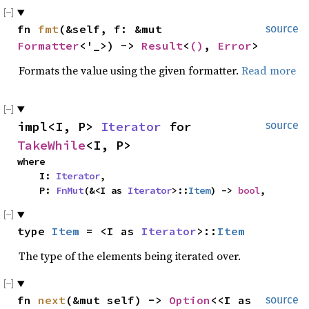
fn 
fmt
(&self, f: &mut 
source
Formatter
<'_>) -> 
Result
<
()
, 
Error
>
Formats the value using the given formatter.
Read more
impl<I, P> 
Iterator
 for 
source
TakeWhile
<I, P>
where

    I: 
Iterator
,

    P: 
FnMut
(&<I as 
Iterator
>::
Item
) -> 
bool
,
type 
Item
 = <I as 
Iterator
>::
Item
The type of the elements being iterated over.
fn 
next
(&mut self) -> 
Option
<<I as 
source