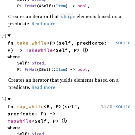
    P: 
FnMut
(&Self::
Item
) -> 
bool
,
Creates an iterator that
s elements based on a
skip
predicate.
Read more
fn 
take_while
<P>(self, predicate: 
source
P) -> 
TakeWhile
<Self, P> 
ⓘ
where

    Self: 
Sized
,

    P: 
FnMut
(&Self::
Item
) -> 
bool
,
Creates an iterator that yields elements based on a
predicate.
Read more
·
fn 
map_while
<B, P>(self, 
1.57.0
source
predicate: P) -> 
MapWhile
<Self, P> 
ⓘ
where

    Self: 
Sized
,
