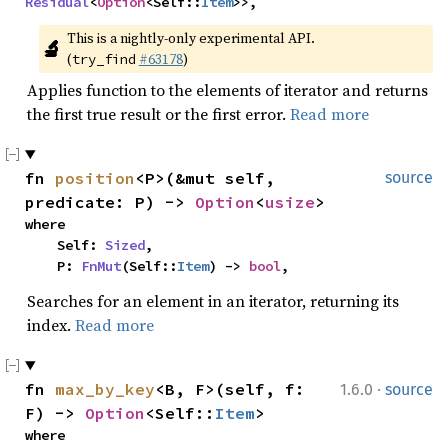
Residual
<
Option
<Self::
Item
>>,
This is a nightly-only experimental API. 
🔬
(
#63178
)
try_find
Applies function to the elements of iterator and returns
the first true result or the first error.
Read more
fn 
position
<P>(&mut self, 
source
predicate: P) -> 
Option
<
usize
>
where

    Self: 
Sized
,

    P: 
FnMut
(Self::
Item
) -> 
bool
,
Searches for an element in an iterator, returning its
index.
Read more
·
fn 
max_by_key
<B, F>(self, f: 
1.6.0
source
F) -> 
Option
<Self::
Item
>
where
