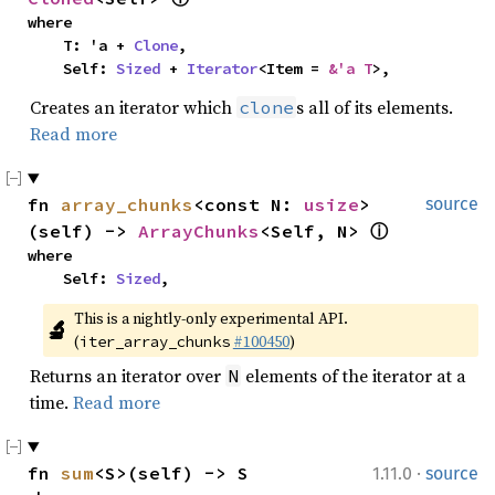
where

    T: 'a + 
Clone
,

    Self: 
Sized
 + 
Iterator
<Item = 
&'a T
>,
Creates an iterator which
s all of its elements.
clone
Read more
fn 
array_chunks
<const N: 
usize
>
source
(self) -> 
ArrayChunks
<Self, N> 
ⓘ
where

    Self: 
Sized
,
This is a nightly-only experimental API. 
🔬
(
#100450
)
iter_array_chunks
Returns an iterator over
elements of the iterator at a
N
time.
Read more
·
fn 
sum
<S>(self) -> S
1.11.0
source