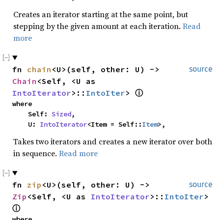
Creates an iterator starting at the same point, but
stepping by the given amount at each iteration.
Read
more
fn 
chain
<U>(self, other: U) -> 
source
Chain
<Self, <U as 
IntoIterator
>::
IntoIter
> 
ⓘ
where

    Self: 
Sized
,

    U: 
IntoIterator
<Item = Self::
Item
>,
Takes two iterators and creates a new iterator over both
in sequence.
Read more
fn 
zip
<U>(self, other: U) -> 
source
Zip
<Self, <U as 
IntoIterator
>::
IntoIter
> 
ⓘ
where
