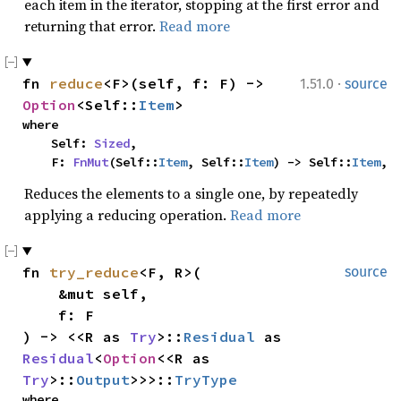
each item in the iterator, stopping at the first error and
returning that error.
Read more
·
fn 
reduce
<F>(self, f: F) -> 
1.51.0
source
Option
<Self::
Item
>
where

    Self: 
Sized
,

    F: 
FnMut
(Self::
Item
, Self::
Item
) -> Self::
Item
,
Reduces the elements to a single one, by repeatedly
applying a reducing operation.
Read more
fn 
try_reduce
<F, R>(

source
    &mut self,

    f: F

) -> <<R as 
Try
>::
Residual
 as 
Residual
<
Option
<<R as 
Try
>::
Output
>>>::
TryType
where
