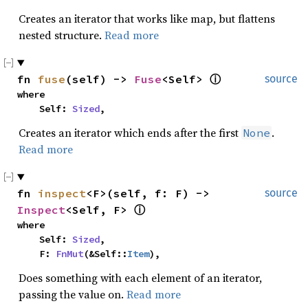
Creates an iterator that works like map, but flattens
nested structure.
Read more
fn 
fuse
(self) -> 
Fuse
<Self> 
ⓘ
source
where

    Self: 
Sized
,
Creates an iterator which ends after the first
.
None
Read more
fn 
inspect
<F>(self, f: F) -> 
source
Inspect
<Self, F> 
ⓘ
where

    Self: 
Sized
,

    F: 
FnMut
(&Self::
Item
),
Does something with each element of an iterator,
passing the value on.
Read more