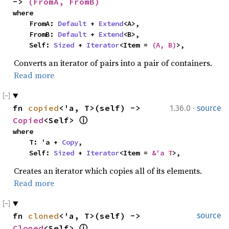
-> 
(FromA, FromB)
where

    FromA: 
Default
 + 
Extend
<A>,

    FromB: 
Default
 + 
Extend
<B>,

    Self: 
Sized
 + 
Iterator
<Item = 
(A, B)
>,
Converts an iterator of pairs into a pair of containers.
Read more
·
fn 
copied
<'a, T>(self) -> 
1.36.0
source
Copied
<Self> 
ⓘ
where

    T: 'a + 
Copy
,

    Self: 
Sized
 + 
Iterator
<Item = 
&'a T
>,
Creates an iterator which copies all of its elements.
Read more
fn 
cloned
<'a, T>(self) -> 
source
Cloned
<Self> 
ⓘ