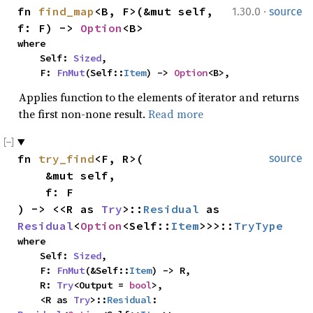
·
fn 
find_map
<B, F>(&mut self, 
1.30.0
source
f: F) -> 
Option
<B>
where

    Self: 
Sized
,

    F: 
FnMut
(Self::
Item
) -> 
Option
<B>,
Applies function to the elements of iterator and returns
the first non-none result.
Read more
fn 
try_find
<F, R>(

source
    &mut self,

    f: F

) -> <<R as 
Try
>::
Residual
 as 
Residual
<
Option
<Self::
Item
>>>::
TryType
where

    Self: 
Sized
,

    F: 
FnMut
(&Self::
Item
) -> R,

    R: 
Try
<Output = 
bool
>,

    <R as 
Try
>::
Residual
: 