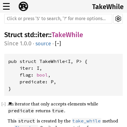
☰
TakeWhile
Struct
std
::
iter
::
TakeWhile
1.0.0
·
source
·
[
−
]
pub struct TakeWhile<I, P> {

    iter: I,

    flag: 
bool
,

    predicate: P,

}
An iterator that only accepts elements while
returns
.
predicate
true
This
is created by the
method
struct
take_while