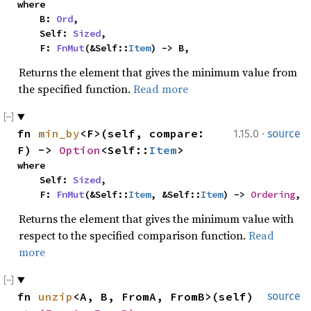
where

    B: 
Ord
,

    Self: 
Sized
,

    F: 
FnMut
(&Self::
Item
) -> B,
Returns the element that gives the minimum value from
the specified function.
Read more
·
fn 
min_by
<F>(self, compare: 
1.15.0
source
F) -> 
Option
<Self::
Item
>
where

    Self: 
Sized
,

    F: 
FnMut
(&Self::
Item
, &Self::
Item
) -> 
Ordering
,
Returns the element that gives the minimum value with
respect to the specified comparison function.
Read
more
fn 
unzip
<A, B, FromA, FromB>(self) 
source