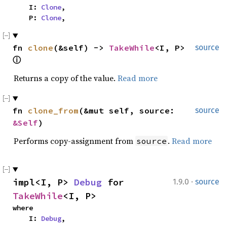
    I: 
Clone
,

    P: 
Clone
,
fn 
clone
(&self) -> 
TakeWhile
<I, P> 
source
ⓘ
Returns a copy of the value.
Read more
fn 
clone_from
(&mut self, source: 
source
&Self
)
Performs copy-assignment from
.
Read more
source
·
impl<I, P> 
Debug
 for 
1.9.0
source
TakeWhile
<I, P>
where

    I: 
Debug
,