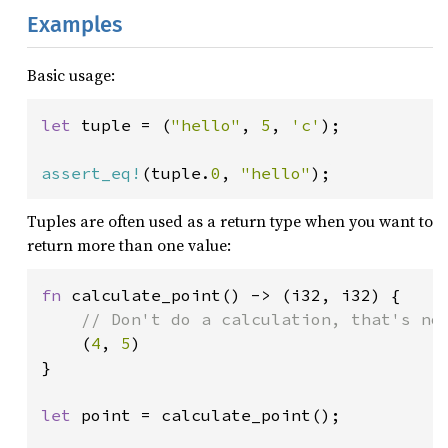
Examples
Basic usage:
let 
tuple = (
"hello"
, 
5
, 
'c'
);

assert_eq!
(tuple.
0
, 
"hello"
);
Tuples are often used as a return type when you want to
return more than one value:
fn 
calculate_point() -> (i32, i32) {

// Don't do a calculation, that's not
(
4
, 
5
)

}

let 
point = calculate_point();
