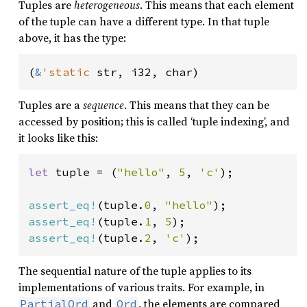
Tuples are
heterogeneous
. This means that each element
of the tuple can have a different type. In that tuple
above, it has the type:
(
&
'static 
str, i32, char)
Tuples are a
sequence
. This means that they can be
accessed by position; this is called ‘tuple indexing’, and
it looks like this:
let 
tuple = (
"hello"
, 
5
, 
'c'
);

assert_eq!
(tuple.
0
, 
"hello"
assert_eq!
(tuple.
1
, 
5
assert_eq!
(tuple.
2
, 
'c'
);
The sequential nature of the tuple applies to its
implementations of various traits. For example, in
and
, the elements are compared
PartialOrd
Ord