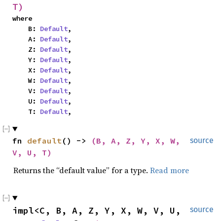
T)
where

    B: 
Default
,

    A: 
Default
,

    Z: 
Default
,

    Y: 
Default
,

    X: 
Default
,

    W: 
Default
,

    V: 
Default
,

    U: 
Default
,

    T: 
Default
,
fn 
default
() -> 
(B, A, Z, Y, X, W, 
source
V, U, T)
Returns the “default value” for a type.
Read more
impl<C, B, A, Z, Y, X, W, V, U, 
source