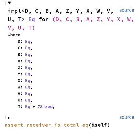
impl<D, C, B, A, Z, Y, X, W, V, 
source
U, T> 
Eq
 for 
(D, C, B, A, Z, Y, X, W, 
V, U, T)
where

    D: 
Eq
,

    C: 
Eq
,

    B: 
Eq
,

    A: 
Eq
,

    Z: 
Eq
,

    Y: 
Eq
,

    X: 
Eq
,

    W: 
Eq
,

    V: 
Eq
,

    U: 
Eq
,

    T: 
Eq
 + ?
Sized
,
fn 
source
assert_receiver_is_total_eq
(&self)