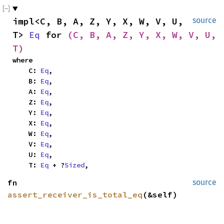
impl<C, B, A, Z, Y, X, W, V, U, 
source
T> 
Eq
 for 
(C, B, A, Z, Y, X, W, V, U, 
T)
where

    C: 
Eq
,

    B: 
Eq
,

    A: 
Eq
,

    Z: 
Eq
,

    Y: 
Eq
,

    X: 
Eq
,

    W: 
Eq
,

    V: 
Eq
,

    U: 
Eq
,

    T: 
Eq
 + ?
Sized
,
fn 
source
assert_receiver_is_total_eq
(&self)