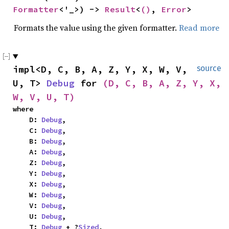
Formatter
<'_>) -> 
Result
<
()
, 
Error
>
Formats the value using the given formatter.
Read more
impl<D, C, B, A, Z, Y, X, W, V, 
source
U, T> 
Debug
 for 
(D, C, B, A, Z, Y, X, 
W, V, U, T)
where

    D: 
Debug
,

    C: 
Debug
,

    B: 
Debug
,

    A: 
Debug
,

    Z: 
Debug
,

    Y: 
Debug
,

    X: 
Debug
,

    W: 
Debug
,

    V: 
Debug
,

    U: 
Debug
,

    T: 
Debug
 + ?
Sized
,