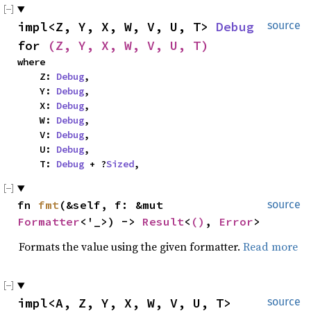
impl<Z, Y, X, W, V, U, T> 
Debug
source
for 
(Z, Y, X, W, V, U, T)
where

    Z: 
Debug
,

    Y: 
Debug
,

    X: 
Debug
,

    W: 
Debug
,

    V: 
Debug
,

    U: 
Debug
,

    T: 
Debug
 + ?
Sized
,
fn 
fmt
(&self, f: &mut 
source
Formatter
<'_>) -> 
Result
<
()
, 
Error
>
Formats the value using the given formatter.
Read more
impl<A, Z, Y, X, W, V, U, T> 
source