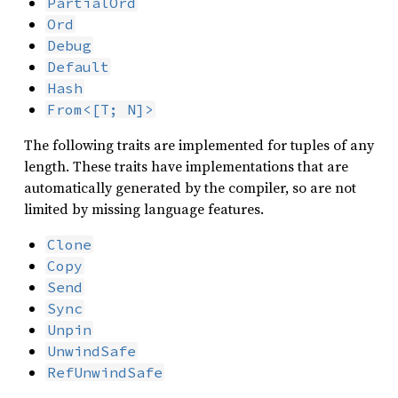
PartialOrd
Ord
Debug
Default
Hash
From<[T; N]>
The following traits are implemented for tuples of any
length. These traits have implementations that are
automatically generated by the compiler, so are not
limited by missing language features.
Clone
Copy
Send
Sync
Unpin
UnwindSafe
RefUnwindSafe