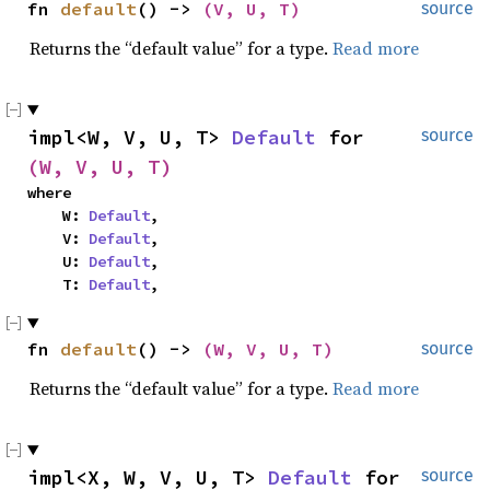
fn 
default
() -> 
(V, U, T)
source
Returns the “default value” for a type.
Read more
impl<W, V, U, T> 
Default
 for 
source
(W, V, U, T)
where

    W: 
Default
,

    V: 
Default
,

    U: 
Default
,

    T: 
Default
,
fn 
default
() -> 
(W, V, U, T)
source
Returns the “default value” for a type.
Read more
impl<X, W, V, U, T> 
Default
 for 
source