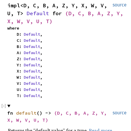
impl<D, C, B, A, Z, Y, X, W, V, 
source
U, T> 
Default
 for 
(D, C, B, A, Z, Y, 
X, W, V, U, T)
where

    D: 
Default
,

    C: 
Default
,

    B: 
Default
,

    A: 
Default
,

    Z: 
Default
,

    Y: 
Default
,

    X: 
Default
,

    W: 
Default
,

    V: 
Default
,

    U: 
Default
,

    T: 
Default
,
fn 
default
() -> 
(D, C, B, A, Z, Y, 
source
X, W, V, U, T)
Returns the “default value” for a type.
Read more