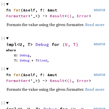
fn 
fmt
(&self, f: &mut 
source
Formatter
<'_>) -> 
Result
<
()
, 
Error
>
Formats the value using the given formatter.
Read more
impl<U, T> 
Debug
 for 
(U, T)
source
where

    U: 
Debug
,

    T: 
Debug
 + ?
Sized
,
fn 
fmt
(&self, f: &mut 
source
Formatter
<'_>) -> 
Result
<
()
, 
Error
>
Formats the value using the given formatter.
Read more
source