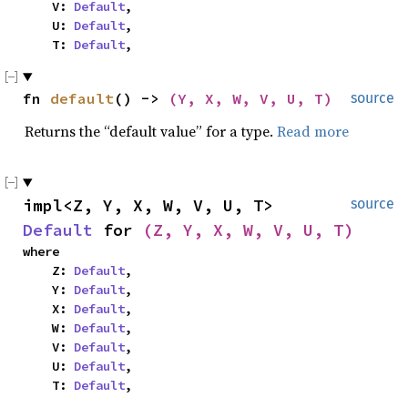
    V: 
Default
,

    U: 
Default
,

    T: 
Default
,
fn 
default
() -> 
(Y, X, W, V, U, T)
source
Returns the “default value” for a type.
Read more
impl<Z, Y, X, W, V, U, T> 
source
Default
 for 
(Z, Y, X, W, V, U, T)
where

    Z: 
Default
,

    Y: 
Default
,

    X: 
Default
,

    W: 
Default
,

    V: 
Default
,

    U: 
Default
,

    T: 
Default
,