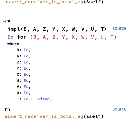
assert_receiver_is_total_eq
(&self)
impl<B, A, Z, Y, X, W, V, U, T> 
source
Eq
 for 
(B, A, Z, Y, X, W, V, U, T)
where

    B: 
Eq
,

    A: 
Eq
,

    Z: 
Eq
,

    Y: 
Eq
,

    X: 
Eq
,

    W: 
Eq
,

    V: 
Eq
,

    U: 
Eq
,

    T: 
Eq
 + ?
Sized
,
fn 
source
assert_receiver_is_total_eq
(&self)