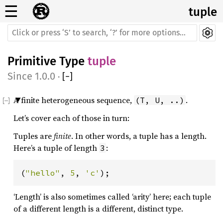
☰
tuple
Primitive Type
tuple
1.0.0
·
[
−
]
A finite heterogeneous sequence,
.
(T, U, ..)
Let’s cover each of those in turn:
Tuples are
finite
. In other words, a tuple has a length.
Here’s a tuple of length
:
3
(
"hello"
, 
5
, 
'c'
);
‘Length’ is also sometimes called ‘arity’ here; each tuple
of a different length is a different, distinct type.