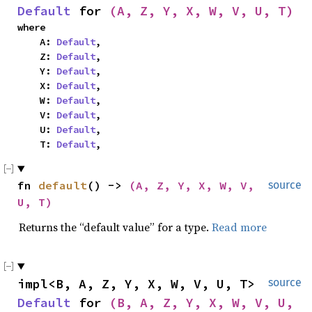
Default
 for 
(A, Z, Y, X, W, V, U, T)
where

    A: 
Default
,

    Z: 
Default
,

    Y: 
Default
,

    X: 
Default
,

    W: 
Default
,

    V: 
Default
,

    U: 
Default
,

    T: 
Default
,
fn 
default
() -> 
(A, Z, Y, X, W, V, 
source
U, T)
Returns the “default value” for a type.
Read more
impl<B, A, Z, Y, X, W, V, U, T> 
source
Default
 for 
(B, A, Z, Y, X, W, V, U, 