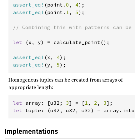
assert_eq!
(point.
0
, 
4
assert_eq!
(point.
1
, 
5
);

// Combining this with patterns can be ni
let 
(x, y) = calculate_point();

assert_eq!
(x, 
4
assert_eq!
(y, 
5
);
Homogenous tuples can be created from arrays of
appropriate length:
let 
array: [u32; 
3
] = [
1
, 
2
, 
3
let 
tuple: (u32, u32, u32) = array.into(
Implementations