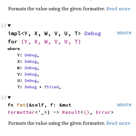
Formats the value using the given formatter.
Read more
impl<Y, X, W, V, U, T> 
Debug
source
for 
(Y, X, W, V, U, T)
where

    Y: 
Debug
,

    X: 
Debug
,

    W: 
Debug
,

    V: 
Debug
,

    U: 
Debug
,

    T: 
Debug
 + ?
Sized
,
fn 
fmt
(&self, f: &mut 
source
Formatter
<'_>) -> 
Result
<
()
, 
Error
>
Formats the value using the given formatter.
Read more