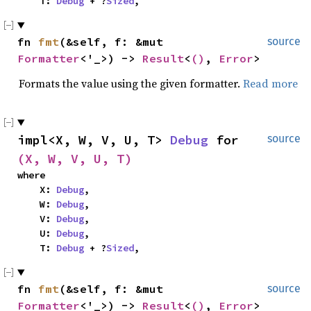
    T: 
Debug
 + ?
Sized
,
fn 
fmt
(&self, f: &mut 
source
Formatter
<'_>) -> 
Result
<
()
, 
Error
>
Formats the value using the given formatter.
Read more
impl<X, W, V, U, T> 
Debug
 for 
source
(X, W, V, U, T)
where

    X: 
Debug
,

    W: 
Debug
,

    V: 
Debug
,

    U: 
Debug
,

    T: 
Debug
 + ?
Sized
,
fn 
fmt
(&self, f: &mut 
source
Formatter
<'_>) -> 
Result
<
()
, 
Error
>