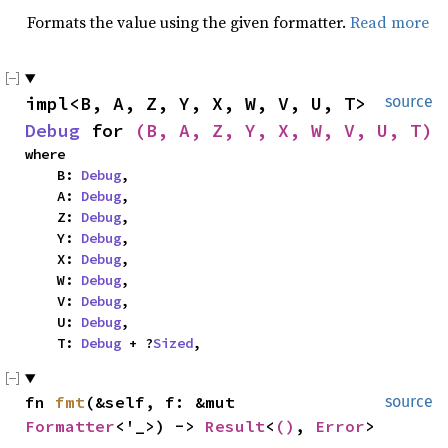
Formats the value using the given formatter.
Read more
impl<B, A, Z, Y, X, W, V, U, T> 
source
Debug
 for 
(B, A, Z, Y, X, W, V, U, T)
where

    B: 
Debug
,

    A: 
Debug
,

    Z: 
Debug
,

    Y: 
Debug
,

    X: 
Debug
,

    W: 
Debug
,

    V: 
Debug
,

    U: 
Debug
,

    T: 
Debug
 + ?
Sized
,
fn 
fmt
(&self, f: &mut 
source
Formatter
<'_>) -> 
Result
<
()
, 
Error
>