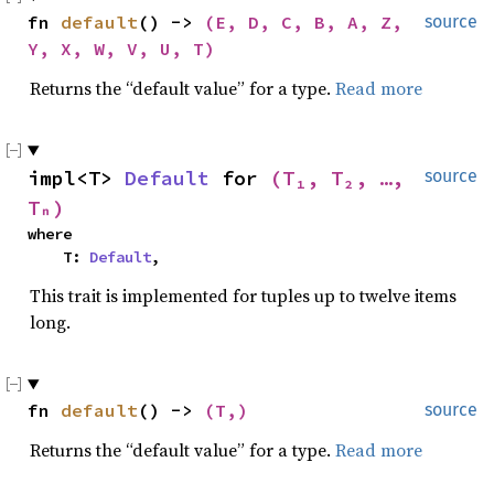
fn 
default
() -> 
(E, D, C, B, A, Z, 
source
Y, X, W, V, U, T)
Returns the “default value” for a type.
Read more
impl<T> 
Default
 for 
(T₁, T₂, …, 
source
Tₙ)
where

    T: 
Default
,
This trait is implemented for tuples up to twelve items
long.
fn 
default
() -> 
(T,)
source
Returns the “default value” for a type.
Read more