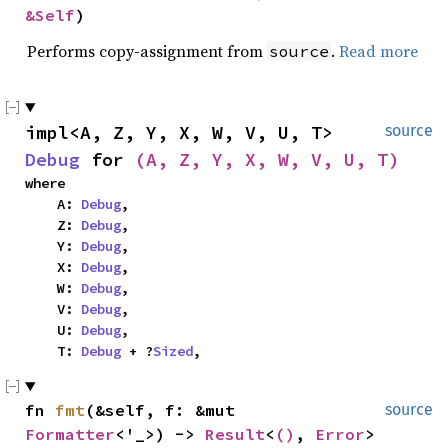
&Self
)
Performs copy-assignment from
.
Read more
source
impl<A, Z, Y, X, W, V, U, T> 
source
Debug
 for 
(A, Z, Y, X, W, V, U, T)
where

    A: 
Debug
,

    Z: 
Debug
,

    Y: 
Debug
,

    X: 
Debug
,

    W: 
Debug
,

    V: 
Debug
,

    U: 
Debug
,

    T: 
Debug
 + ?
Sized
,
fn 
fmt
(&self, f: &mut 
source
Formatter
<'_>) -> 
Result
<
()
, 
Error
>