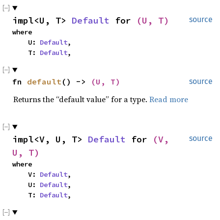
impl<U, T> 
Default
 for 
(U, T)
source
where

    U: 
Default
,

    T: 
Default
,
fn 
default
() -> 
(U, T)
source
Returns the “default value” for a type.
Read more
impl<V, U, T> 
Default
 for 
(V, 
source
U, T)
where

    V: 
Default
,

    U: 
Default
,

    T: 
Default
,