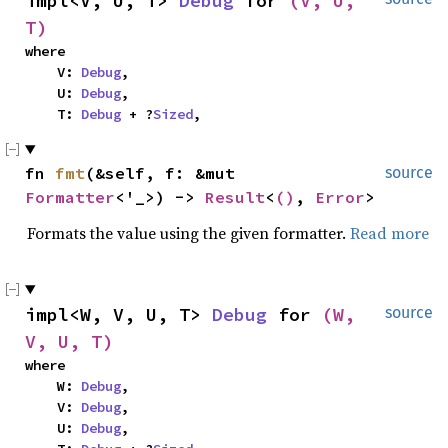
impl<V, U, T> 
Debug
 for 
(V, U, 
T)
where

    V: 
Debug
,

    U: 
Debug
,

    T: 
Debug
 + ?
Sized
,
fn 
fmt
(&self, f: &mut 
source
Formatter
<'_>) -> 
Result
<
()
, 
Error
>
Formats the value using the given formatter.
Read more
impl<W, V, U, T> 
Debug
 for 
(W, 
source
V, U, T)
where

    W: 
Debug
,

    V: 
Debug
,

    U: 
Debug
,
