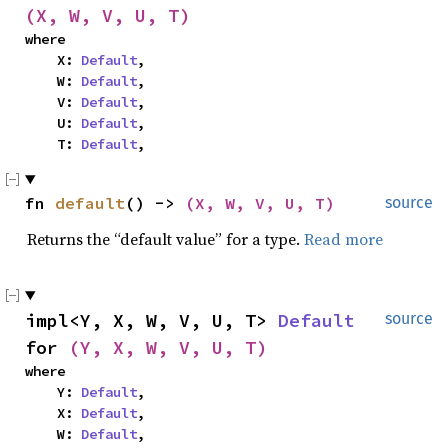
(X, W, V, U, T)
where

    X: 
Default
,

    W: 
Default
,

    V: 
Default
,

    U: 
Default
,

    T: 
Default
,
fn 
default
() -> 
(X, W, V, U, T)
source
Returns the “default value” for a type.
Read more
impl<Y, X, W, V, U, T> 
Default
source
for 
(Y, X, W, V, U, T)
where

    Y: 
Default
,

    X: 
Default
,

    W: 
Default
,
