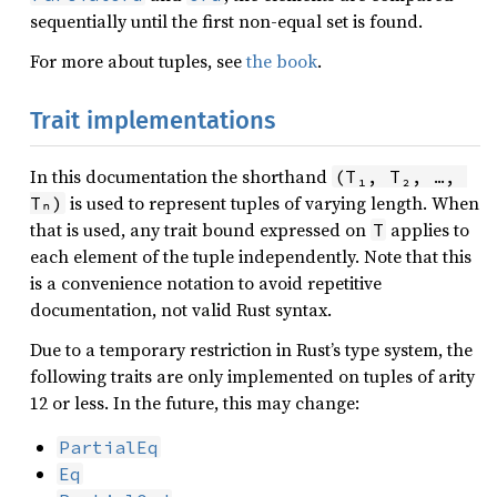
sequentially until the first non-equal set is found.
For more about tuples, see
the book
.
Trait implementations
In this documentation the shorthand
(T₁, T₂, …, 
is used to represent tuples of varying length. When
Tₙ)
that is used, any trait bound expressed on
applies to
T
each element of the tuple independently. Note that this
is a convenience notation to avoid repetitive
documentation, not valid Rust syntax.
Due to a temporary restriction in Rust’s type system, the
following traits are only implemented on tuples of arity
12 or less. In the future, this may change:
PartialEq
Eq