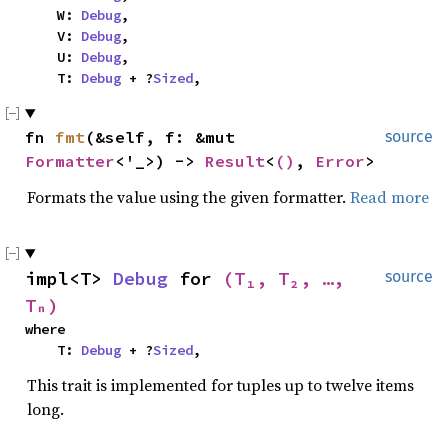
    W: 
Debug
,

    V: 
Debug
,

    U: 
Debug
,

    T: 
Debug
 + ?
Sized
,
fn 
fmt
(&self, f: &mut 
source
Formatter
<'_>) -> 
Result
<
()
, 
Error
>
Formats the value using the given formatter.
Read more
impl<T> 
Debug
 for 
(T₁, T₂, …, 
source
Tₙ)
where

    T: 
Debug
 + ?
Sized
,
This trait is implemented for tuples up to twelve items
long.