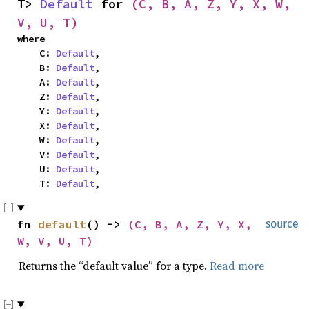
T> 
Default
 for 
(C, B, A, Z, Y, X, W, 
V, U, T)
where

    C: 
Default
,

    B: 
Default
,

    A: 
Default
,

    Z: 
Default
,

    Y: 
Default
,

    X: 
Default
,

    W: 
Default
,

    V: 
Default
,

    U: 
Default
,

    T: 
Default
,
fn 
default
() -> 
(C, B, A, Z, Y, X, 
source
W, V, U, T)
Returns the “default value” for a type.
Read more