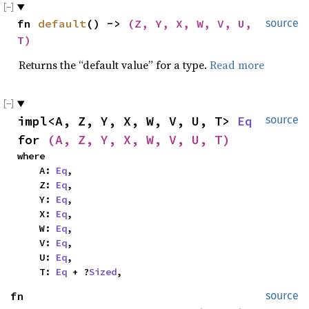
fn 
default
() -> 
(Z, Y, X, W, V, U, 
source
T)
Returns the “default value” for a type.
Read more
impl<A, Z, Y, X, W, V, U, T> 
Eq
source
for 
(A, Z, Y, X, W, V, U, T)
where

    A: 
Eq
,

    Z: 
Eq
,

    Y: 
Eq
,

    X: 
Eq
,

    W: 
Eq
,

    V: 
Eq
,

    U: 
Eq
,

    T: 
Eq
 + ?
Sized
,
fn 
source