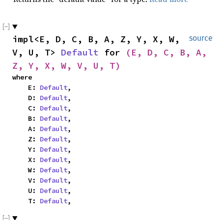
impl<E, D, C, B, A, Z, Y, X, W, 
source
V, U, T> 
Default
 for 
(E, D, C, B, A, 
Z, Y, X, W, V, U, T)
where

    E: 
Default
,

    D: 
Default
,

    C: 
Default
,

    B: 
Default
,

    A: 
Default
,

    Z: 
Default
,

    Y: 
Default
,

    X: 
Default
,

    W: 
Default
,

    V: 
Default
,

    U: 
Default
,

    T: 
Default
,