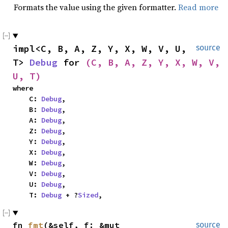
Formats the value using the given formatter.
Read more
impl<C, B, A, Z, Y, X, W, V, U, 
source
T> 
Debug
 for 
(C, B, A, Z, Y, X, W, V, 
U, T)
where

    C: 
Debug
,

    B: 
Debug
,

    A: 
Debug
,

    Z: 
Debug
,

    Y: 
Debug
,

    X: 
Debug
,

    W: 
Debug
,

    V: 
Debug
,

    U: 
Debug
,

    T: 
Debug
 + ?
Sized
,
fn 
fmt
(&self, f: &mut 
source