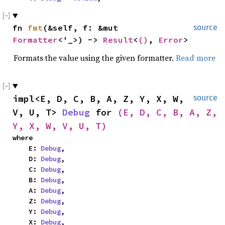
fn 
fmt
(&self, f: &mut 
source
Formatter
<'_>) -> 
Result
<
()
, 
Error
>
Formats the value using the given formatter.
Read more
impl<E, D, C, B, A, Z, Y, X, W, 
source
V, U, T> 
Debug
 for 
(E, D, C, B, A, Z, 
Y, X, W, V, U, T)
where

    E: 
Debug
,

    D: 
Debug
,

    C: 
Debug
,

    B: 
Debug
,

    A: 
Debug
,

    Z: 
Debug
,

    Y: 
Debug
,

    X: 
Debug
,
