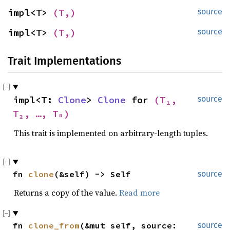
impl<T> 
(T,)
source
impl<T> 
(T,)
source
Trait Implementations
impl<T: 
Clone
> 
Clone
 for 
(T₁, 
source
T₂, …, Tₙ)
This trait is implemented on arbitrary-length tuples.
fn 
clone
(&self) -> Self
source
Returns a copy of the value.
Read more
fn 
clone_from
(&mut self, source: 
source