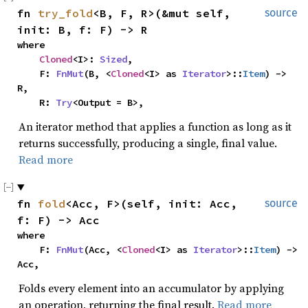
fn 
try_fold
<B, F, R>(&mut self, 
source
init: B, f: F) -> R
where

Cloned
<I>: 
Sized
,

    F: 
FnMut
(B, <
Cloned
<I> as 
Iterator
>::
Item
) -> 
R,

    R: 
Try
<Output = B>,
An iterator method that applies a function as long as it
returns successfully, producing a single, final value.
Read more
fn 
fold
<Acc, F>(self, init: Acc, 
source
f: F) -> Acc
where

    F: 
FnMut
(Acc, <
Cloned
<I> as 
Iterator
>::
Item
) -> 
Acc,
Folds every element into an accumulator by applying
an operation, returning the final result.
Read more