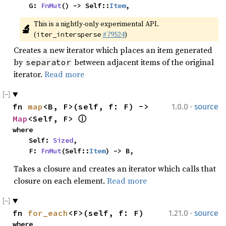
    G: 
FnMut
() -> Self::
Item
,
This is a nightly-only experimental API. 
🔬
(
#79524
)
iter_intersperse
Creates a new iterator which places an item generated
by
between adjacent items of the original
separator
iterator.
Read more
·
fn 
map
<B, F>(self, f: F) -> 
1.0.0
source
Map
<Self, F> 
ⓘ
where

    Self: 
Sized
,

    F: 
FnMut
(Self::
Item
) -> B,
Takes a closure and creates an iterator which calls that
closure on each element.
Read more
·
fn 
for_each
<F>(self, f: F)
1.21.0
source
where
