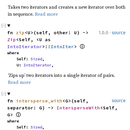
Takes two iterators and creates a new iterator over both
in sequence.
Read more
·
fn 
zip
<U>(self, other: U) -> 
1.0.0
source
Zip
<Self, <U as 
IntoIterator
>::
IntoIter
> 
ⓘ
where

    Self: 
Sized
,

    U: 
IntoIterator
,
‘Zips up’ two iterators into a single iterator of pairs.
Read more
fn 
intersperse_with
<G>(self, 
source
separator: G) -> 
IntersperseWith
<Self, 
G> 
ⓘ
where

    Self: 
Sized
,
