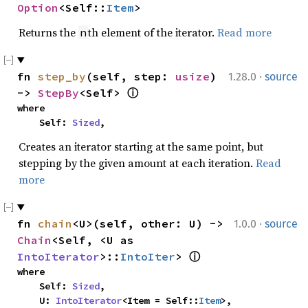
Option
<Self::
Item
>
Returns the
th element of the iterator.
Read more
n
·
fn 
step_by
(self, step: 
usize
) 
1.28.0
source
-> 
StepBy
<Self> 
ⓘ
where

    Self: 
Sized
,
Creates an iterator starting at the same point, but
stepping by the given amount at each iteration.
Read
more
·
fn 
chain
<U>(self, other: U) -> 
1.0.0
source
Chain
<Self, <U as 
IntoIterator
>::
IntoIter
> 
ⓘ
where

    Self: 
Sized
,

    U: 
IntoIterator
<Item = Self::
Item
>,