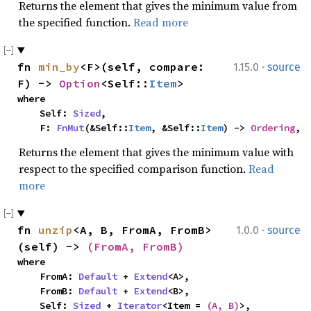
Returns the element that gives the minimum value from
the specified function.
Read more
·
fn 
min_by
<F>(self, compare: 
1.15.0
source
F) -> 
Option
<Self::
Item
>
where

    Self: 
Sized
,

    F: 
FnMut
(&Self::
Item
, &Self::
Item
) -> 
Ordering
,
Returns the element that gives the minimum value with
respect to the specified comparison function.
Read
more
·
fn 
unzip
<A, B, FromA, FromB>
1.0.0
source
(self) -> 
(FromA, FromB)
where

    FromA: 
Default
 + 
Extend
<A>,

    FromB: 
Default
 + 
Extend
<B>,

    Self: 
Sized
 + 
Iterator
<Item = 
(A, B)
>,