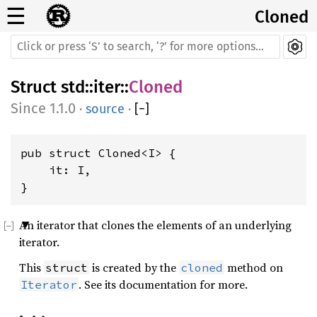
☰
Cloned
Struct
std
::
iter
::
Cloned
1.1.0
·
source
·
[
−
]
pub struct Cloned<I> {

    it: I,

}
An iterator that clones the elements of an underlying
iterator.
This
is created by the
method on
struct
cloned
. See its documentation for more.
Iterator