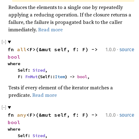
Reduces the elements to a single one by repeatedly
applying a reducing operation. If the closure returns a
failure, the failure is propagated back to the caller
immediately.
Read more
·
fn 
all
<F>(&mut self, f: F) -> 
1.0.0
source
bool
where

    Self: 
Sized
,

    F: 
FnMut
(Self::
Item
) -> 
bool
,
Tests if every element of the iterator matches a
predicate.
Read more
·
fn 
any
<F>(&mut self, f: F) -> 
1.0.0
source
bool
where

    Self: 
Sized
,
