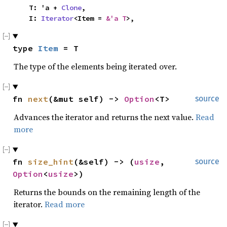
    T: 'a + 
Clone
,

    I: 
Iterator
<Item = 
&'a T
>,
type 
Item
 = T
The type of the elements being iterated over.
fn 
next
(&mut self) -> 
Option
<T>
source
Advances the iterator and returns the next value.
Read
more
fn 
size_hint
(&self) -> (
usize
, 
source
Option
<
usize
>)
Returns the bounds on the remaining length of the
iterator.
Read more