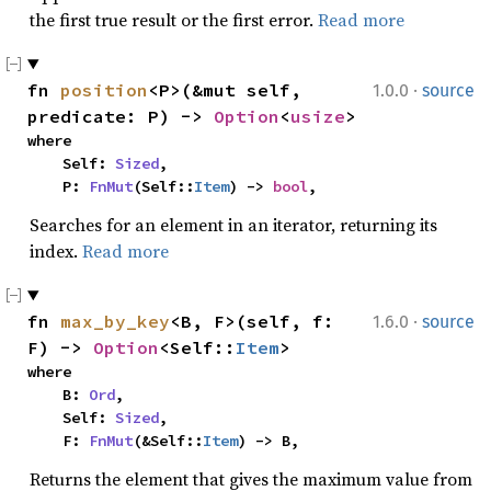
the first true result or the first error.
Read more
·
fn 
position
<P>(&mut self, 
1.0.0
source
predicate: P) -> 
Option
<
usize
>
where

    Self: 
Sized
,

    P: 
FnMut
(Self::
Item
) -> 
bool
,
Searches for an element in an iterator, returning its
index.
Read more
·
fn 
max_by_key
<B, F>(self, f: 
1.6.0
source
F) -> 
Option
<Self::
Item
>
where

    B: 
Ord
,

    Self: 
Sized
,

    F: 
FnMut
(&Self::
Item
) -> B,
Returns the element that gives the maximum value from