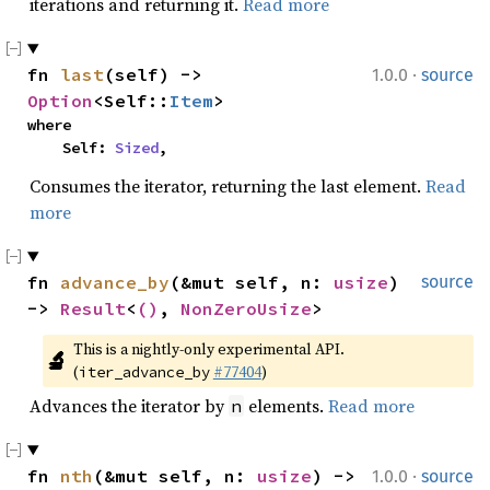
iterations and returning it.
Read more
·
fn 
last
(self) -> 
1.0.0
source
Option
<Self::
Item
>
where

    Self: 
Sized
,
Consumes the iterator, returning the last element.
Read
more
fn 
advance_by
(&mut self, n: 
usize
) 
source
-> 
Result
<
()
, 
NonZeroUsize
>
This is a nightly-only experimental API. 
🔬
(
#77404
)
iter_advance_by
Advances the iterator by
elements.
Read more
n
·
fn 
nth
(&mut self, n: 
usize
) -> 
1.0.0
source