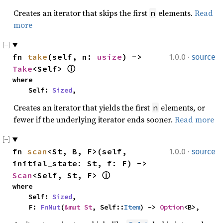
Creates an iterator that skips the first
elements.
Read
n
more
·
fn 
take
(self, n: 
usize
) -> 
1.0.0
source
Take
<Self> 
ⓘ
where

    Self: 
Sized
,
Creates an iterator that yields the first
elements, or
n
fewer if the underlying iterator ends sooner.
Read more
·
fn 
scan
<St, B, F>(self, 
1.0.0
source
initial_state: St, f: F) -> 
Scan
<Self, St, F> 
ⓘ
where

    Self: 
Sized
,

    F: 
FnMut
(
&mut St
, Self::
Item
) -> 
Option
<B>,