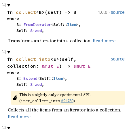
·
fn 
collect
<B>(self) -> B
1.0.0
source
where

    B: 
FromIterator
<Self::
Item
>,

    Self: 
Sized
,
Transforms an iterator into a collection.
Read more
fn 
collect_into
<E>(self, 
source
collection: 
&mut E
) -> 
&mut E
where

    E: 
Extend
<Self::
Item
>,

    Self: 
Sized
,
This is a nightly-only experimental API. 
🔬
(
#94780
)
iter_collect_into
Collects all the items from an iterator into a collection.
Read more