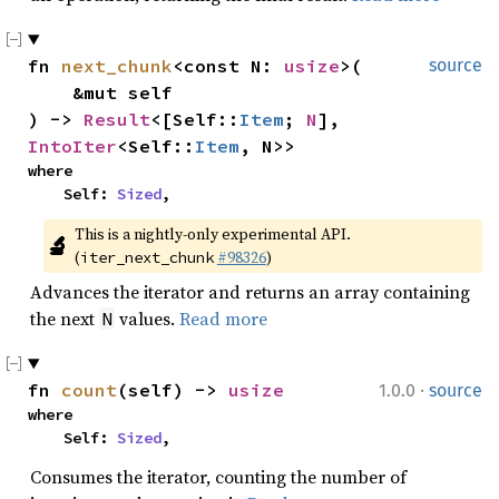
fn 
next_chunk
<const N: 
usize
>(

source
    &mut self

) -> 
Result
<[Self::
Item
; 
N
], 
IntoIter
<Self::
Item
, N>>
where

    Self: 
Sized
,
This is a nightly-only experimental API. 
🔬
(
#98326
)
iter_next_chunk
Advances the iterator and returns an array containing
the next
values.
Read more
N
·
fn 
count
(self) -> 
usize
1.0.0
source
where

    Self: 
Sized
,
Consumes the iterator, counting the number of