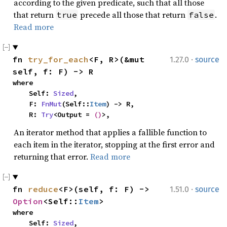
according to the given predicate, such that all those
that return
precede all those that return
.
true
false
Read more
·
fn 
try_for_each
<F, R>(&mut 
1.27.0
source
self, f: F) -> R
where

    Self: 
Sized
,

    F: 
FnMut
(Self::
Item
) -> R,

    R: 
Try
<Output = 
()
>,
An iterator method that applies a fallible function to
each item in the iterator, stopping at the first error and
returning that error.
Read more
·
fn 
reduce
<F>(self, f: F) -> 
1.51.0
source
Option
<Self::
Item
>
where

    Self: 
Sized
,
