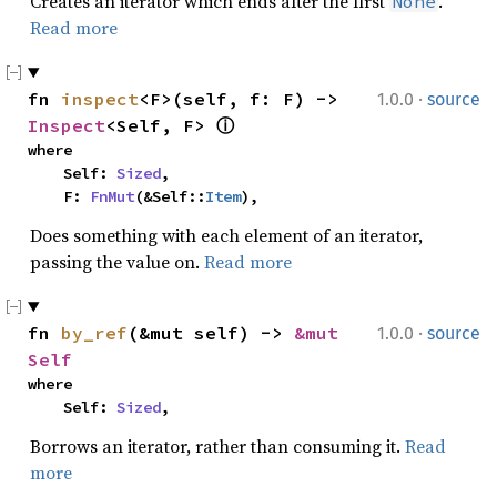
Creates an iterator which ends after the first
.
None
Read more
·
fn 
inspect
<F>(self, f: F) -> 
1.0.0
source
Inspect
<Self, F> 
ⓘ
where

    Self: 
Sized
,

    F: 
FnMut
(&Self::
Item
),
Does something with each element of an iterator,
passing the value on.
Read more
·
fn 
by_ref
(&mut self) -> 
&mut 
1.0.0
source
Self
where

    Self: 
Sized
,
Borrows an iterator, rather than consuming it.
Read
more