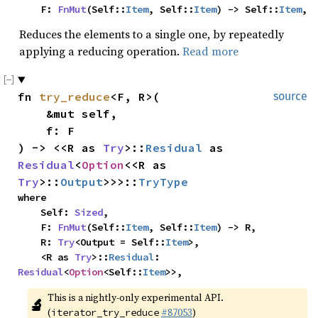
    F: 
FnMut
(Self::
Item
, Self::
Item
) -> Self::
Item
,
Reduces the elements to a single one, by repeatedly
applying a reducing operation.
Read more
fn 
try_reduce
<F, R>(

source
    &mut self,

    f: F

) -> <<R as 
Try
>::
Residual
 as 
Residual
<
Option
<<R as 
Try
>::
Output
>>>::
TryType
where

    Self: 
Sized
,

    F: 
FnMut
(Self::
Item
, Self::
Item
) -> R,

    R: 
Try
<Output = Self::
Item
>,

    <R as 
Try
>::
Residual
: 
Residual
<
Option
<Self::
Item
>>,
This is a nightly-only experimental API. 
🔬
(
#87053
)
iterator_try_reduce