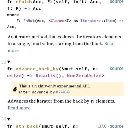
fn 
rfold
<Acc, F>(self, init: Acc, 
source
f: F) -> Acc
where

    F: 
FnMut
(Acc, <
Cloned
<I> as 
Iterator
>::
Item
) -> 
Acc,
An iterator method that reduces the iterator’s elements
to a single, final value, starting from the back.
Read
more
fn 
advance_back_by
(&mut self, n: 
source
usize
) -> 
Result
<
()
, 
NonZeroUsize
>
This is a nightly-only experimental API. 
🔬
(
#77404
)
iter_advance_by
Advances the iterator from the back by
elements.
n
Read more
·
fn 
nth_back
(&mut self, n: 
1.37.0
source