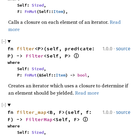
    Self: 
Sized
,

    F: 
FnMut
(Self::
Item
),
Calls a closure on each element of an iterator.
Read
more
·
fn 
filter
<P>(self, predicate: 
1.0.0
source
P) -> 
Filter
<Self, P> 
ⓘ
where

    Self: 
Sized
,

    P: 
FnMut
(&Self::
Item
) -> 
bool
,
Creates an iterator which uses a closure to determine if
an element should be yielded.
Read more
·
fn 
filter_map
<B, F>(self, f: 
1.0.0
source
F) -> 
FilterMap
<Self, F> 
ⓘ
where

    Self: 
Sized
,
