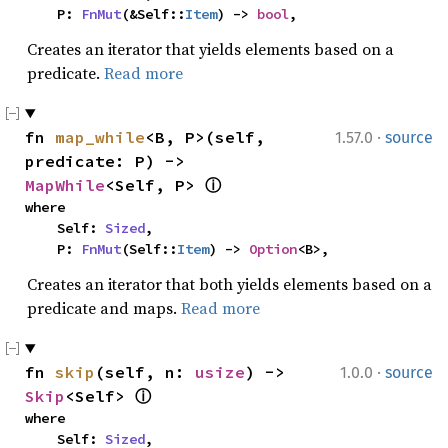
    P: 
FnMut
(&Self::
Item
) -> 
bool
,
Creates an iterator that yields elements based on a
predicate.
Read more
·
fn 
map_while
<B, P>(self, 
1.57.0
source
predicate: P) -> 
MapWhile
<Self, P> 
ⓘ
where

    Self: 
Sized
,

    P: 
FnMut
(Self::
Item
) -> 
Option
<B>,
Creates an iterator that both yields elements based on a
predicate and maps.
Read more
·
fn 
skip
(self, n: 
usize
) -> 
1.0.0
source
Skip
<Self> 
ⓘ
where

    Self: 
Sized
,