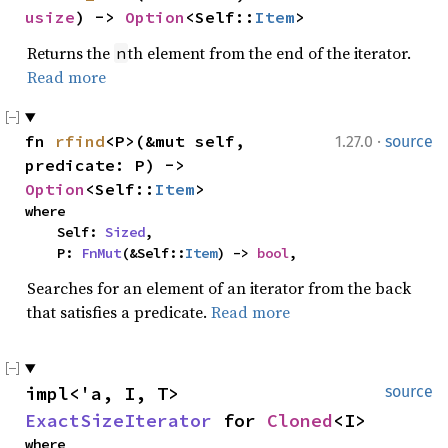
usize
) -> 
Option
<Self::
Item
>
Returns the
th element from the end of the iterator.
n
Read more
·
fn 
rfind
<P>(&mut self, 
1.27.0
source
predicate: P) -> 
Option
<Self::
Item
>
where

    Self: 
Sized
,

    P: 
FnMut
(&Self::
Item
) -> 
bool
,
Searches for an element of an iterator from the back
that satisfies a predicate.
Read more
impl<'a, I, T> 
source
ExactSizeIterator
 for 
Cloned
<I>
where
