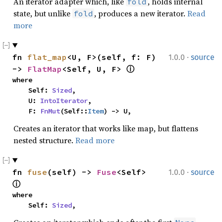
An iterator adapter which, like
, holds internal
fold
state, but unlike
, produces a new iterator.
Read
fold
more
·
fn 
flat_map
<U, F>(self, f: F) 
1.0.0
source
-> 
FlatMap
<Self, U, F> 
ⓘ
where

    Self: 
Sized
,

    U: 
IntoIterator
,

    F: 
FnMut
(Self::
Item
) -> U,
Creates an iterator that works like map, but flattens
nested structure.
Read more
·
fn 
fuse
(self) -> 
Fuse
<Self> 
1.0.0
source
ⓘ
where

    Self: 
Sized
,