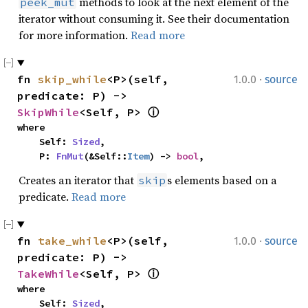
methods to look at the next element of the
peek_mut
iterator without consuming it. See their documentation
for more information.
Read more
·
fn 
skip_while
<P>(self, 
1.0.0
source
predicate: P) -> 
SkipWhile
<Self, P> 
ⓘ
where

    Self: 
Sized
,

    P: 
FnMut
(&Self::
Item
) -> 
bool
,
Creates an iterator that
s elements based on a
skip
predicate.
Read more
·
fn 
take_while
<P>(self, 
1.0.0
source
predicate: P) -> 
TakeWhile
<Self, P> 
ⓘ
where

    Self: 
Sized
,
