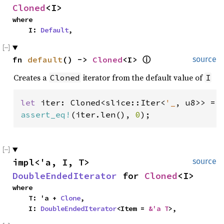
Cloned
<I>
where

    I: 
Default
,
fn 
default
() -> 
Cloned
<I> 
ⓘ
source
Creates a
iterator from the default value of
Cloned
I
let 
iter: Cloned<slice::Iter<
'_
assert_eq!
(iter.len(), 
0
);
impl<'a, I, T> 
source
DoubleEndedIterator
 for 
Cloned
<I>
where

    T: 'a + 
Clone
,

    I: 
DoubleEndedIterator
<Item = 
&'a T
>,