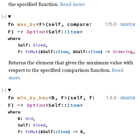
the specified function.
Read more
·
fn 
max_by
<F>(self, compare: 
1.15.0
source
F) -> 
Option
<Self::
Item
>
where

    Self: 
Sized
,

    F: 
FnMut
(&Self::
Item
, &Self::
Item
) -> 
Ordering
,
Returns the element that gives the maximum value with
respect to the specified comparison function.
Read
more
·
fn 
min_by_key
<B, F>(self, f: 
1.6.0
source
F) -> 
Option
<Self::
Item
>
where

    B: 
Ord
,

    Self: 
Sized
,

    F: 
FnMut
(&Self::
Item
) -> B,