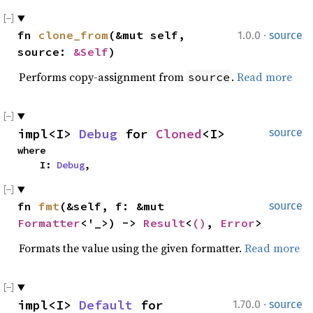
·
fn 
clone_from
(&mut self, 
1.0.0
source
source: 
&Self
)
Performs copy-assignment from
.
Read more
source
impl<I> 
Debug
 for 
Cloned
<I>
source
where

    I: 
Debug
,
fn 
fmt
(&self, f: &mut 
source
Formatter
<'_>) -> 
Result
<
()
, 
Error
>
Formats the value using the given formatter.
Read more
·
impl<I> 
Default
 for 
1.70.0
source