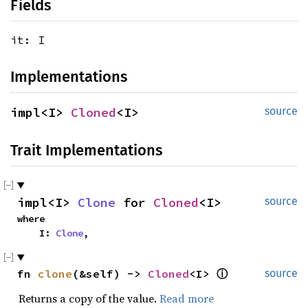
Fields
it: I
Implementations
impl<I> 
Cloned
<I>
source
Trait Implementations
impl<I> 
Clone
 for 
Cloned
<I>
source
where

    I: 
Clone
,
fn 
clone
(&self) -> 
Cloned
<I> 
ⓘ
source
Returns a copy of the value.
Read more