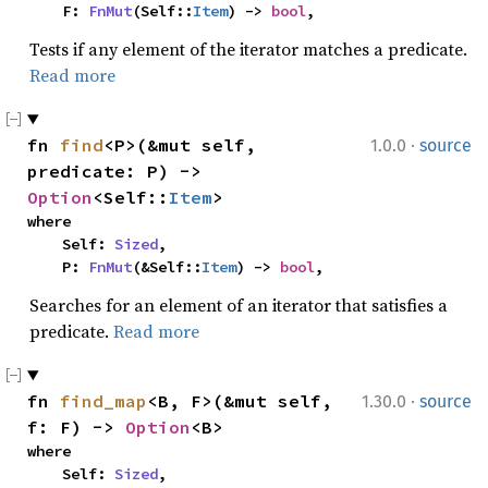
    F: 
FnMut
(Self::
Item
) -> 
bool
,
Tests if any element of the iterator matches a predicate.
Read more
·
fn 
find
<P>(&mut self, 
1.0.0
source
predicate: P) -> 
Option
<Self::
Item
>
where

    Self: 
Sized
,

    P: 
FnMut
(&Self::
Item
) -> 
bool
,
Searches for an element of an iterator that satisfies a
predicate.
Read more
·
fn 
find_map
<B, F>(&mut self, 
1.30.0
source
f: F) -> 
Option
<B>
where

    Self: 
Sized
,
