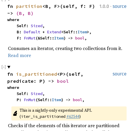
·
fn 
partition
<B, F>(self, f: F) 
1.0.0
source
-> 
(B, B)
where

    Self: 
Sized
,

    B: 
Default
 + 
Extend
<Self::
Item
>,

    F: 
FnMut
(&Self::
Item
) -> 
bool
,
Consumes an iterator, creating two collections from it.
Read more
fn 
is_partitioned
<P>(self, 
source
predicate: P) -> 
bool
where

    Self: 
Sized
,

    P: 
FnMut
(Self::
Item
) -> 
bool
,
This is a nightly-only experimental API. 
🔬
(
#62544
)
iter_is_partitioned
Checks if the elements of this iterator are partitioned