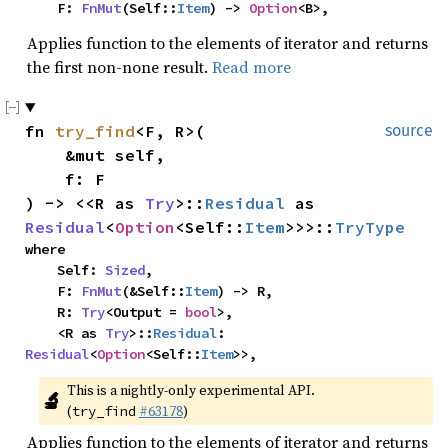
    F: 
FnMut
(Self::
Item
) -> 
Option
<B>,
Applies function to the elements of iterator and returns
the first non-none result.
Read more
fn 
try_find
<F, R>(

source
    &mut self,

    f: F

) -> <<R as 
Try
>::
Residual
 as 
Residual
<
Option
<Self::
Item
>>>::
TryType
where

    Self: 
Sized
,

    F: 
FnMut
(&Self::
Item
) -> R,

    R: 
Try
<Output = 
bool
>,

    <R as 
Try
>::
Residual
: 
Residual
<
Option
<Self::
Item
>>,
This is a nightly-only experimental API. 
🔬
(
#63178
)
try_find
Applies function to the elements of iterator and returns