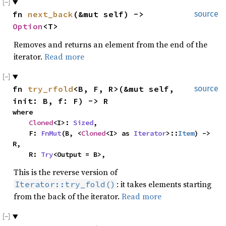
fn 
next_back
(&mut self) -> 
source
Option
<T>
Removes and returns an element from the end of the
iterator.
Read more
fn 
try_rfold
<B, F, R>(&mut self, 
source
init: B, f: F) -> R
where

Cloned
<I>: 
Sized
,

    F: 
FnMut
(B, <
Cloned
<I> as 
Iterator
>::
Item
) -> 
R,

    R: 
Try
<Output = B>,
This is the reverse version of
: it takes elements starting
Iterator::try_fold()
from the back of the iterator.
Read more