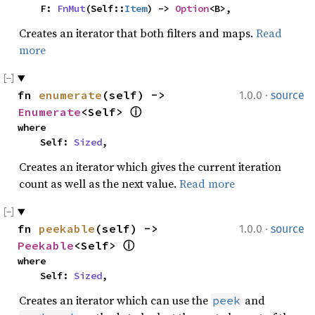
    F: 
FnMut
(Self::
Item
) -> 
Option
<B>,
Creates an iterator that both filters and maps.
Read
more
·
fn 
enumerate
(self) -> 
1.0.0
source
Enumerate
<Self> 
ⓘ
where

    Self: 
Sized
,
Creates an iterator which gives the current iteration
count as well as the next value.
Read more
·
fn 
peekable
(self) -> 
1.0.0
source
Peekable
<Self> 
ⓘ
where

    Self: 
Sized
,
Creates an iterator which can use the
and
peek