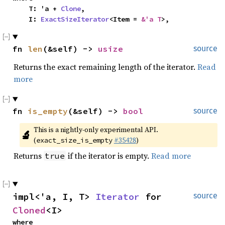
    T: 'a + 
Clone
,

    I: 
ExactSizeIterator
<Item = 
&'a T
>,
fn 
len
(&self) -> 
usize
source
Returns the exact remaining length of the iterator.
Read
more
fn 
is_empty
(&self) -> 
bool
source
This is a nightly-only experimental API. 
🔬
(
#35428
)
exact_size_is_empty
Returns
if the iterator is empty.
Read more
true
impl<'a, I, T> 
Iterator
 for 
source
Cloned
<I>
where
