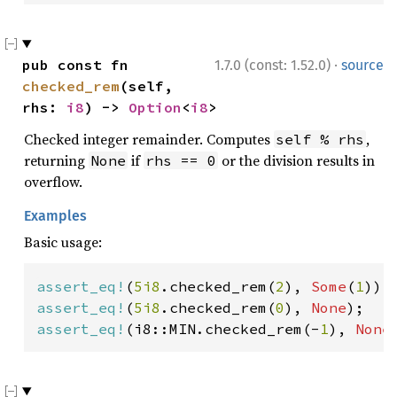
·
pub const fn 
1.7.0 (const: 1.52.0)
source
checked_rem
(self, 
rhs: 
i8
) -> 
Option
<
i8
>
Checked integer remainder. Computes
,
self % rhs
returning
if
or the division results in
None
rhs == 0
overflow.
Examples
Basic usage:
assert_eq!
(
5i8
.checked_rem(
2
), 
Some
(
1
assert_eq!
(
5i8
.checked_rem(
0
), 
None
assert_eq!
(i8::MIN.checked_rem(-
1
), 
None