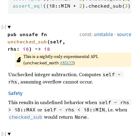
assert_eq!
((i8::MIN + 
2
).checked_sub(
3
),
·
pub unsafe fn 
const:
unstable
source
unchecked_sub
(self, 
rhs: 
i8
) -> 
i8
This is a nightly-only experimental API. 
🔬
(
#85122
)
unchecked_math
Unchecked integer subtraction. Computes
self - 
, assuming overflow cannot occur.
rhs
Safety
This results in undefined behavior when
self - rhs 
or
, i.e. when
> i8::MAX
self - rhs < i8::MIN
would return
.
checked_sub
None