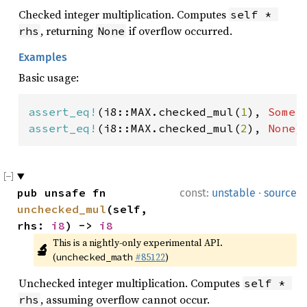
Checked integer multiplication. Computes
self * 
, returning
if overflow occurred.
rhs
None
Examples
Basic usage:
assert_eq!
(i8::MAX.checked_mul(
1
), 
Some
assert_eq!
(i8::MAX.checked_mul(
2
), 
None
)
·
pub unsafe fn 
const:
unstable
source
unchecked_mul
(self, 
rhs: 
i8
) -> 
i8
This is a nightly-only experimental API. 
🔬
(
#85122
)
unchecked_math
Unchecked integer multiplication. Computes
self * 
, assuming overflow cannot occur.
rhs