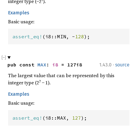
7
integer type (−2
).
Examples
Basic usage:
assert_eq!
(i8::MIN, -
128
);
·
pub const 
MAX
: 
i8
 = 127i8
1.43.0
source
The largest value that can be represented by this
7
integer type (2
− 1).
Examples
Basic usage:
assert_eq!
(i8::MAX, 
127
);