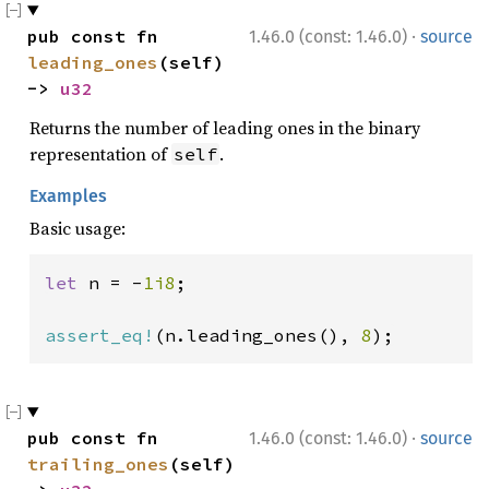
·
pub const fn 
1.46.0 (const: 1.46.0)
source
leading_ones
(self) 
-> 
u32
Returns the number of leading ones in the binary
representation of
.
self
Examples
Basic usage:
let 
n = -
1i8
;

assert_eq!
(n.leading_ones(), 
8
);
·
pub const fn 
1.46.0 (const: 1.46.0)
source
trailing_ones
(self) 