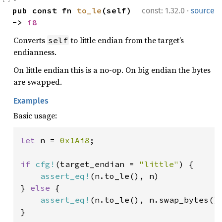
·
pub const fn 
to_le
(self) 
const: 1.32.0
source
-> 
i8
Converts
to little endian from the target’s
self
endianness.
On little endian this is a no-op. On big endian the bytes
are swapped.
Examples
Basic usage:
let 
n = 
0x1Ai8
;

if 
cfg!
(target_endian = 
"little"
) {

assert_eq!
(n.to_le(), n)

} 
else 
{

assert_eq!
(n.to_le(), n.swap_bytes())
}