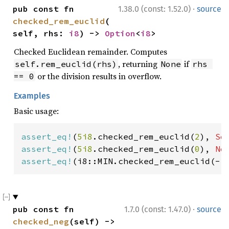
·
pub const fn 
1.38.0 (const: 1.52.0)
source
checked_rem_euclid
(
self, rhs: 
i8
) -> 
Option
<
i8
>
Checked Euclidean remainder. Computes
, returning
if
self.rem_euclid(rhs)
None
rhs 
or the division results in overflow.
== 0
Examples
Basic usage:
assert_eq!
(
5i8
.checked_rem_euclid(
2
), 
So
assert_eq!
(
5i8
.checked_rem_euclid(
0
), 
No
assert_eq!
(i8::MIN.checked_rem_euclid(-
1
·
pub const fn 
1.7.0 (const: 1.47.0)
source
checked_neg
(self) -> 