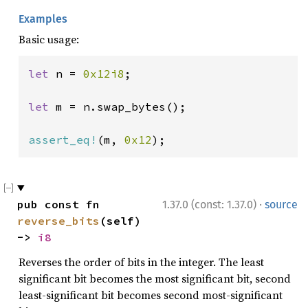
Examples
Basic usage:
let 
n = 
0x12i8
;

let 
m = n.swap_bytes();

assert_eq!
(m, 
0x12
);
·
pub const fn 
1.37.0 (const: 1.37.0)
source
reverse_bits
(self) 
-> 
i8
Reverses the order of bits in the integer. The least
significant bit becomes the most significant bit, second
least-significant bit becomes second most-significant