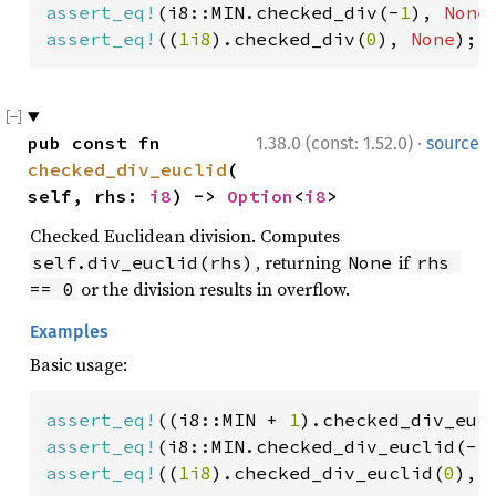
assert_eq!
(i8::MIN.checked_div(-
1
), 
None
assert_eq!
((
1i8
).checked_div(
0
), 
None
);
·
pub const fn 
1.38.0 (const: 1.52.0)
source
checked_div_euclid
(
self, rhs: 
i8
) -> 
Option
<
i8
>
Checked Euclidean division. Computes
, returning
if
self.div_euclid(rhs)
None
rhs 
or the division results in overflow.
== 0
Examples
Basic usage:
assert_eq!
((i8::MIN + 
1
).checked_div_euc
assert_eq!
(i8::MIN.checked_div_euclid(-
1
assert_eq!
((
1i8
).checked_div_euclid(
0
), 