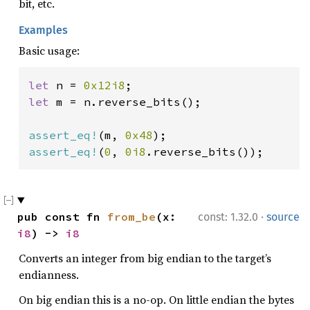
bit, etc.
Examples
Basic usage:
let 
n = 
0x12i8
let 
m = n.reverse_bits();

assert_eq!
(m, 
0x48
assert_eq!
(
0
, 
0i8
.reverse_bits());
·
pub const fn 
from_be
(x: 
const: 1.32.0
source
i8
) -> 
i8
Converts an integer from big endian to the target’s
endianness.
On big endian this is a no-op. On little endian the bytes