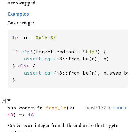
are swapped.
Examples
Basic usage:
let 
n = 
0x1Ai8
;

if 
cfg!
(target_endian = 
"big"
) {

assert_eq!
(i8::from_be(n), n)

} 
else 
{

assert_eq!
(i8::from_be(n), n.swap_byt
}
·
pub const fn 
from_le
(x: 
const: 1.32.0
source
i8
) -> 
i8
Converts an integer from little endian to the target’s