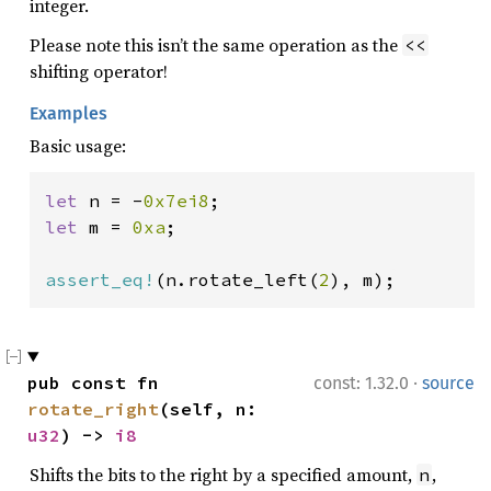
integer.
Please note this isn’t the same operation as the
<<
shifting operator!
Examples
Basic usage:
let 
n = -
0x7ei8
let 
m = 
0xa
;

assert_eq!
(n.rotate_left(
2
), m);
·
pub const fn 
const: 1.32.0
source
rotate_right
(self, n: 
u32
) -> 
i8
Shifts the bits to the right by a specified amount,
,
n