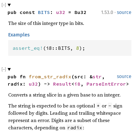
·
pub const 
BITS
: 
u32
 = 8u32
1.53.0
source
The size of this integer type in bits.
Examples
assert_eq!
(i8::BITS, 
8
);
pub fn 
from_str_radix
(src: &
str
, 
source
radix: 
u32
) -> 
Result
<
i8
, 
ParseIntError
>
Converts a string slice in a given base to an integer.
The string is expected to be an optional
or
sign
+
-
followed by digits. Leading and trailing whitespace
represent an error. Digits are a subset of these
characters, depending on
:
radix