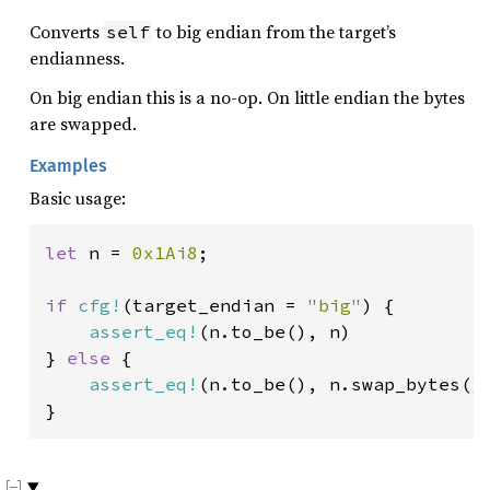
Converts
to big endian from the target’s
self
endianness.
On big endian this is a no-op. On little endian the bytes
are swapped.
Examples
Basic usage:
let 
n = 
0x1Ai8
;

if 
cfg!
(target_endian = 
"big"
) {

assert_eq!
(n.to_be(), n)

} 
else 
{

assert_eq!
(n.to_be(), n.swap_bytes())
}