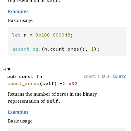
representation of
.
self
Examples
Basic usage:
let 
n = 
0b100_0000i8
;

assert_eq!
(n.count_ones(), 
1
);
·
pub const fn 
const: 1.32.0
source
count_zeros
(self) -> 
u32
Returns the number of zeros in the binary
representation of
.
self
Examples
Basic usage: