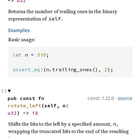
-> 
u32
Returns the number of trailing ones in the binary
representation of
.
self
Examples
Basic usage:
let 
n = 
3i8
;

assert_eq!
(n.trailing_ones(), 
2
);
·
pub const fn 
const: 1.32.0
source
rotate_left
(self, n: 
u32
) -> 
i8
Shifts the bits to the left by a specified amount,
,
n
wrapping the truncated bits to the end of the resulting