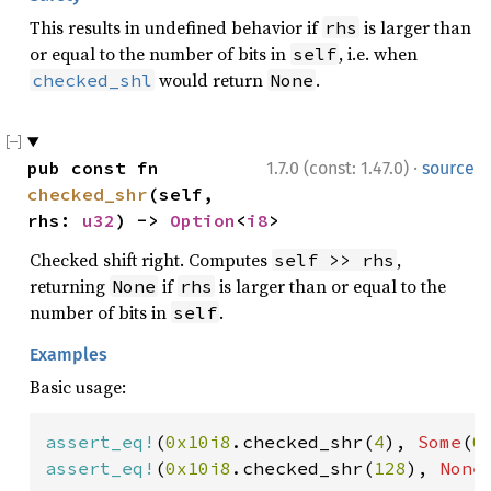
This results in undefined behavior if
is larger than
rhs
or equal to the number of bits in
, i.e. when
self
would return
.
checked_shl
None
·
pub const fn 
1.7.0 (const: 1.47.0)
source
checked_shr
(self, 
rhs: 
u32
) -> 
Option
<
i8
>
Checked shift right. Computes
,
self >> rhs
returning
if
is larger than or equal to the
None
rhs
number of bits in
.
self
Examples
Basic usage:
assert_eq!
(
0x10i8
.checked_shr(
4
), 
Some
(
0
assert_eq!
(
0x10i8
.checked_shr(
128
), 
None