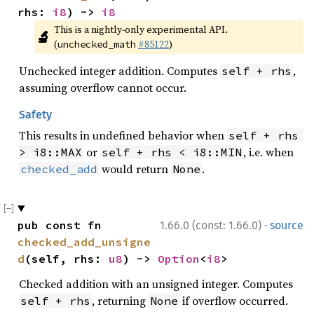
rhs: 
i8
) -> 
i8
This is a nightly-only experimental API. 
🔬
(
#85122
)
unchecked_math
Unchecked integer addition. Computes
,
self + rhs
assuming overflow cannot occur.
Safety
This results in undefined behavior when
self + rhs 
or
, i.e. when
> i8::MAX
self + rhs < i8::MIN
would return
.
checked_add
None
·
pub const fn 
1.66.0 (const: 1.66.0)
source
checked_add_unsigne
d
(self, rhs: 
u8
) -> 
Option
<
i8
>
Checked addition with an unsigned integer. Computes
, returning
if overflow occurred.
self + rhs
None