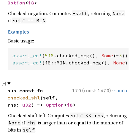
Option
<
i8
>
Checked negation. Computes
, returning
-self
None
if
.
self == MIN
Examples
Basic usage:
assert_eq!
(
5i8
.checked_neg(), 
Some
(-
5
assert_eq!
(i8::MIN.checked_neg(), 
None
);
·
pub const fn 
1.7.0 (const: 1.47.0)
source
checked_shl
(self, 
rhs: 
u32
) -> 
Option
<
i8
>
Checked shift left. Computes
, returning
self << rhs
if
is larger than or equal to the number of
None
rhs
bits in
.
self