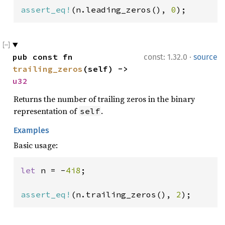
assert_eq!
(n.leading_zeros(), 
0
);
·
pub const fn 
const: 1.32.0
source
trailing_zeros
(self) -> 
u32
Returns the number of trailing zeros in the binary
representation of
.
self
Examples
Basic usage:
let 
n = -
4i8
;

assert_eq!
(n.trailing_zeros(), 
2
);