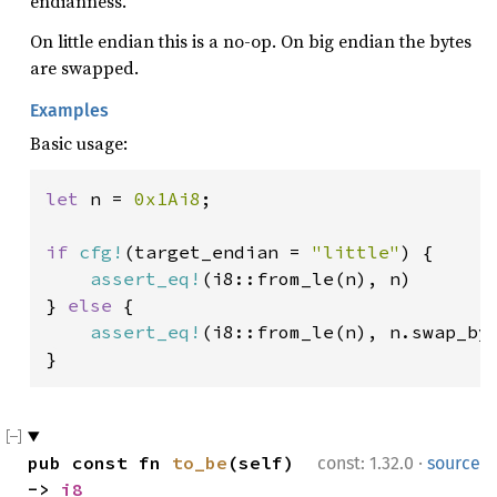
endianness.
On little endian this is a no-op. On big endian the bytes
are swapped.
Examples
Basic usage:
let 
n = 
0x1Ai8
;

if 
cfg!
(target_endian = 
"little"
) {

assert_eq!
(i8::from_le(n), n)

} 
else 
{

assert_eq!
(i8::from_le(n), n.swap_byt
}
·
pub const fn 
to_be
(self) 
const: 1.32.0
source
-> 
i8