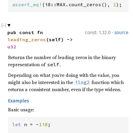
assert_eq!
(i8::MAX.count_zeros(), 
1
);
·
pub const fn 
const: 1.32.0
source
leading_zeros
(self) -> 
u32
Returns the number of leading zeros in the binary
representation of
.
self
Depending on what you’re doing with the value, you
might also be interested in the
function which
ilog2
returns a consistent number, even if the type widens.
Examples
Basic usage:
let 
n = -
1i8
;
