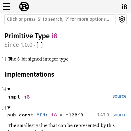
☰
i8
Primitive Type
i8
1.0.0
·
[
−
]
The 8-bit signed integer type.
Implementations
impl 
i8
source
·
pub const 
MIN
: 
i8
 = -128i8
1.43.0
source
The smallest value that can be represented by this