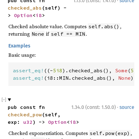
·
pub const fn 
1.13.0 (const: 1.47.0)
source
checked_abs
(self) -
> 
Option
<
i8
>
Checked absolute value. Computes
,
self.abs()
returning
if
.
None
self == MIN
Examples
Basic usage:
assert_eq!
((-
5i8
).checked_abs(), 
Some
(
5
assert_eq!
(i8::MIN.checked_abs(), 
None
);
·
pub const fn 
1.34.0 (const: 1.50.0)
source
checked_pow
(self, 
exp: 
u32
) -> 
Option
<
i8
>
Checked exponentiation. Computes
,
self.pow(exp)