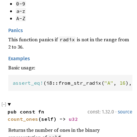
0-9
a-z
A-Z
Panics
This function panics if
is not in the range from
radix
2 to 36.
Examples
Basic usage:
assert_eq!
(i8::from_str_radix(
"A"
, 
16
), 
·
pub const fn 
const: 1.32.0
source
count_ones
(self) -> 
u32
Returns the number of ones in the binary