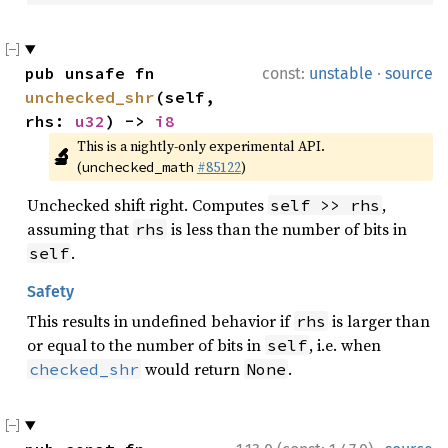
·
pub unsafe fn 
const:
unstable
source
unchecked_shr
(self, 
rhs: 
u32
) -> 
i8
This is a nightly-only experimental API. 
🔬
(
#85122
)
unchecked_math
Unchecked shift right. Computes
,
self >> rhs
assuming that
is less than the number of bits in
rhs
.
self
Safety
This results in undefined behavior if
is larger than
rhs
or equal to the number of bits in
, i.e. when
self
would return
.
checked_shr
None