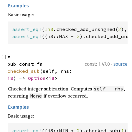
Examples
Basic usage:
assert_eq!
(
1i8
.checked_add_unsigned(
2
), 
assert_eq!
((i8::MAX - 
2
).checked_add_uns
·
pub const fn 
const: 1.47.0
source
checked_sub
(self, rhs: 
i8
) -> 
Option
<
i8
>
Checked integer subtraction. Computes
,
self - rhs
returning
if overflow occurred.
None
Examples
Basic usage:
assert_eq!
((i8::MIN + 
2
).checked_sub(
1
),