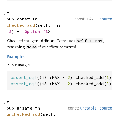
·
pub const fn 
const: 1.47.0
source
checked_add
(self, rhs: 
i8
) -> 
Option
<
i8
>
Checked integer addition. Computes
,
self + rhs
returning
if overflow occurred.
None
Examples
Basic usage:
assert_eq!
((i8::MAX - 
2
).checked_add(
1
),
assert_eq!
((i8::MAX - 
2
).checked_add(
3
),
·
pub unsafe fn 
const:
unstable
source
unchecked_add
(self, 