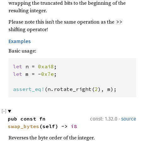
wrapping the truncated bits to the beginning of the
resulting integer.
Please note this isn’t the same operation as the
>>
shifting operator!
Examples
Basic usage:
let 
n = 
0xai8
let 
m = -
0x7e
;

assert_eq!
(n.rotate_right(
2
), m);
·
pub const fn 
const: 1.32.0
source
swap_bytes
(self) -> 
i8
Reverses the byte order of the integer.