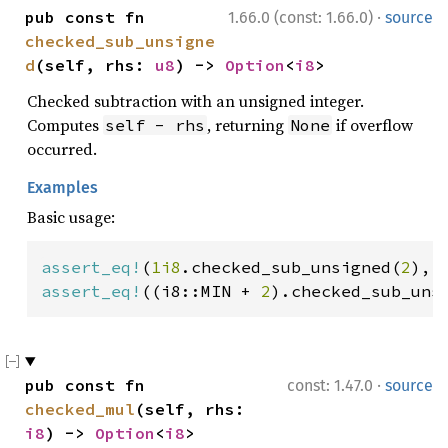
·
pub const fn 
1.66.0 (const: 1.66.0)
source
checked_sub_unsigne
d
(self, rhs: 
u8
) -> 
Option
<
i8
>
Checked subtraction with an unsigned integer.
Computes
, returning
if overflow
self - rhs
None
occurred.
Examples
Basic usage:
assert_eq!
(
1i8
.checked_sub_unsigned(
2
), 
assert_eq!
((i8::MIN + 
2
).checked_sub_uns
·
pub const fn 
const: 1.47.0
source
checked_mul
(self, rhs: 
i8
) -> 
Option
<
i8
>