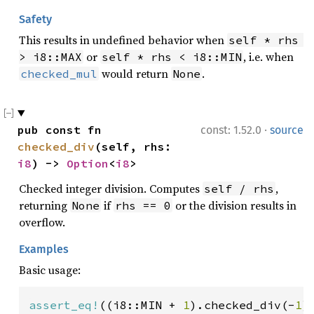
Safety
This results in undefined behavior when
self * rhs 
or
, i.e. when
> i8::MAX
self * rhs < i8::MIN
would return
.
checked_mul
None
·
pub const fn 
const: 1.52.0
source
checked_div
(self, rhs: 
i8
) -> 
Option
<
i8
>
Checked integer division. Computes
,
self / rhs
returning
if
or the division results in
None
rhs == 0
overflow.
Examples
Basic usage:
assert_eq!
((i8::MIN + 
1
).checked_div(-
1
)