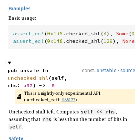
Examples
Basic usage:
assert_eq!
(
0x1i8
.checked_shl(
4
), 
Some
(
0x
assert_eq!
(
0x1i8
.checked_shl(
129
), 
None
)
·
pub unsafe fn 
const:
unstable
source
unchecked_shl
(self, 
rhs: 
u32
) -> 
i8
This is a nightly-only experimental API. 
🔬
(
#85122
)
unchecked_math
Unchecked shift left. Computes
,
self << rhs
assuming that
is less than the number of bits in
rhs
.
self
Safety