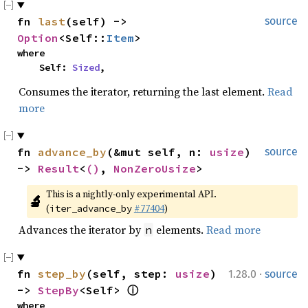
fn 
last
(self) -> 
source
Option
<Self::
Item
>
where

    Self: 
Sized
,
Consumes the iterator, returning the last element.
Read
more
fn 
advance_by
(&mut self, n: 
usize
) 
source
-> 
Result
<
()
, 
NonZeroUsize
>
This is a nightly-only experimental API. 
🔬
(
#77404
)
iter_advance_by
Advances the iterator by
elements.
Read more
n
·
fn 
step_by
(self, step: 
usize
) 
1.28.0
source
-> 
StepBy
<Self> 
ⓘ
where
