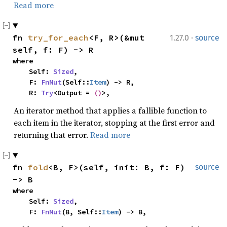
Read more
·
fn 
try_for_each
<F, R>(&mut 
1.27.0
source
self, f: F) -> R
where

    Self: 
Sized
,

    F: 
FnMut
(Self::
Item
) -> R,

    R: 
Try
<Output = 
()
>,
An iterator method that applies a fallible function to
each item in the iterator, stopping at the first error and
returning that error.
Read more
fn 
fold
<B, F>(self, init: B, f: F) 
source
-> B
where

    Self: 
Sized
,

    F: 
FnMut
(B, Self::
Item
) -> B,