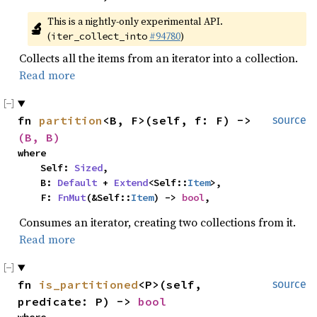
This is a nightly-only experimental API. 
🔬
(
#94780
)
iter_collect_into
Collects all the items from an iterator into a collection.
Read more
fn 
partition
<B, F>(self, f: F) -> 
source
(B, B)
where

    Self: 
Sized
,

    B: 
Default
 + 
Extend
<Self::
Item
>,

    F: 
FnMut
(&Self::
Item
) -> 
bool
,
Consumes an iterator, creating two collections from it.
Read more
fn 
is_partitioned
<P>(self, 
source
predicate: P) -> 
bool