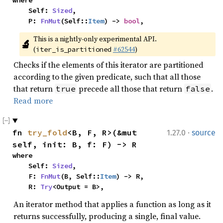
where

    Self: 
Sized
,

    P: 
FnMut
(Self::
Item
) -> 
bool
,
This is a nightly-only experimental API. 
🔬
(
#62544
)
iter_is_partitioned
Checks if the elements of this iterator are partitioned
according to the given predicate, such that all those
that return
precede all those that return
.
true
false
Read more
·
fn 
try_fold
<B, F, R>(&mut 
1.27.0
source
self, init: B, f: F) -> R
where

    Self: 
Sized
,

    F: 
FnMut
(B, Self::
Item
) -> R,

    R: 
Try
<Output = B>,
An iterator method that applies a function as long as it
returns successfully, producing a single, final value.