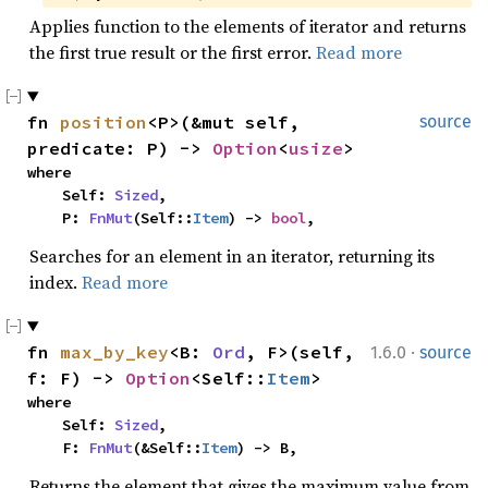
Applies function to the elements of iterator and returns
the first true result or the first error.
Read more
fn 
position
<P>(&mut self, 
source
predicate: P) -> 
Option
<
usize
>
where

    Self: 
Sized
,

    P: 
FnMut
(Self::
Item
) -> 
bool
,
Searches for an element in an iterator, returning its
index.
Read more
·
fn 
max_by_key
<B: 
Ord
, F>(self, 
1.6.0
source
f: F) -> 
Option
<Self::
Item
>
where

    Self: 
Sized
,

    F: 
FnMut
(&Self::
Item
) -> B,
Returns the element that gives the maximum value from