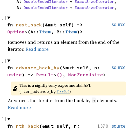
    A: 
DoubleEndedIterator
 + 
ExactSizeIterator
,

    B: 
DoubleEndedIterator
 + 
ExactSizeIterator
,
fn 
next_back
(&mut self) -> 
source
Option
<(A::
Item
, B::
Item
)>
Removes and returns an element from the end of the
iterator.
Read more
fn 
advance_back_by
(&mut self, n: 
source
usize
) -> 
Result
<
()
, 
NonZeroUsize
>
This is a nightly-only experimental API. 
🔬
(
#77404
)
iter_advance_by
Advances the iterator from the back by
elements.
n
Read more
·
fn 
nth_back
(&mut self, n: 
1.37.0
source