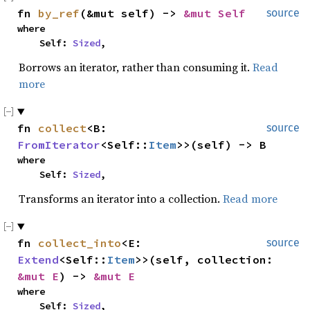
fn 
by_ref
(&mut self) -> 
&mut Self
source
where

    Self: 
Sized
,
Borrows an iterator, rather than consuming it.
Read
more
fn 
collect
<B: 
source
FromIterator
<Self::
Item
>>(self) -> B
where

    Self: 
Sized
,
Transforms an iterator into a collection.
Read more
fn 
collect_into
<E: 
source
Extend
<Self::
Item
>>(self, collection: 
&mut E
) -> 
&mut E
where

    Self: 
Sized
,