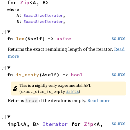
for 
Zip
<A, B>
where

    A: 
ExactSizeIterator
,

    B: 
ExactSizeIterator
,
fn 
len
(&self) -> 
usize
source
Returns the exact remaining length of the iterator.
Read
more
fn 
is_empty
(&self) -> 
bool
source
This is a nightly-only experimental API. 
🔬
(
#35428
)
exact_size_is_empty
Returns
if the iterator is empty.
Read more
true
impl<A, B> 
Iterator
 for 
Zip
<A, 
source