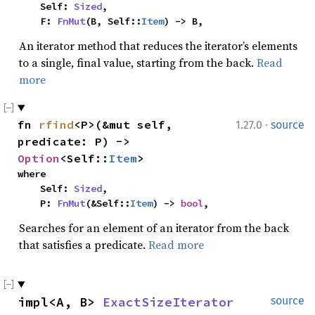
    Self: 
Sized
,

    F: 
FnMut
(B, Self::
Item
) -> B,
An iterator method that reduces the iterator’s elements
to a single, final value, starting from the back.
Read
more
·
fn 
rfind
<P>(&mut self, 
1.27.0
source
predicate: P) -> 
Option
<Self::
Item
>
where

    Self: 
Sized
,

    P: 
FnMut
(&Self::
Item
) -> 
bool
,
Searches for an element of an iterator from the back
that satisfies a predicate.
Read more
impl<A, B> 
ExactSizeIterator
source