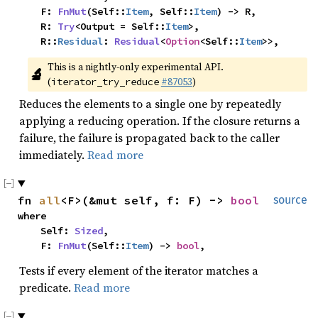
    F: 
FnMut
(Self::
Item
, Self::
Item
) -> R,

    R: 
Try
<Output = Self::
Item
>,

    R::
Residual
: 
Residual
<
Option
<Self::
Item
>>,
This is a nightly-only experimental API. 
🔬
(
#87053
)
iterator_try_reduce
Reduces the elements to a single one by repeatedly
applying a reducing operation. If the closure returns a
failure, the failure is propagated back to the caller
immediately.
Read more
fn 
all
<F>(&mut self, f: F) -> 
bool
source
where

    Self: 
Sized
,

    F: 
FnMut
(Self::
Item
) -> 
bool
,
Tests if every element of the iterator matches a
predicate.
Read more