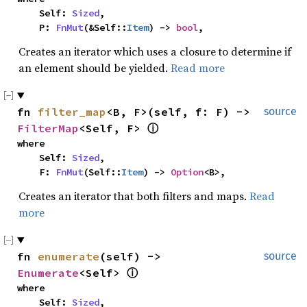
    Self: 
Sized
,

    P: 
FnMut
(&Self::
Item
) -> 
bool
,
Creates an iterator which uses a closure to determine if
an element should be yielded.
Read more
fn 
filter_map
<B, F>(self, f: F) -> 
source
FilterMap
<Self, F> 
ⓘ
where

    Self: 
Sized
,

    F: 
FnMut
(Self::
Item
) -> 
Option
<B>,
Creates an iterator that both filters and maps.
Read
more
fn 
enumerate
(self) -> 
source
Enumerate
<Self> 
ⓘ
where

    Self: 
Sized
,