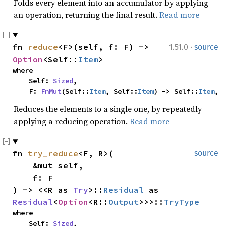
Folds every element into an accumulator by applying
an operation, returning the final result.
Read more
·
fn 
reduce
<F>(self, f: F) -> 
1.51.0
source
Option
<Self::
Item
>
where

    Self: 
Sized
,

    F: 
FnMut
(Self::
Item
, Self::
Item
) -> Self::
Item
,
Reduces the elements to a single one, by repeatedly
applying a reducing operation.
Read more
fn 
try_reduce
<F, R>(

source
    &mut self,

    f: F

) -> <<R as 
Try
>::
Residual
 as 
Residual
<
Option
<R::
Output
>>>::
TryType
where

    Self: 
Sized
,
