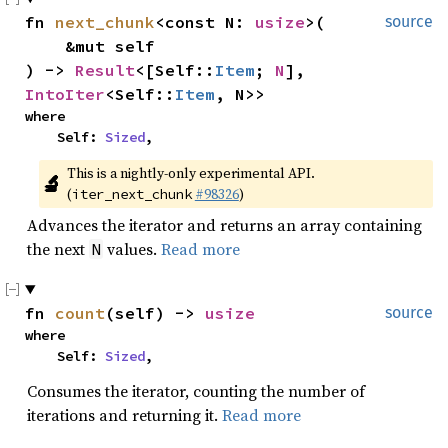
fn 
next_chunk
<const N: 
usize
>(

source
    &mut self

) -> 
Result
<[Self::
Item
; 
N
], 
IntoIter
<Self::
Item
, N>>
where

    Self: 
Sized
,
This is a nightly-only experimental API. 
🔬
(
#98326
)
iter_next_chunk
Advances the iterator and returns an array containing
the next
values.
Read more
N
fn 
count
(self) -> 
usize
source
where

    Self: 
Sized
,
Consumes the iterator, counting the number of
iterations and returning it.
Read more