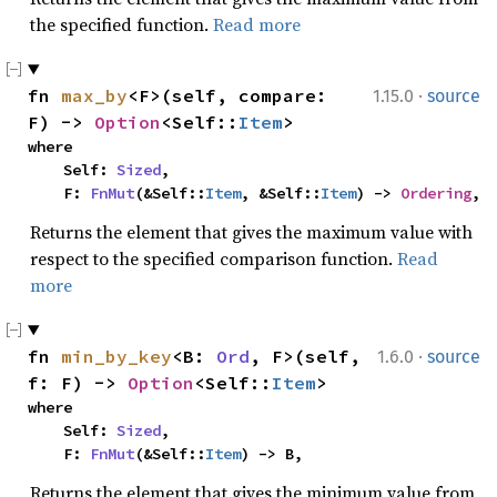
the specified function.
Read more
·
fn 
max_by
<F>(self, compare: 
1.15.0
source
F) -> 
Option
<Self::
Item
>
where

    Self: 
Sized
,

    F: 
FnMut
(&Self::
Item
, &Self::
Item
) -> 
Ordering
,
Returns the element that gives the maximum value with
respect to the specified comparison function.
Read
more
·
fn 
min_by_key
<B: 
Ord
, F>(self, 
1.6.0
source
f: F) -> 
Option
<Self::
Item
>
where

    Self: 
Sized
,

    F: 
FnMut
(&Self::
Item
) -> B,
Returns the element that gives the minimum value from