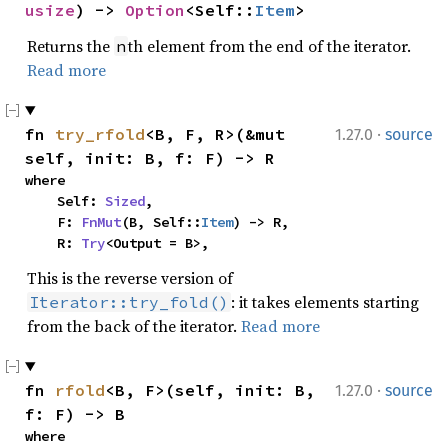
usize
) -> 
Option
<Self::
Item
>
Returns the
th element from the end of the iterator.
n
Read more
·
fn 
try_rfold
<B, F, R>(&mut 
1.27.0
source
self, init: B, f: F) -> R
where

    Self: 
Sized
,

    F: 
FnMut
(B, Self::
Item
) -> R,

    R: 
Try
<Output = B>,
This is the reverse version of
: it takes elements starting
Iterator::try_fold()
from the back of the iterator.
Read more
·
fn 
rfold
<B, F>(self, init: B, 
1.27.0
source
f: F) -> B
where
