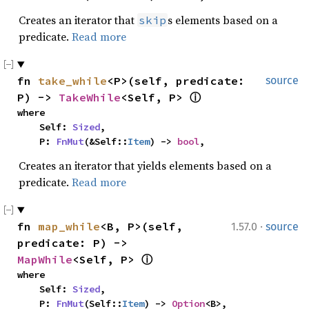
Creates an iterator that
s elements based on a
skip
predicate.
Read more
fn 
take_while
<P>(self, predicate: 
source
P) -> 
TakeWhile
<Self, P> 
ⓘ
where

    Self: 
Sized
,

    P: 
FnMut
(&Self::
Item
) -> 
bool
,
Creates an iterator that yields elements based on a
predicate.
Read more
·
fn 
map_while
<B, P>(self, 
1.57.0
source
predicate: P) -> 
MapWhile
<Self, P> 
ⓘ
where

    Self: 
Sized
,

    P: 
FnMut
(Self::
Item
) -> 
Option
<B>,