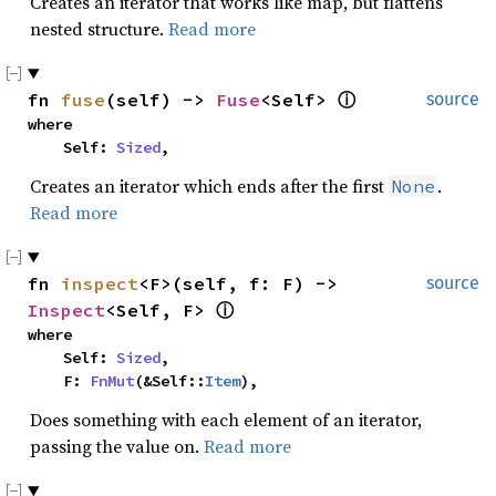
Creates an iterator that works like map, but flattens
nested structure.
Read more
fn 
fuse
(self) -> 
Fuse
<Self> 
ⓘ
source
where

    Self: 
Sized
,
Creates an iterator which ends after the first
.
None
Read more
fn 
inspect
<F>(self, f: F) -> 
source
Inspect
<Self, F> 
ⓘ
where

    Self: 
Sized
,

    F: 
FnMut
(&Self::
Item
),
Does something with each element of an iterator,
passing the value on.
Read more