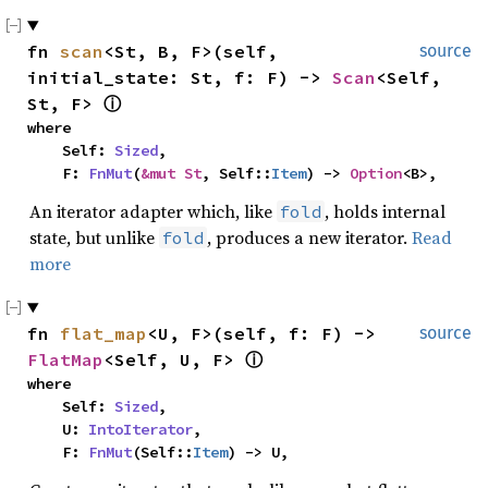
fn 
scan
<St, B, F>(self, 
source
initial_state: St, f: F) -> 
Scan
<Self, 
St, F> 
ⓘ
where

    Self: 
Sized
,

    F: 
FnMut
(
&mut St
, Self::
Item
) -> 
Option
<B>,
An iterator adapter which, like
, holds internal
fold
state, but unlike
, produces a new iterator.
Read
fold
more
fn 
flat_map
<U, F>(self, f: F) -> 
source
FlatMap
<Self, U, F> 
ⓘ
where

    Self: 
Sized
,

    U: 
IntoIterator
,

    F: 
FnMut
(Self::
Item
) -> U,