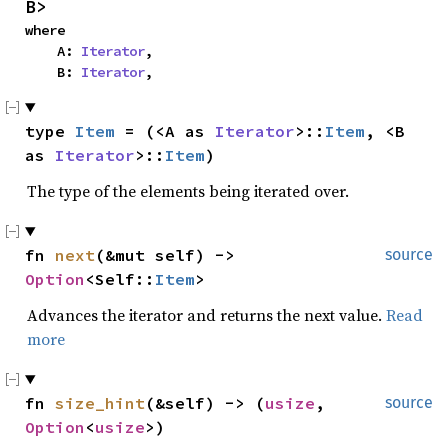
B>
where

    A: 
Iterator
,

    B: 
Iterator
,
type 
Item
 = (<A as 
Iterator
>::
Item
, <B 
as 
Iterator
>::
Item
)
The type of the elements being iterated over.
fn 
next
(&mut self) -> 
source
Option
<Self::
Item
>
Advances the iterator and returns the next value.
Read
more
fn 
size_hint
(&self) -> (
usize
, 
source
Option
<
usize
>)