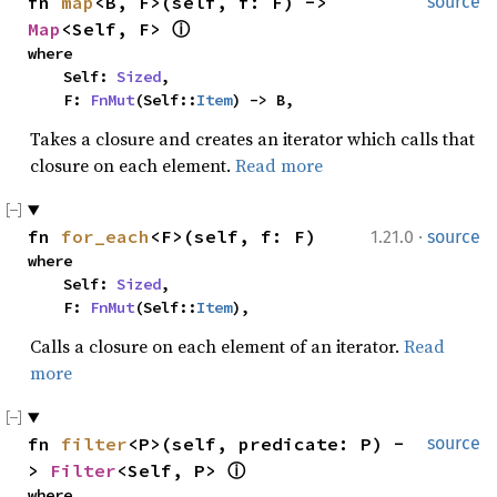
fn 
map
<B, F>(self, f: F) -> 
source
Map
<Self, F> 
ⓘ
where

    Self: 
Sized
,

    F: 
FnMut
(Self::
Item
) -> B,
Takes a closure and creates an iterator which calls that
closure on each element.
Read more
·
fn 
for_each
<F>(self, f: F)
1.21.0
source
where

    Self: 
Sized
,

    F: 
FnMut
(Self::
Item
),
Calls a closure on each element of an iterator.
Read
more
fn 
filter
<P>(self, predicate: P) -
source
> 
Filter
<Self, P> 
ⓘ
where
