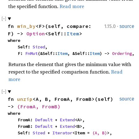
the specified function.
Read more
·
fn 
min_by
<F>(self, compare: 
1.15.0
source
F) -> 
Option
<Self::
Item
>
where

    Self: 
Sized
,

    F: 
FnMut
(&Self::
Item
, &Self::
Item
) -> 
Ordering
,
Returns the element that gives the minimum value with
respect to the specified comparison function.
Read
more
fn 
unzip
<A, B, FromA, FromB>(self) 
source
-> 
(FromA, FromB)
where

    FromA: 
Default
 + 
Extend
<A>,

    FromB: 
Default
 + 
Extend
<B>,

    Self: 
Sized
 + 
Iterator
<Item = 
(A, B)
>,