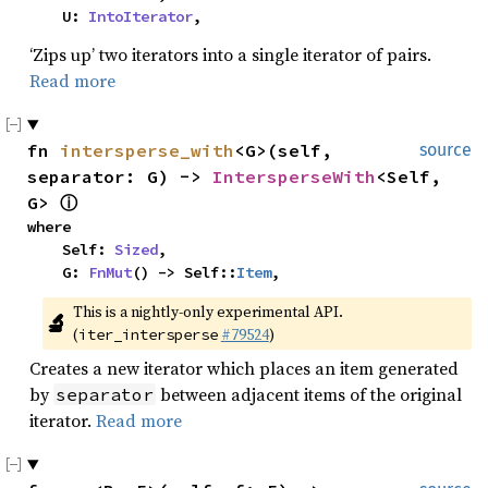
    U: 
IntoIterator
,
‘Zips up’ two iterators into a single iterator of pairs.
Read more
fn 
intersperse_with
<G>(self, 
source
separator: G) -> 
IntersperseWith
<Self, 
G> 
ⓘ
where

    Self: 
Sized
,

    G: 
FnMut
() -> Self::
Item
,
This is a nightly-only experimental API. 
🔬
(
#79524
)
iter_intersperse
Creates a new iterator which places an item generated
by
between adjacent items of the original
separator
iterator.
Read more