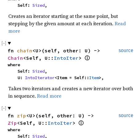
    Self: 
Sized
,
Creates an iterator starting at the same point, but
stepping by the given amount at each iteration.
Read
more
fn 
chain
<U>(self, other: U) -> 
source
Chain
<Self, U::
IntoIter
> 
ⓘ
where

    Self: 
Sized
,

    U: 
IntoIterator
<Item = Self::
Item
>,
Takes two iterators and creates a new iterator over both
in sequence.
Read more
fn 
zip
<U>(self, other: U) -> 
source
Zip
<Self, U::
IntoIter
> 
ⓘ
where

    Self: 
Sized
,
