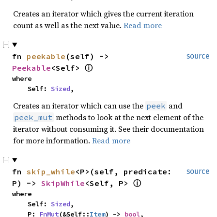
Creates an iterator which gives the current iteration
count as well as the next value.
Read more
fn 
peekable
(self) -> 
source
Peekable
<Self> 
ⓘ
where

    Self: 
Sized
,
Creates an iterator which can use the
and
peek
methods to look at the next element of the
peek_mut
iterator without consuming it. See their documentation
for more information.
Read more
fn 
skip_while
<P>(self, predicate: 
source
P) -> 
SkipWhile
<Self, P> 
ⓘ
where

    Self: 
Sized
,

    P: 
FnMut
(&Self::
Item
) -> 
bool
,