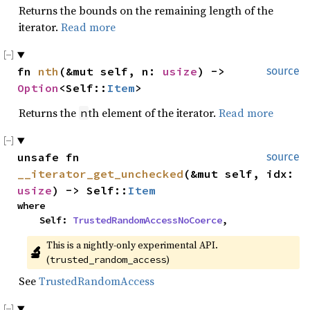
Returns the bounds on the remaining length of the
iterator.
Read more
fn 
nth
(&mut self, n: 
usize
) -> 
source
Option
<Self::
Item
>
Returns the
th element of the iterator.
Read more
n
unsafe fn 
source
__iterator_get_unchecked
(&mut self, idx: 
usize
) -> Self::
Item
where

    Self: 
TrustedRandomAccessNoCoerce
,
This is a nightly-only experimental API. 
🔬
(
)
trusted_random_access
See
TrustedRandomAccess