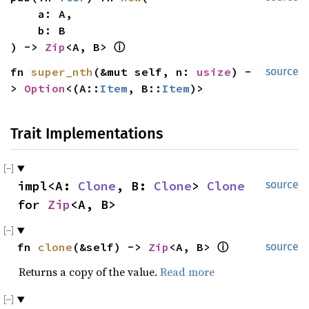
    a: A,

    b: B

) -> 
Zip
<A, B> 
ⓘ
fn 
super_nth
(&mut self, n: 
usize
) -
source
> 
Option
<(A::
Item
, B::
Item
)>
Trait Implementations
impl<A: 
Clone
, B: 
Clone
> 
Clone
source
for 
Zip
<A, B>
fn 
clone
(&self) -> 
Zip
<A, B> 
ⓘ
source
Returns a copy of the value.
Read more