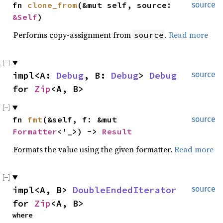
fn 
clone_from
(&mut self, source: 
source
&Self
)
Performs copy-assignment from
.
Read more
source
impl<A: 
Debug
, B: 
Debug
> 
Debug
source
for 
Zip
<A, B>
fn 
fmt
(&self, f: &mut 
source
Formatter
<'_>) -> 
Result
Formats the value using the given formatter.
Read more
impl<A, B> 
DoubleEndedIterator
source
for 
Zip
<A, B>
where
