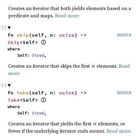
Creates an iterator that both yields elements based on a
predicate and maps.
Read more
fn 
skip
(self, n: 
usize
) -> 
source
Skip
<Self> 
ⓘ
where

    Self: 
Sized
,
Creates an iterator that skips the first
elements.
Read
n
more
fn 
take
(self, n: 
usize
) -> 
source
Take
<Self> 
ⓘ
where

    Self: 
Sized
,
Creates an iterator that yields the first
elements, or
n
fewer if the underlying iterator ends sooner.
Read more