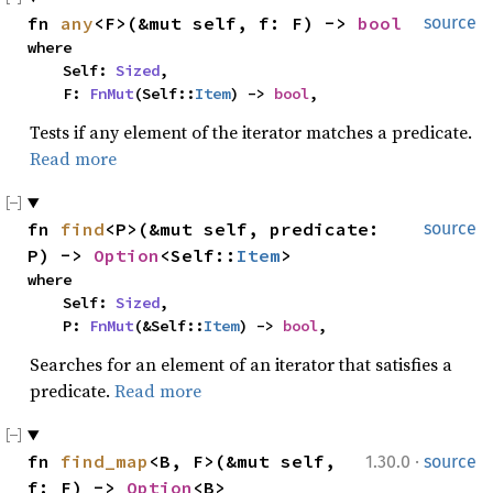
fn 
any
<F>(&mut self, f: F) -> 
bool
source
where

    Self: 
Sized
,

    F: 
FnMut
(Self::
Item
) -> 
bool
,
Tests if any element of the iterator matches a predicate.
Read more
fn 
find
<P>(&mut self, predicate: 
source
P) -> 
Option
<Self::
Item
>
where

    Self: 
Sized
,

    P: 
FnMut
(&Self::
Item
) -> 
bool
,
Searches for an element of an iterator that satisfies a
predicate.
Read more
·
fn 
find_map
<B, F>(&mut self, 
1.30.0
source
f: F) -> 
Option
<B>