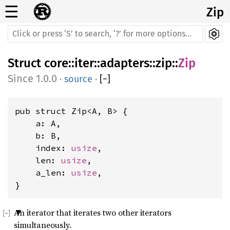
☰
Zip
Struct
core
::
iter
::
adapters
::
zip
::
Zip
1.0.0
·
source
·
[
−
]
pub struct Zip<A, B> {

    a: A,

    b: B,

    index: 
usize
,

    len: 
usize
,

    a_len: 
usize
,

}
An iterator that iterates two other iterators
simultaneously.