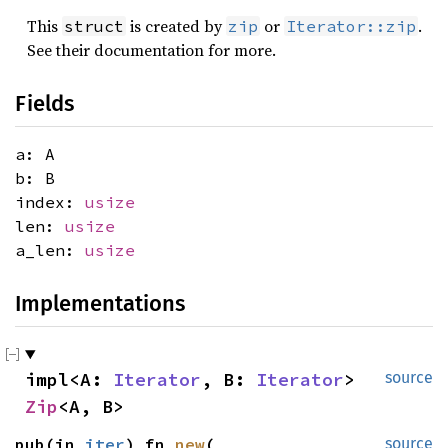
This
is created by
or
.
struct
zip
Iterator::zip
See their documentation for more.
Fields
a: A
b: B
index:
usize
len:
usize
a_len:
usize
Implementations
impl<A: 
Iterator
, B: 
Iterator
> 
source
Zip
<A, B>
pub(in 
iter
) fn 
new
(

source