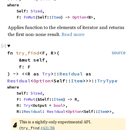
where

    Self: 
Sized
,

    F: 
FnMut
(Self::
Item
) -> 
Option
<B>,
Applies function to the elements of iterator and returns
the first non-none result.
Read more
fn 
try_find
<F, R>(

source
    &mut self,

    f: F

) -> <<R as 
Try
>::
Residual
 as 
Residual
<
Option
<Self::
Item
>>>::
TryType
where

    Self: 
Sized
,

    F: 
FnMut
(&Self::
Item
) -> R,

    R: 
Try
<Output = 
bool
>,

    R::
Residual
: 
Residual
<
Option
<Self::
Item
>>,
This is a nightly-only experimental API. 
🔬
(
#63178
)
try_find