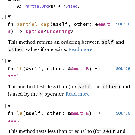
    A: 
PartialOrd
<B> + ?
Sized
,
fn 
partial_cmp
(&self, other: &
&mut 
source
B
) -> 
Option
<
Ordering
>
This method returns an ordering between
and
self
values if one exists.
Read more
other
fn 
lt
(&self, other: &
&mut B
) -> 
source
bool
This method tests less than (for
and
) and
self
other
is used by the
operator.
Read more
<
fn 
le
(&self, other: &
&mut B
) -> 
source
bool
This method tests less than or equal to (for
and
self