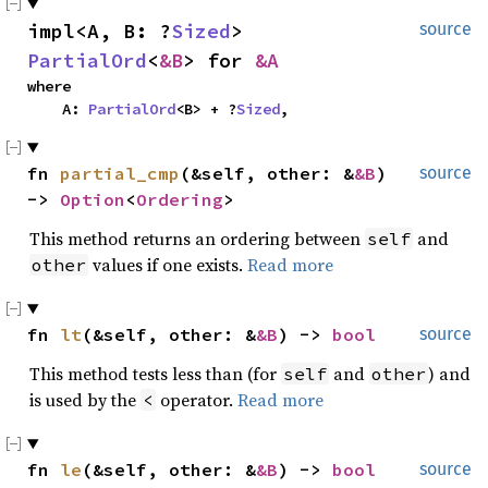
impl<A, B: ?
Sized
> 
source
PartialOrd
<
&B
> for 
&A
where

    A: 
PartialOrd
<B> + ?
Sized
,
fn 
partial_cmp
(&self, other: &
&B
) 
source
-> 
Option
<
Ordering
>
This method returns an ordering between
and
self
values if one exists.
Read more
other
fn 
lt
(&self, other: &
&B
) -> 
bool
source
This method tests less than (for
and
) and
self
other
is used by the
operator.
Read more
<
fn 
le
(&self, other: &
&B
) -> 
bool
source