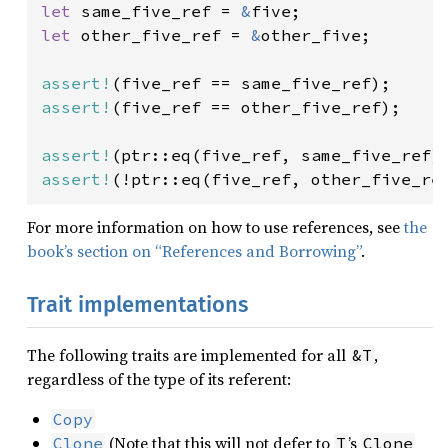
let 
same_five_ref = 
&
let 
other_five_ref = 
&
other_five;

assert!
assert!
(five_ref == other_five_ref);

assert!
assert!
(!ptr::eq(five_ref, other_five_re
For more information on how to use references, see
the
book’s section on “References and Borrowing”
.
Trait implementations
The following traits are implemented for all
,
&T
regardless of the type of its referent:
Copy
(Note that this will not defer to
’s
Clone
T
Clone