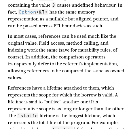
containing the value
causes undefined behaviour. In
3
fact,
has the same memory
Option
<&T>
representation as a nullable but aligned pointer, and
can be passed across FFI boundaries as such.
In most cases, references can be used much like the
original value. Field access, method calling, and
indexing work the same (save for mutability rules, of
course). In addition, the comparison operators
transparently defer to the referent’s implementation,
allowing references to be compared the same as owned
values.
References have a lifetime attached to them, which
represents the scope for which the borrow is valid. A
lifetime is said to “outlive” another one if its
representative scope is as long or longer than the other.
The
lifetime is the longest lifetime, which
'static
represents the total life of the program. For example,