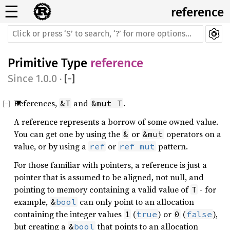
☰
reference
Primitive Type
reference
1.0.0
·
[
−
]
References,
and
.
&T
&mut T
A reference represents a borrow of some owned value.
You can get one by using the
or
operators on a
&
&mut
value, or by using a
or
pattern.
ref
ref
mut
For those familiar with pointers, a reference is just a
pointer that is assumed to be aligned, not null, and
pointing to memory containing a valid value of
- for
T
example,
can only point to an allocation
&
bool
containing the integer values
(
) or
(
),
1
true
0
false
but creating a
that points to an allocation
&
bool