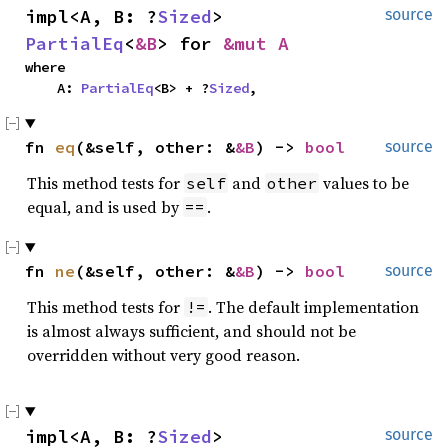
impl<A, B: ?
Sized
> 
source
PartialEq
<
&B
> for 
&mut A
where

    A: 
PartialEq
<B> + ?
Sized
,
fn 
eq
(&self, other: &
&B
) -> 
bool
source
This method tests for
and
values to be
self
other
equal, and is used by
.
==
fn 
ne
(&self, other: &
&B
) -> 
bool
source
This method tests for
. The default implementation
!=
is almost always sufficient, and should not be
overridden without very good reason.
impl<A, B: ?
Sized
> 
source