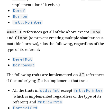
implementation if it exists!)
Deref
Borrow
fmt::Pointer
references get all of the above except
&mut T
Copy
and
(to prevent creating multiple simultaneous
Clone
mutable borrows), plus the following, regardless of the
type of its referent:
DerefMut
BorrowMut
The following traits are implemented on
references
&T
if the underlying
also implements that trait:
T
All the traits in
except
std::fmt
fmt::Pointer
(which is implemented regardless of the type of its
referent) and
fmt::Write
PartialOrd