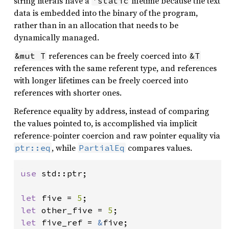
string literals have a
lifetime because the text
'static
data is embedded into the binary of the program,
rather than in an allocation that needs to be
dynamically managed.
references can be freely coerced into
&mut T
&T
references with the same referent type, and references
with longer lifetimes can be freely coerced into
references with shorter ones.
Reference equality by address, instead of comparing
the values pointed to, is accomplished via implicit
reference-pointer coercion and raw pointer equality via
, while
compares values.
ptr::eq
PartialEq
use 
std::ptr;

let 
five = 
5
let 
other_five = 
5
let 
five_ref = 
&