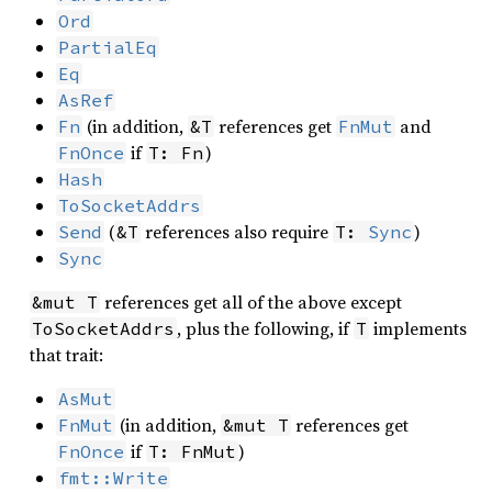
Ord
PartialEq
Eq
AsRef
(in addition,
references get
and
Fn
&T
FnMut
if
)
FnOnce
T: Fn
Hash
ToSocketAddrs
(
references also require
)
Send
&T
T: 
Sync
Sync
references get all of the above except
&mut T
, plus the following, if
implements
ToSocketAddrs
T
that trait:
AsMut
(in addition,
references get
FnMut
&mut T
if
)
FnOnce
T: FnMut
fmt::Write