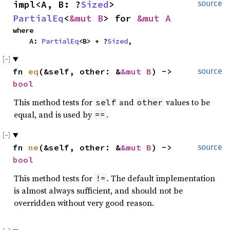
impl<A, B: ?
Sized
> 
source
PartialEq
<
&mut B
> for 
&mut A
where

    A: 
PartialEq
<B> + ?
Sized
,
fn 
eq
(&self, other: &
&mut B
) -> 
source
bool
This method tests for
and
values to be
self
other
equal, and is used by
.
==
fn 
ne
(&self, other: &
&mut B
) -> 
source
bool
This method tests for
. The default implementation
!=
is almost always sufficient, and should not be
overridden without very good reason.