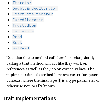
Iterator
DoubleEndedIterator
ExactSizeIterator
FusedIterator
TrustedLen
io::Write
Read
Seek
BufRead
Note that due to method call deref coercion, simply
calling a trait method will act like they work on
references as well as they do on owned values! The
implementations described here are meant for generic
contexts, where the final type
is a type parameter or
T
otherwise not locally known.
Trait Implementations