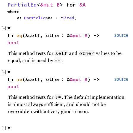
PartialEq
<
&mut B
> for 
&A
where

    A: 
PartialEq
<B> + ?
Sized
,
fn 
eq
(&self, other: &
&mut B
) -> 
source
bool
This method tests for
and
values to be
self
other
equal, and is used by
.
==
fn 
ne
(&self, other: &
&mut B
) -> 
source
bool
This method tests for
. The default implementation
!=
is almost always sufficient, and should not be
overridden without very good reason.