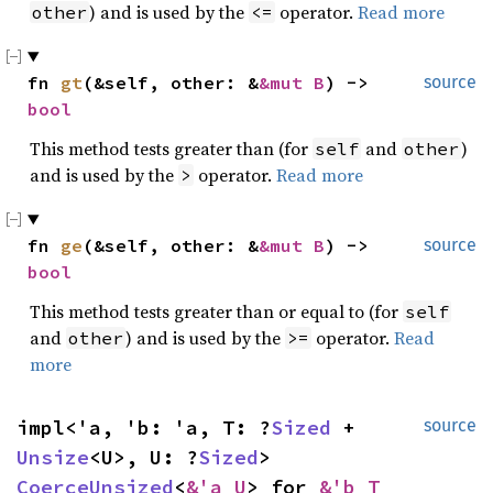
) and is used by the
operator.
Read more
other
<=
fn 
gt
(&self, other: &
&mut B
) -> 
source
bool
This method tests greater than (for
and
)
self
other
and is used by the
operator.
Read more
>
fn 
ge
(&self, other: &
&mut B
) -> 
source
bool
This method tests greater than or equal to (for
self
and
) and is used by the
operator.
Read
other
>=
more
impl<'a, 'b: 'a, T: ?
Sized
 + 
source
Unsize
<U>, U: ?
Sized
> 
CoerceUnsized
<
&'a U
> for 
&'b T