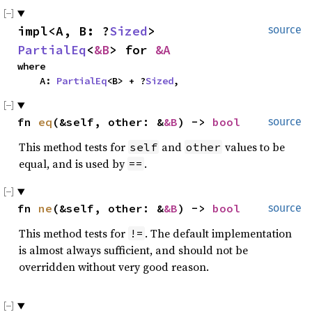
impl<A, B: ?
Sized
> 
source
PartialEq
<
&B
> for 
&A
where

    A: 
PartialEq
<B> + ?
Sized
,
fn 
eq
(&self, other: &
&B
) -> 
bool
source
This method tests for
and
values to be
self
other
equal, and is used by
.
==
fn 
ne
(&self, other: &
&B
) -> 
bool
source
This method tests for
. The default implementation
!=
is almost always sufficient, and should not be
overridden without very good reason.