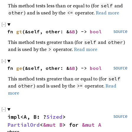
This method tests less than or equal to (for
and
self
) and is used by the
operator.
Read more
other
<=
fn 
gt
(&self, other: &
&B
) -> 
bool
source
This method tests greater than (for
and
)
self
other
and is used by the
operator.
Read more
>
fn 
ge
(&self, other: &
&B
) -> 
bool
source
This method tests greater than or equal to (for
self
and
) and is used by the
operator.
Read
other
>=
more
impl<A, B: ?
Sized
> 
source
PartialOrd
<
&mut B
> for 
&mut A
where
