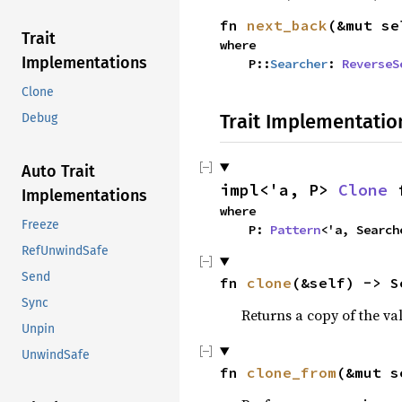
fn 
next_back
(&mut se
Trait
where

Implementations
    P::
Searcher
: 
ReverseS
Clone
Trait Implementatio
Debug
Auto Trait
impl<'a, P> 
Clone
 
Implementations
where

Freeze
    P: 
Pattern
<'a, Search
RefUnwindSafe
Send
fn 
clone
(&self) -> S
Sync
Returns a copy of the va
Unpin
UnwindSafe
fn 
clone_from
(&mut s