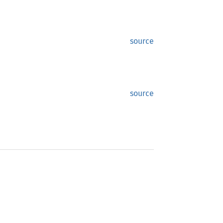
source
source