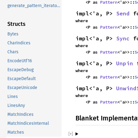
    <P as 
Pattern
<'a>>::
S
generate_pattern_iterators
impl<'a, P> 
Send
 f
where

Structs
    <P as 
Pattern
<'a>>::
S
Bytes
impl<'a, P> 
Sync
 f
CharIndices
where

Chars
    <P as 
Pattern
<'a>>::
S
EncodeUtf16
impl<'a, P> 
Unpin
 
EscapeDebug
where

    <P as 
Pattern
<'a>>::
S
EscapeDefault
impl<'a, P> 
Unwind
EscapeUnicode
where

Lines
    <P as 
Pattern
<'a>>::
S
LinesAny
MatchIndices
Blanket Implementa
MatchIndicesInternal
Matches