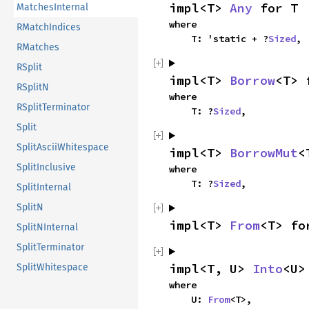
impl<T> 
Any
 for T
MatchesInternal
where

RMatchIndices
    T: 'static + ?
Sized
,
RMatches
RSplit
impl<T> 
Borrow
<T> 
RSplitN
where

RSplitTerminator
    T: ?
Sized
,
Split
SplitAsciiWhitespace
impl<T> 
BorrowMut
<
SplitInclusive
where

    T: ?
Sized
,
SplitInternal
SplitN
impl<T> 
From
<T> fo
SplitNInternal
SplitTerminator
impl<T, U> 
Into
<U>
SplitWhitespace
where

    U: 
From
<T>,