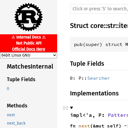
Struct
core
::
str
::
ite
⚠ Internal Docs ⚠
Not Public API
pub(super) struct 
Official Docs Here
Tuple Fields
MatchesInternal
0: P::
Searcher
Tuple Fields
0
Implementations
Methods
impl<'a, P: 
Patter
next
next_back
fn 
next
(&mut self) -