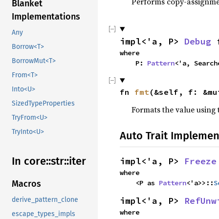
Performs copy-assignm
Blanket
Implementations
Any
impl<'a, P> 
Debug
 
Borrow<T>
where

BorrowMut<T>
    P: 
Pattern
<'a, Search
From<T>
Into<U>
fn 
fmt
(&self, f: &mu
SizedTypeProperties
Formats the value using 
TryFrom<U>
TryInto<U>
Auto Trait Implemen
In core::str::iter
impl<'a, P> 
Freeze
where

Macros
    <P as 
Pattern
<'a>>::
S
impl<'a, P> 
RefUnw
derive_pattern_clone
where

escape_types_impls