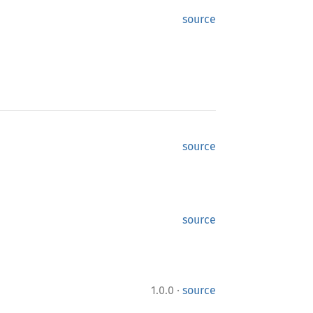
source
source
source
·
1.0.0
source