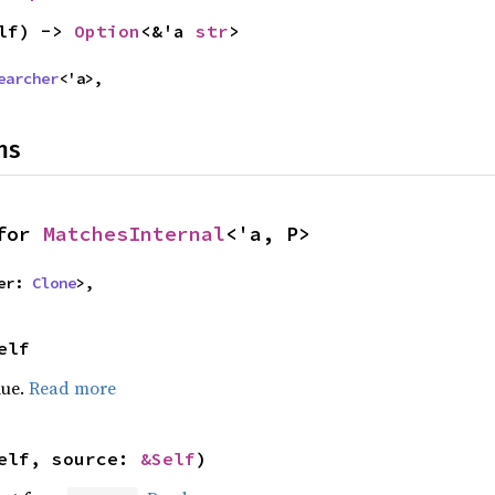
lf) -> 
Option
<&'a 
str
>
earcher
<'a>,
ns
for 
MatchesInternal
<'a, P>
er: 
Clone
>,
elf
lue.
Read more
elf, source: 
&Self
)