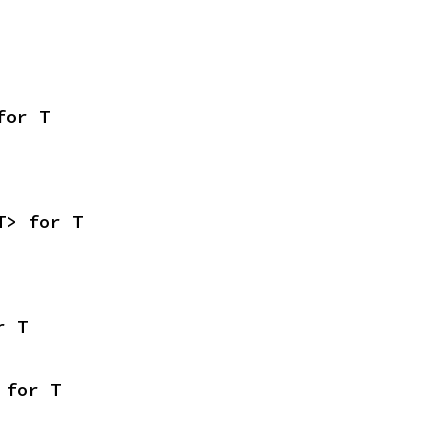
for T
T> for T
r T
 for T