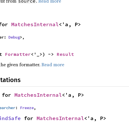
ent from
.
Read more
source
for 
MatchesInternal
<'a, P>
er: 
Debug
>,
t 
Formatter
<'_>) -> 
Result
the given formatter.
Read more
tations
 for 
MatchesInternal
<'a, P>
earcher
: 
Freeze
,
indSafe
 for 
MatchesInternal
<'a, P>