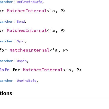
earcher
: 
RefUnwindSafe
,
or 
MatchesInternal
<'a, P>
earcher
: 
Send
,
or 
MatchesInternal
<'a, P>
earcher
: 
Sync
,
for 
MatchesInternal
<'a, P>
earcher
: 
Unpin
,
Safe
 for 
MatchesInternal
<'a, P>
earcher
: 
UnwindSafe
,
tions