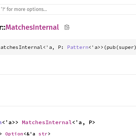
r
::
MatchesInternal
MatchesInternal<'a, P: 
Pattern
<'a>>(pub(super
n
<'a>> 
MatchesInternal
<'a, P>
> 
Option
<&'a 
str
>