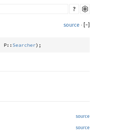
?
source
·
[
−
]
) P::
Searcher
);
source
source