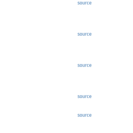
source
source
source
source
source