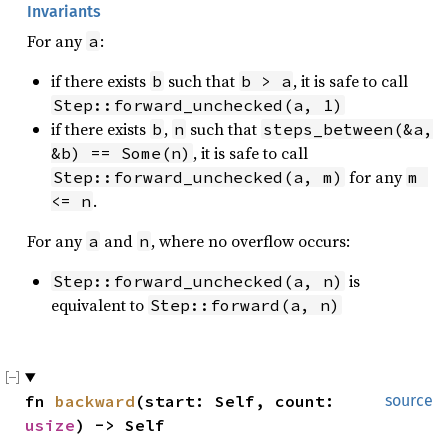
Invariants
For any
:
a
if there exists
such that
, it is safe to call
b
b > a
Step::forward_unchecked(a, 1)
if there exists
,
such that
b
n
steps_between(&a, 
, it is safe to call
&b) == Some(n)
for any
Step::forward_unchecked(a, m)
m 
.
<= n
For any
and
, where no overflow occurs:
a
n
is
Step::forward_unchecked(a, n)
equivalent to
Step::forward(a, n)
fn 
backward
(start: Self, count: 
source
usize
) -> Self