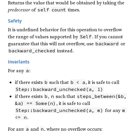
Returns the value that would be obtained by taking the
predecessor
of
times.
self
count
Safety
It is undefined behavior for this operation to overflow
the range of values supported by
. If you cannot
Self
guarantee that this will not overflow, use
or
backward
instead.
backward_checked
Invariants
For any
:
a
if there exists
such that
, it is safe to call
b
b < a
Step::backward_unchecked(a, 1)
if there exists
,
such that
b
n
steps_between(&b, 
, it is safe to call
&a) == Some(n)
for any
Step::backward_unchecked(a, m)
m 
.
<= n
For any
and
, where no overflow occurs:
a
n