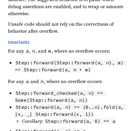
debug assertions are enabled, and to wrap or saturate
otherwise.
Unsafe code should not rely on the correctness of
behavior after overflow.
Invariants
For any
,
, and
, where no overflow occurs:
a
n
m
Step::forward(Step::forward(a, n), m) 
== Step::forward(a, n + m)
For any
and
, where no overflow occurs:
a
n
Step::forward_checked(a, n) == 
Some(Step::forward(a, n))
Step::forward(a, n) == (0..n).fold(a, 
|x, _| Step::forward(x, 1))
Corollary:
Step::forward(a, 0) == a