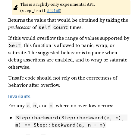
This is a nightly-only experimental API. 
🔬
(
#42168
)
step_trait
Returns the value that would be obtained by taking the
predecessor
of
times.
self
count
If this would overflow the range of values supported by
, this function is allowed to panic, wrap, or
Self
saturate. The suggested behavior is to panic when
debug assertions are enabled, and to wrap or saturate
otherwise.
Unsafe code should not rely on the correctness of
behavior after overflow.
Invariants
For any
,
, and
, where no overflow occurs:
a
n
m
Step::backward(Step::backward(a, n), 
m) == Step::backward(a, n + m)