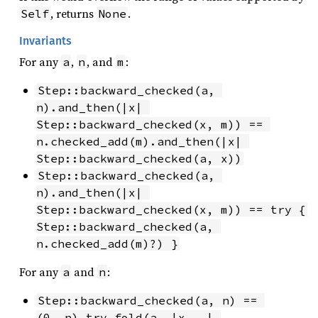
, returns
.
Self
None
Invariants
For any
,
, and
:
a
n
m
Step::backward_checked(a, 
n).and_then(|x| 
Step::backward_checked(x, m)) == 
n.checked_add(m).and_then(|x| 
Step::backward_checked(a, x))
Step::backward_checked(a, 
n).and_then(|x| 
Step::backward_checked(x, m)) == try { 
Step::backward_checked(a, 
n.checked_add(m)?) }
For any
and
:
a
n
Step::backward_checked(a, n) == 
(0..n).try_fold(a, |x, _| 