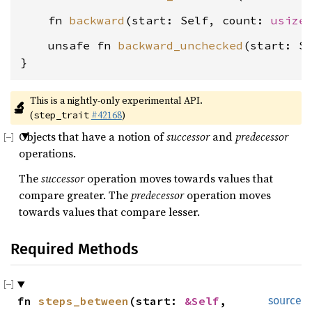
    fn 
backward
(start: Self, count: 
usize
    unsafe fn 
backward_unchecked
(start: S
}
This is a nightly-only experimental API. 
🔬
(
#42168
)
step_trait
Objects that have a notion of
successor
and
predecessor
operations.
The
successor
operation moves towards values that
compare greater. The
predecessor
operation moves
towards values that compare lesser.
Required Methods
fn 
steps_between
(start: 
&Self
, 
source