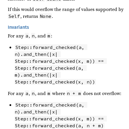
If this would overflow the range of values supported by
, returns
.
Self
None
Invariants
For any
,
, and
:
a
n
m
Step::forward_checked(a, 
n).and_then(|x| 
Step::forward_checked(x, m)) == 
Step::forward_checked(a, 
m).and_then(|x| 
Step::forward_checked(x, n))
For any
,
, and
where
does not overflow:
a
n
m
n + m
Step::forward_checked(a, 
n).and_then(|x| 
Step::forward_checked(x, m)) == 
Step::forward_checked(a, n + m)