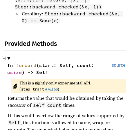
Step::backward_checked(&x, 1))
Corollary:
Step::backward_checked(&a, 
0) == Some(a)
Provided Methods
fn 
forward
(start: Self, count: 
source
usize
) -> Self
This is a nightly-only experimental API. 
🔬
(
#42168
)
step_trait
Returns the value that would be obtained by taking the
successor
of
times.
self
count
If this would overflow the range of values supported by
, this function is allowed to panic, wrap, or
Self
saturate. The suggested behavior is to panic when