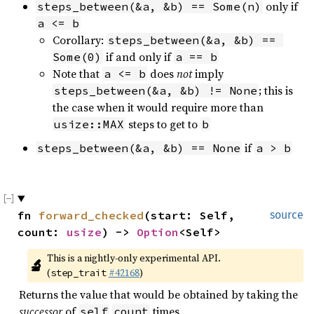
only if
steps_between(&a, &b) == Some(n)
a <= b
Corollary:
steps_between(&a, &b) == 
if and only if
Some(0)
a == b
Note that
does
not
imply
a <= b
; this is
steps_between(&a, &b) != None
the case when it would require more than
steps to get to
usize::MAX
b
if
steps_between(&a, &b) == None
a > b
fn 
forward_checked
(start: Self, 
source
count: 
usize
) -> 
Option
<Self>
This is a nightly-only experimental API. 
🔬
(
#42168
)
step_trait
Returns the value that would be obtained by taking the
successor
of
times.
self
count