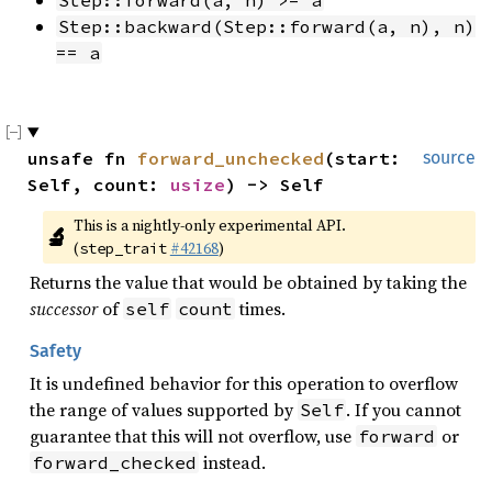
Step::forward(a, n) >= a
Step::backward(Step::forward(a, n), n) 
== a
unsafe fn 
forward_unchecked
(start: 
source
Self, count: 
usize
) -> Self
This is a nightly-only experimental API. 
🔬
(
#42168
)
step_trait
Returns the value that would be obtained by taking the
successor
of
times.
self
count
Safety
It is undefined behavior for this operation to overflow
the range of values supported by
. If you cannot
Self
guarantee that this will not overflow, use
or
forward
instead.
forward_checked