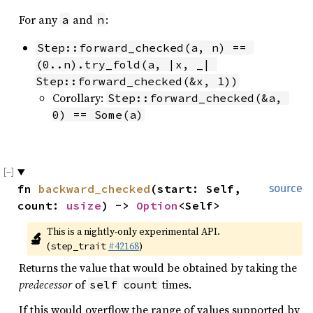
For any
and
:
a
n
Step::forward_checked(a, n) == 
(0..n).try_fold(a, |x, _| 
Step::forward_checked(&x, 1))
Corollary:
Step::forward_checked(&a, 
0) == Some(a)
fn 
backward_checked
(start: Self, 
source
count: 
usize
) -> 
Option
<Self>
This is a nightly-only experimental API. 
🔬
(
#42168
)
step_trait
Returns the value that would be obtained by taking the
predecessor
of
times.
self
count
If this would overflow the range of values supported by