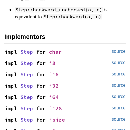
is
Step::backward_unchecked(a, n)
equivalent to
Step::backward(a, n)
Implementors
impl 
Step
 for 
char
source
impl 
Step
 for 
i8
source
impl 
Step
 for 
i16
source
impl 
Step
 for 
i32
source
impl 
Step
 for 
i64
source
impl 
Step
 for 
i128
source
impl 
Step
 for 
isize
source