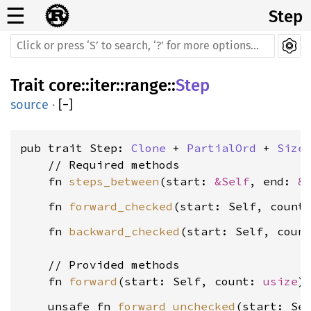
☰
Step
Trait
core
::
iter
::
range
::
Step
source
·
[
−
]
pub trait Step: 
Clone
 + 
PartialOrd
 + 
Size
    // Required methods

    fn 
steps_between
(start: 
&Self
, end: 
&
    fn 
forward_checked
(start: Self, count
    fn 
backward_checked
(start: Self, coun
    // Provided methods

    fn 
forward
(start: Self, count: 
usize
    unsafe fn 
forward_unchecked
(start: Se