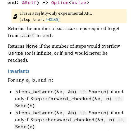
end: 
&Self
) -> 
Option
<
usize
>
This is a nightly-only experimental API. 
🔬
(
#42168
)
step_trait
Returns the number of
successor
steps required to get
from
to
.
start
end
Returns
if the number of steps would overflow
None
(or is infinite, or if
would never be
usize
end
reached).
Invariants
For any
,
, and
:
a
b
n
if and
steps_between(&a, &b) == Some(n)
only if
Step::forward_checked(&a, n) == 
Some(b)
if and
steps_between(&a, &b) == Some(n)
only if
Step::backward_checked(&b, n) == 
Some(a)