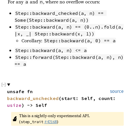
For any
and
, where no overflow occurs:
a
n
Step::backward_checked(a, n) == 
Some(Step::backward(a, n))
Step::backward(a, n) == (0..n).fold(a, 
|x, _| Step::backward(x, 1))
Corollary:
Step::backward(a, 0) == a
Step::backward(a, n) <= a
Step::forward(Step::backward(a, n), n) 
== a
unsafe fn 
source
backward_unchecked
(start: Self, count: 
usize
) -> Self
This is a nightly-only experimental API. 
🔬
(
#42168
)
step_trait