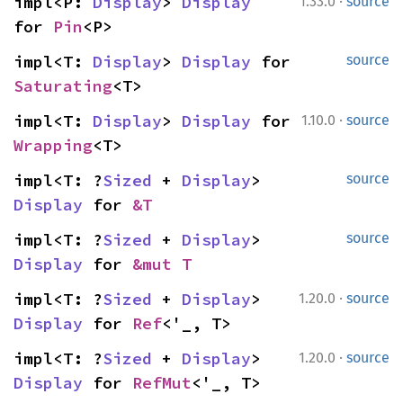
·
impl<P: 
Display
> 
Display
1.33.0
source
for 
Pin
<P>
impl<T: 
Display
> 
Display
 for 
source
Saturating
<T>
·
impl<T: 
Display
> 
Display
 for 
1.10.0
source
Wrapping
<T>
impl<T: ?
Sized
 + 
Display
> 
source
Display
 for 
&T
impl<T: ?
Sized
 + 
Display
> 
source
Display
 for 
&mut T
·
impl<T: ?
Sized
 + 
Display
> 
1.20.0
source
Display
 for 
Ref
<'_, T>
·
impl<T: ?
Sized
 + 
Display
> 
1.20.0
source
Display
 for 
RefMut
<'_, T>