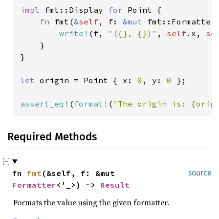
impl 
fmt::Display 
for 
Point {

fn 
fmt(
&
self
, f: 
&mut 
fmt::Formatter
write!
(f, 
"({}, {})"
, 
self
.x, 
se
    }

}

let 
origin = Point { x: 
0
, y: 
0 
};

assert_eq!
(
format!
(
"The origin is: {orig
Required Methods
fn 
fmt
(&self, f: &mut 
source
Formatter
<'_>) -> 
Result
Formats the value using the given formatter.