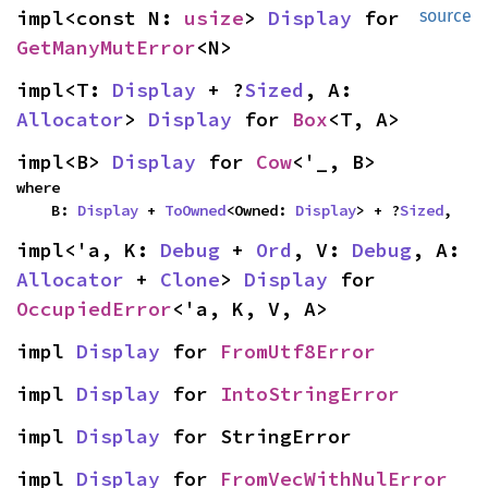
impl<const N: 
usize
> 
Display
 for 
source
GetManyMutError
<N>
impl<T: 
Display
 + ?
Sized
, A: 
Allocator
> 
Display
 for 
Box
<T, A>
impl<B> 
Display
 for 
Cow
<'_, B>
where

    B: 
Display
 + 
ToOwned
<Owned: 
Display
> + ?
Sized
,
impl<'a, K: 
Debug
 + 
Ord
, V: 
Debug
, A: 
Allocator
 + 
Clone
> 
Display
 for 
OccupiedError
<'a, K, V, A>
impl 
Display
 for 
FromUtf8Error
impl 
Display
 for 
IntoStringError
impl 
Display
 for StringError
impl 
Display
 for 
FromVecWithNulError