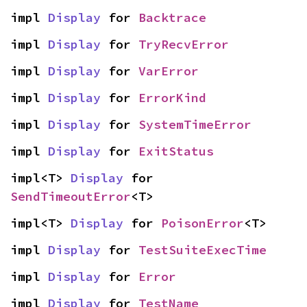
impl 
Display
 for 
Backtrace
impl 
Display
 for 
TryRecvError
impl 
Display
 for 
VarError
impl 
Display
 for 
ErrorKind
impl 
Display
 for 
SystemTimeError
impl 
Display
 for 
ExitStatus
impl<T> 
Display
 for 
SendTimeoutError
<T>
impl<T> 
Display
 for 
PoisonError
<T>
impl 
Display
 for 
TestSuiteExecTime
impl 
Display
 for 
Error
impl 
Display
 for 
TestName