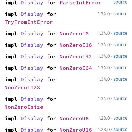
impl 
Display
 for 
ParseIntError
source
·
impl 
Display
 for 
1.34.0
source
TryFromIntError
·
impl 
Display
 for 
NonZeroI8
1.34.0
source
·
impl 
Display
 for 
NonZeroI16
1.34.0
source
·
impl 
Display
 for 
NonZeroI32
1.34.0
source
·
impl 
Display
 for 
NonZeroI64
1.34.0
source
·
impl 
Display
 for 
1.34.0
source
NonZeroI128
·
impl 
Display
 for 
1.34.0
source
NonZeroIsize
·
impl 
Display
 for 
NonZeroU8
1.28.0
source
·
impl 
Display
 for 
NonZeroU16
1.28.0
source