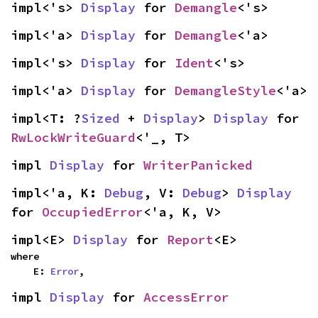
impl<'s> 
Display
 for 
Demangle
<'s>
impl<'a> 
Display
 for 
Demangle
<'a>
impl<'s> 
Display
 for 
Ident
<'s>
impl<'a> 
Display
 for 
DemangleStyle
<'a>
impl<T: ?
Sized
 + 
Display
> 
Display
 for 
RwLockWriteGuard
<'_, T>
impl 
Display
 for 
WriterPanicked
impl<'a, K: 
Debug
, V: 
Debug
> 
Display
for 
OccupiedError
<'a, K, V>
impl<E> 
Display
 for 
Report
<E>
where

    E: 
Error
,
impl 
Display
 for 
AccessError