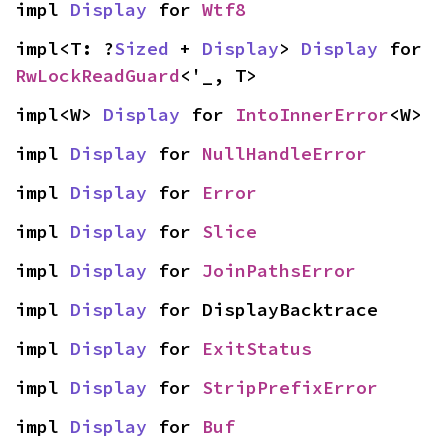
impl 
Display
 for 
Wtf8
impl<T: ?
Sized
 + 
Display
> 
Display
 for 
RwLockReadGuard
<'_, T>
impl<W> 
Display
 for 
IntoInnerError
<W>
impl 
Display
 for 
NullHandleError
impl 
Display
 for 
Error
impl 
Display
 for 
Slice
impl 
Display
 for 
JoinPathsError
impl 
Display
 for DisplayBacktrace
impl 
Display
 for 
ExitStatus
impl 
Display
 for 
StripPrefixError
impl 
Display
 for 
Buf