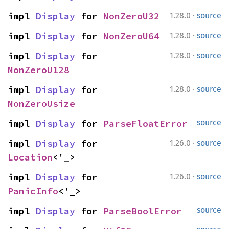
·
impl 
Display
 for 
NonZeroU32
1.28.0
source
·
impl 
Display
 for 
NonZeroU64
1.28.0
source
·
impl 
Display
 for 
1.28.0
source
NonZeroU128
·
impl 
Display
 for 
1.28.0
source
NonZeroUsize
impl 
Display
 for 
ParseFloatError
source
·
impl 
Display
 for 
1.26.0
source
Location
<'_>
·
impl 
Display
 for 
1.26.0
source
PanicInfo
<'_>
impl 
Display
 for 
ParseBoolError
source