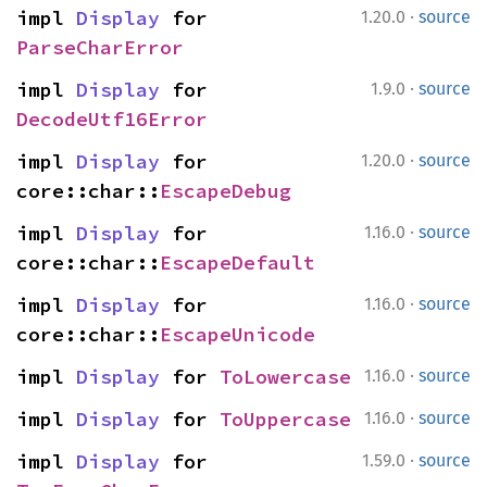
·
impl 
Display
 for 
1.20.0
source
ParseCharError
·
impl 
Display
 for 
1.9.0
source
DecodeUtf16Error
·
impl 
Display
 for 
1.20.0
source
core::char::
EscapeDebug
·
impl 
Display
 for 
1.16.0
source
core::char::
EscapeDefault
·
impl 
Display
 for 
1.16.0
source
core::char::
EscapeUnicode
·
impl 
Display
 for 
ToLowercase
1.16.0
source
·
impl 
Display
 for 
ToUppercase
1.16.0
source
·
impl 
Display
 for 
1.59.0
source