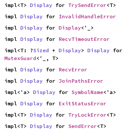
impl<T> 
Display
 for 
TrySendError
<T>
impl 
Display
 for 
InvalidHandleError
impl 
Display
 for 
Display
<'_>
impl 
Display
 for 
RecvTimeoutError
impl<T: ?
Sized
 + 
Display
> 
Display
 for 
MutexGuard
<'_, T>
impl 
Display
 for 
RecvError
impl 
Display
 for 
JoinPathsError
impl<'a> 
Display
 for 
SymbolName
<'a>
impl 
Display
 for 
ExitStatusError
impl<T> 
Display
 for 
TryLockError
<T>
impl<T> 
Display
 for 
SendError
<T>