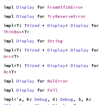
impl 
Display
 for 
FromUtf16Error
impl 
Display
 for 
TryReserveError
impl<T: ?
Sized
 + 
Display
> 
Display
 for 
ThinBox
<T>
impl 
Display
 for 
String
impl<T: ?
Sized
 + 
Display
> 
Display
 for 
Arc
<T>
impl<T: ?
Sized
 + 
Display
> 
Display
 for 
Rc
<T>
impl 
Display
 for 
NulError
impl 
Display
 for 
Fail
impl<'a, K: 
Debug
, V: 
Debug
, S, A: 