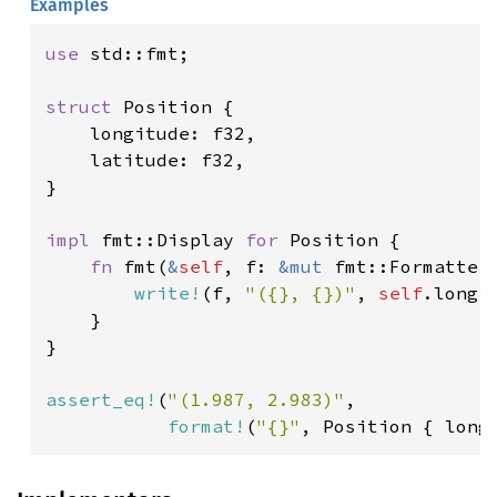
Examples
use 
std::fmt;

struct 
Position {

    longitude: f32,

    latitude: f32,

}

impl 
fmt::Display 
for 
Position {

fn 
fmt(
&
self
, f: 
&mut 
fmt::Formatter
write!
(f, 
"({}, {})"
, 
self
.longi
    }

}

assert_eq!
(
"(1.987, 2.983)"
,

format!
(
"{}"
, Position { long