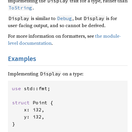
implementing the
trait for a type, rather than
Display
.
ToString
is similar to
, but
is for
Display
Debug
Display
user-facing output, and so cannot be derived.
For more information on formatters, see
the module-
level documentation
.
Examples
Implementing
on a type:
Display
use 
std::fmt;

struct 
Point {

    x: i32,

    y: i32,

}
