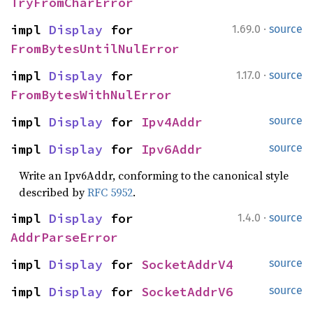
TryFromCharError
·
impl 
Display
 for 
1.69.0
source
FromBytesUntilNulError
·
impl 
Display
 for 
1.17.0
source
FromBytesWithNulError
impl 
Display
 for 
Ipv4Addr
source
impl 
Display
 for 
Ipv6Addr
source
Write an Ipv6Addr, conforming to the canonical style
described by
RFC 5952
.
·
impl 
Display
 for 
1.4.0
source
AddrParseError
impl 
Display
 for 
SocketAddrV4
source
impl 
Display
 for 
SocketAddrV6
source