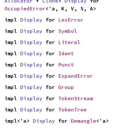
Allocator
 + 
Clone
> 
Display
 for 
OccupiedError
<'a, K, V, S, A>
impl 
Display
 for 
LexError
impl 
Display
 for 
Symbol
impl 
Display
 for 
Literal
impl 
Display
 for 
Ident
impl 
Display
 for 
Punct
impl 
Display
 for 
ExpandError
impl 
Display
 for 
Group
impl 
Display
 for 
TokenStream
impl 
Display
 for 
TokenTree
impl<'a> 
Display
 for 
Demangle
<'a>