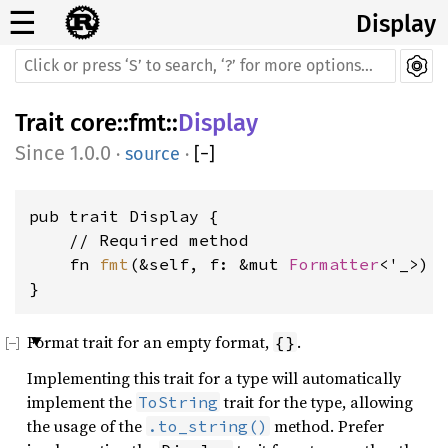
☰
Display
Trait
core
::
fmt
::
Display
1.0.0
·
source
·
[
−
]
pub trait Display {

    // Required method

    fn 
fmt
(&self, f: &mut 
Formatter
<'_>) 
}
Format trait for an empty format,
.
{}
Implementing this trait for a type will automatically
implement the
trait for the type, allowing
ToString
the usage of the
method. Prefer
.to_string()