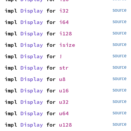
impl 
Display
 for 
i32
source
impl 
Display
 for 
i64
source
impl 
Display
 for 
i128
source
impl 
Display
 for 
isize
source
impl 
Display
 for 
!
source
impl 
Display
 for 
str
source
impl 
Display
 for 
u8
source
impl 
Display
 for 
u16
source
impl 
Display
 for 
u32
source
impl 
Display
 for 
u64
source
impl 
Display
 for 
u128
source