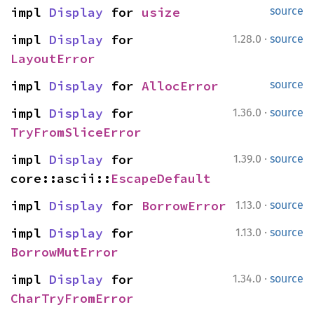
impl 
Display
 for 
usize
source
·
impl 
Display
 for 
1.28.0
source
LayoutError
impl 
Display
 for 
AllocError
source
·
impl 
Display
 for 
1.36.0
source
TryFromSliceError
·
impl 
Display
 for 
1.39.0
source
core::ascii::
EscapeDefault
·
impl 
Display
 for 
BorrowError
1.13.0
source
·
impl 
Display
 for 
1.13.0
source
BorrowMutError
·
impl 
Display
 for 
1.34.0
source
CharTryFromError