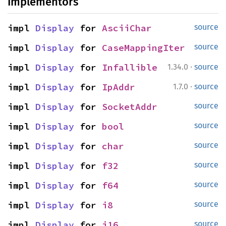
Implementors
impl 
Display
 for 
AsciiChar
source
impl 
Display
 for 
CaseMappingIter
source
·
impl 
Display
 for 
Infallible
1.34.0
source
·
impl 
Display
 for 
IpAddr
1.7.0
source
impl 
Display
 for 
SocketAddr
source
impl 
Display
 for 
bool
source
impl 
Display
 for 
char
source
impl 
Display
 for 
f32
source
impl 
Display
 for 
f64
source
impl 
Display
 for 
i8
source
impl 
Display
 for 
i16
source