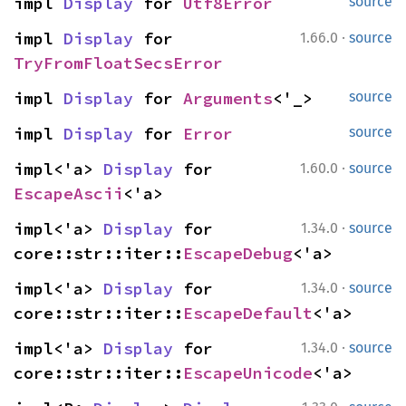
impl 
Display
 for 
Utf8Error
source
·
impl 
Display
 for 
1.66.0
source
TryFromFloatSecsError
impl 
Display
 for 
Arguments
<'_>
source
impl 
Display
 for 
Error
source
·
impl<'a> 
Display
 for 
1.60.0
source
EscapeAscii
<'a>
·
impl<'a> 
Display
 for 
1.34.0
source
core::str::iter::
EscapeDebug
<'a>
·
impl<'a> 
Display
 for 
1.34.0
source
core::str::iter::
EscapeDefault
<'a>
·
impl<'a> 
Display
 for 
1.34.0
source
core::str::iter::
EscapeUnicode
<'a>