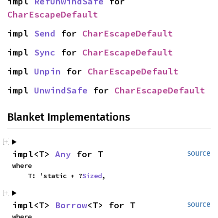
impl 
RefUnwindSafe
 for 
CharEscapeDefault
impl 
Send
 for 
CharEscapeDefault
impl 
Sync
 for 
CharEscapeDefault
impl 
Unpin
 for 
CharEscapeDefault
impl 
UnwindSafe
 for 
CharEscapeDefault
Blanket Implementations
impl<T> 
Any
 for T
source
where

    T: 'static + ?
Sized
,
impl<T> 
Borrow
<T> for T
source
where
