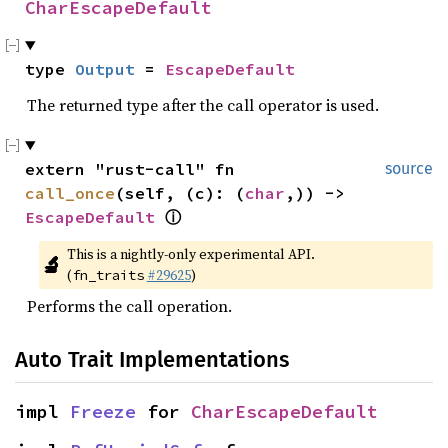
CharEscapeDefault
type 
Output
 = 
EscapeDefault
The returned type after the call operator is used.
extern "rust-call" fn 
source
call_once
(self, (c): (
char
,)) -> 
EscapeDefault
ⓘ
This is a nightly-only experimental API. 
🔬
(
#29625
)
fn_traits
Performs the call operation.
Auto Trait Implementations
impl 
Freeze
 for 
CharEscapeDefault