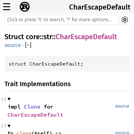
☰
CharEscapeDefault
Struct
core
::
str
::
CharEscapeDefault
source
·
[
−
]
struct CharEscapeDefault;
Trait Implementations
impl 
Clone
 for 
source
CharEscapeDefault
fn 
clone
(&self) -> 
source