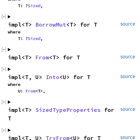
    T: ?
Sized
,
impl<T> 
BorrowMut
<T> for T
source
where

    T: ?
Sized
,
impl<T> 
From
<T> for T
source
impl<T, U> 
Into
<U> for T
source
where

    U: 
From
<T>,
impl<T> 
SizedTypeProperties
 for 
source
T
impl<T, U> 
TryFrom
<U> for T
source