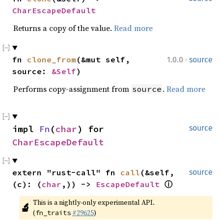
CharEscapeDefault
Returns a copy of the value.
Read more
·
fn 
clone_from
(&mut self, 
1.0.0
source
source: 
&Self
)
Performs copy-assignment from
.
Read more
source
impl 
Fn
(
char
) for 
source
CharEscapeDefault
extern "rust-call" fn 
call
(&self, 
source
(c): (
char
,)) -> 
EscapeDefault
ⓘ
This is a nightly-only experimental API. 
🔬
(
#29625
)
fn_traits