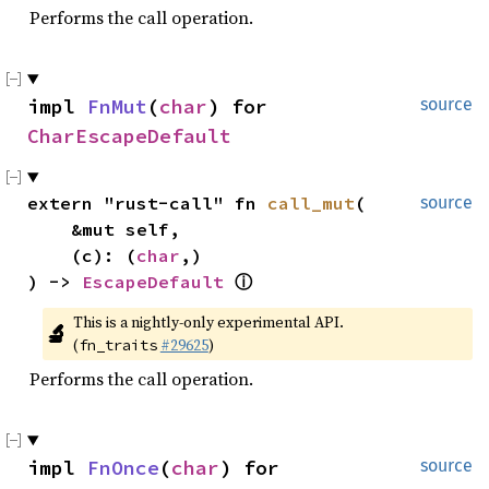
Performs the call operation.
impl 
FnMut
(
char
) for 
source
CharEscapeDefault
extern "rust-call" fn 
call_mut
(

source
    &mut self,

    (c): (
char
,)

) -> 
EscapeDefault
ⓘ
This is a nightly-only experimental API. 
🔬
(
#29625
)
fn_traits
Performs the call operation.
impl 
FnOnce
(
char
) for 
source