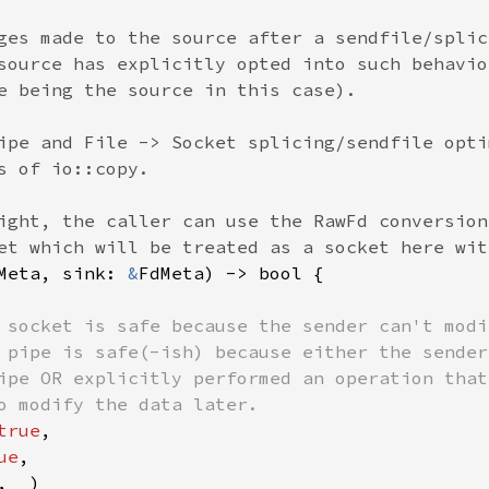
ges made to the source after a sendfile/splic
source has explicitly opted into such behavio
e being the source in this case).

ipe and File -> Socket splicing/sendfile opti
s of io::copy.

ight, the caller can use the RawFd conversion
Meta, sink: 
&
FdMeta) -> bool {

 socket is safe because the sender can't modi
 pipe is safe(-ish) because either the sender
ipe OR explicitly performed an operation that
o modify the data later.

true
,

ue
,

, 
_
)
