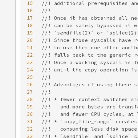
15
//! additional prerequisites an
16
//!

17
//! Once it has obtained all ne
18
//! can be safely bypassed it w
19
//! `sendfile(2)` or `splice(2)
20
//! Since those syscalls have r
21
//! to use them one after anoth
22
//! falls back to the generic r
23
//! Once a working syscall is f
24
//! until the copy operation is 
25
//!

26
//! Advantages of using these sy
27
//!

28
//! * fewer context switches si
29
//!   and more bytes are transf
30
//!   and fewer CPU cycles, at 
31
//! * `copy_file_range` creates
32
//!   consuming less disk space

33
//! * `sendfile` and `splice` c