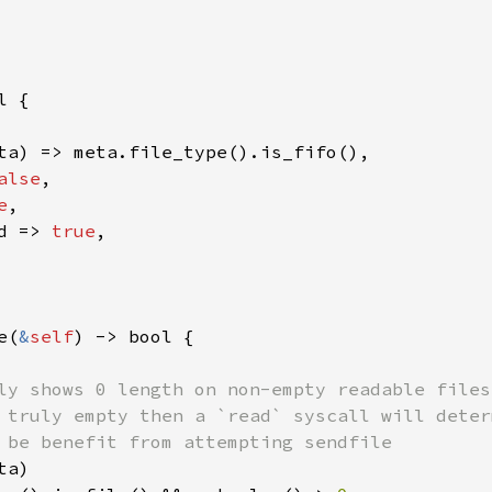
 {

ta) => meta.file_type().is_fifo(),

alse
,

e
,

d => 
true
,

e(
&
self
) -> bool {

ly shows 0 length on non-empty readable files.
 truly empty then a `read` syscall will deter
 be benefit from attempting sendfile

a)
