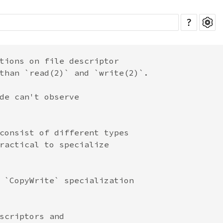
?
tions on file descriptor

than `read(2)` and `write(2)`.

de can't observe

consist of different types

ractical to specialize

 `CopyWrite` specialization

scriptors and
