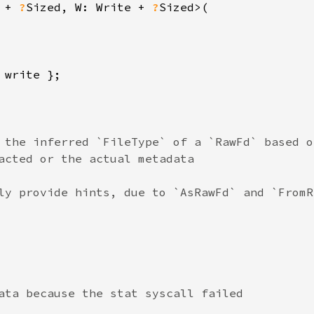
 + 
?
Sized, W: Write + 
?
Sized>(

write };

 the inferred `FileType` of a `RawFd` based o
acted or the actual metadata

ly provide hints, due to `AsRawFd` and `FromR
ata because the stat syscall failed
