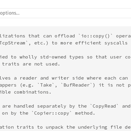
lizations that can offload `io::copy()` opera
TcpStream`, etc.) to more efficient syscalls 
ied to wholly std-owned types so that user co
 traits are not used.

lves a reader and writer side where each can 
appers (e.g. `Take`, `BufReader`) it is not p
ible combinations.

 are handled separately by the `CopyRead` and
 on by the `Copier::copy` method.

ation traits to unpack the underlying file de