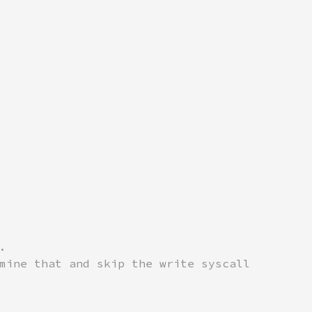


mine that and skip the write syscall
