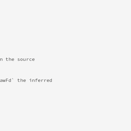
n the source

awFd` the inferred
