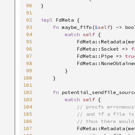
90
}

91
92
impl 
FdMeta {

93
fn 
maybe_fifo(
&
self
) -> bool
94
match 
self 
{

95
            FdMeta::Metadata(me
96
            FdMeta::Socket => 
f
97
            FdMeta::Pipe => 
tru
98
            FdMeta::NoneObtaine
99
        }

100
    }

101
102
fn 
potential_sendfile_sourc
103
match 
self 
{

104
// procfs erroneous
105
            // and if a file is
106
            // thus there would
107
FdMeta::Metadata(met