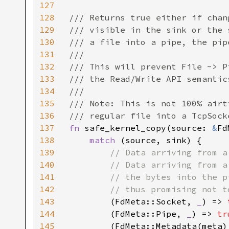
127
128
/// Returns true either if chan
129
/// visible in the sink or the 
130
/// a file into a pipe, the pip
131
///

132
/// This will prevent File -> P
133
/// the Read/Write API semantic
134
///

135
/// Note: This is not 100% airt
136
137
fn 
safe_kernel_copy(source: 
&
Fd
138
match 
(source, sink) {

139
// Data arriving from a
140
        // Data arriving from a
141
        // the bytes into the p
142
        // thus promising not t
143
(FdMeta::Socket, 
_
) => 
144
        (FdMeta::Pipe, 
_
) => 
tr
145
        (FdMeta::Metadata(meta)