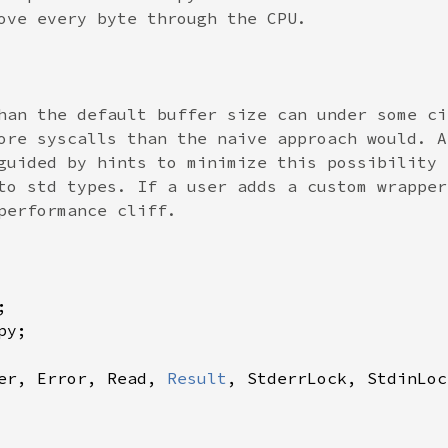
ove every byte through the CPU.

han the default buffer size can under some ci
ore syscalls than the naive approach would. A
guided by hints to minimize this possibility 
to std types. If a user adds a custom wrapper
performance cliff.

er, Error, Read, 
Result
, StderrLock, StdinLoc