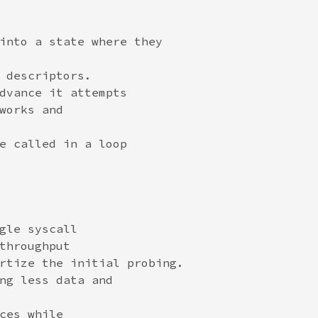
into a state where they

 descriptors.

dvance it attempts

works and

e called in a loop

gle syscall

throughput

rtize the initial probing.

ng less data and

ces while
