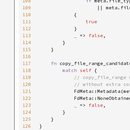
108
if 
meta.file_ty
109
|| meta.fil
110
            {

111
true

112
}

113
_ 
=> 
false
,

114
        }

115
    }

116
117
fn 
copy_file_range_candidat
118
match 
self 
{

119
// copy_file_range 
120
            // without extra co
121
FdMeta::Metadata(me
122
            FdMeta::NoneObtaine
123
_ 
=> 
false
,

124
        }

125
    }

126
}
