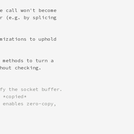
e call won't become

r (e.g. by splicing

mizations to uphold

 methods to turn a

fy the socket buffer.

 *copied*

 enables zero-copy,
