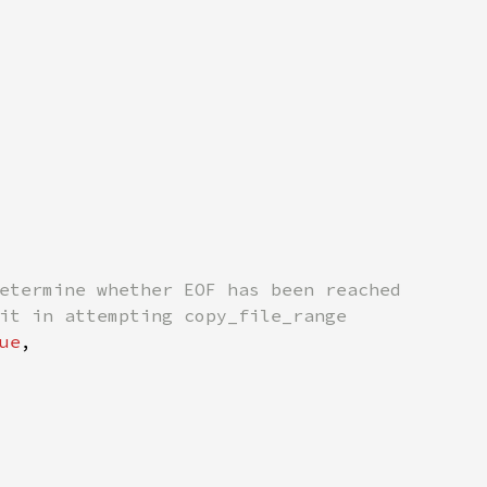
etermine whether EOF has been reached

it in attempting copy_file_range

ue
,
