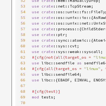
52
use 
crate
53
use 
crate
54
use 
crate
55
use 
crate
56
use 
crate
57
use 
crate
58
use 
crate
59
use 
crate
60
use 
crate
61
use 
crate
62
#[cfg(not(all(target_os = 
"linu
63
use 
libc::sendfile 
as 
64
#[cfg(all(target_os = 
"linux"
, 
65
use 
66
use 
libc::{EBADF, EINVAL, ENOSY
67
68
69
mod 
tests;

70