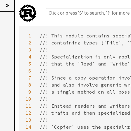
>
1
//! This module contains specia
2
//! containing types (`File`, `
3
//!

4
//! Specialization is only appl
5
//! that the `Read` and `Write`
6
//!

7
//! Since a copy operation invo
8
//! and also involve generic wr
9
//! a single method on all poss
10
//!

11
//! Instead readers and writers
12
//! traits and then specialized
13
//!

14
//! `Copier` uses the specializ