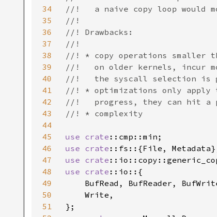
34
//!   a naive copy loop would m
35
//!

36
//! Drawbacks:

37
//!

38
//! * copy operations smaller t
39
//!   on older kernels, incur m
40
//!   the syscall selection is 
41
//! * optimizations only apply 
42
//!   progress, they can hit a 
43
//! * complexity

44
45
use 
crate
46
use 
crate
47
use 
crate
48
use 
crate
::io::{

49
    BufRead, BufReader, BufWrit
50
    Write,

51