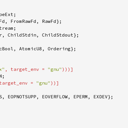
x"
, target_env = 
"gnu"
target_env = 
"gnu"
S, EOPNOTSUPP, EOVERFLOW, EPERM, EXDEV};
