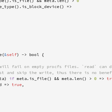
pe().is_file() && meta.len() > 
0

e_type().is_block_device() =>

e(
&
self
) -> bool {

will fail on empty procfs files. `read` can d
st and skip the write, thus there is no benef
ta) 
if 
meta.is_file() && meta.len() > 
0 
=> 
tr
d => 
true
,
