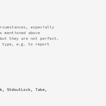
rcumstances, especially

s mentioned above

but they are not perfect.

 type, e.g. to report

k, StdoutLock, Take,
