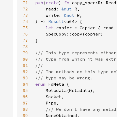
71
pub
(
crate
) 
fn 
copy_spec<R: Read
72
    read: 
&mut 
R,

73
    write: 
&mut 
W,

74
) -> 
Result
<u64> {

75
let 
copier = Copier { read, 
76
    SpecCopy::copy(copier)

77
}

78
79
/// This type represents either
80
/// type from which it was extr
81
///

82
/// The methods on this type on
83
84
enum 
FdMeta {

85
    Metadata(Metadata),

86
    Socket,

87
    Pipe,

88
/// We don't have any metad
89
NoneObtained,
