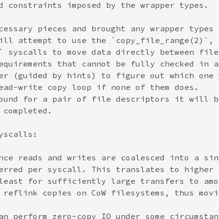
d constraints imposed by the wrapper types.

cessary pieces and brought any wrapper types 
ill attempt to use the `copy_file_range(2)`,

` syscalls to move data directly between file
equirements that cannot be fully checked in a
er (guided by hints) to figure out which one 
ead-write copy loop if none of them does.

ound for a pair of file descriptors it will b
completed.

scalls:

nce reads and writes are coalesced into a sin
erred per syscall. This translates to higher 
least for sufficiently large transfers to amo
 reflink copies on CoW filesystems, thus movi
an perform zero-copy IO under some circumstan