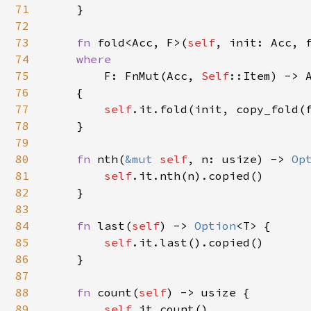
71
    }

72
73
fn 
fold<Acc, F>(
self
, init: Acc, f
74
where

75
F: FnMut(Acc, 
Self
::Item) -> A
76
    {

77
self
.it.fold(init, copy_fold(f
78
    }

79
80
fn 
nth(
&mut 
self
, n: usize) -> 
Op
81
self
.it.nth(n).copied()

82
    }

83
84
fn 
last(
self
) -> 
Option
<T> {

85
self
.it.last().copied()

86
    }

87
88
fn 
count(
self
) -> usize {

89
self
.it.count()
