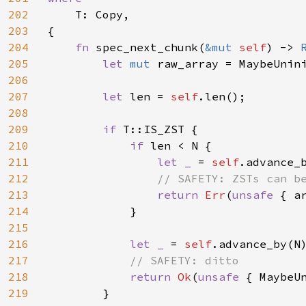
202
T: Copy,

203
{

204
fn 
spec_next_chunk(
&mut 
self
) -> 
205
let 
mut 
raw_array = MaybeUnini
206
207
let 
len = 
self
.len();

208
209
if 
T::IS_ZST {

210
if 
len < N {

211
let _ 
= 
self
.advance_b
212
// SAFETY: ZSTs can be
213
return 
Err
(
unsafe 
{ a
214
            }

215
216
let _ 
= 
self
.advance_by(N)
217
// SAFETY: ditto

218
return 
Ok
(
unsafe 
{ MaybeU
219
        }
