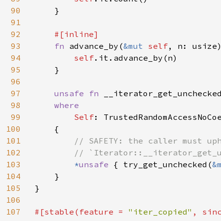
90
    }

91
92
#[inline]

93
fn 
advance_by(
&mut 
self
, n: usize
94
self
.it.advance_by(n)

95
    }

96
97
unsafe fn 
__iterator_get_unchecke
98
where

99
Self
: TrustedRandomAccessNoCoe
100
    {

101
// SAFETY: the caller must uph
102
        // `Iterator::__iterator_get_u
103
*
unsafe 
{ try_get_unchecked(
&
104
    }

105
}

106
107
#[stable(feature = 
"iter_copied"
, sin