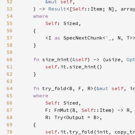
52
&mut 
self
,

53
    ) -> 
Result
<[
Self
::Item; N], arra
54
where

55
Self
: Sized,

56
    {

57
        <I 
as 
SpecNextChunk<
'_
, N, T>
58
    }

59
60
fn 
size_hint(
&
self
) -> (usize, 
Op
61
self
.it.size_hint()

62
    }

63
64
fn 
try_fold<B, F, R>(
&mut 
self
, i
65
where

66
Self
: Sized,

67
        F: FnMut(B, 
Self
::Item) -> R,

68
        R: Try<Output = B>,

69
    {

70
self
.it.try_fold(init, copy_tr