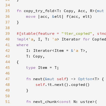
34
35
fn 
copy_try_fold<T: Copy, Acc, R>(
mut
36
move 
|acc, 
&
elt| f(acc, elt)

37
}

38
39
#[stable(feature = 
"iter_copied"
, sin
40
impl
<
'a
, I, T: 
'a
> Iterator 
for 
41
where

42
I: Iterator<Item = 
&
'a 
T>,

43
    T: Copy,

44
{

45
type 
Item = T;

46
47
fn 
next(
&mut 
self
) -> 
Option
<T> {

48
self
.it.next().copied()

49
    }

50
51
fn 
next_chunk<
const 
N: usize>(
