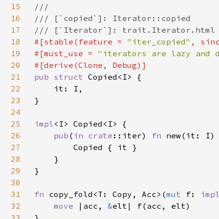
15
///

16
/// [`copied`]: Iterator::copied

17
18
#[stable(feature = 
"iter_copied"
, sin
19
#[must_use = 
"iterators are lazy and 
20
21
pub struct 
Copied<I> {

22
    it: I,

23
}

24
25
impl
<I> Copied<I> {

26
pub
(
in 
crate
::iter) 
fn 
new(it: I) 
27
        Copied { it }

28
    }

29
}

30
31
fn 
copy_fold<T: Copy, Acc>(
mut 
f: 
imp
32
move 
|acc, 
&
elt| f(acc, elt)

33
}
