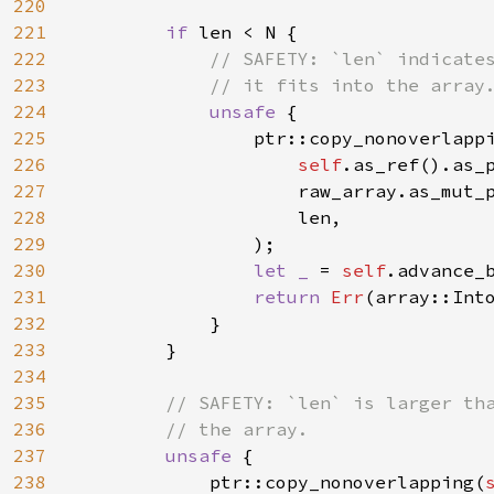
220
221
if 
len < N {

222
// SAFETY: `len` indicates
223
            // it fits into the array.
224
unsafe 
{

225
                ptr::copy_nonoverlappi
226
self
.as_ref().as_p
227
                    raw_array.as_mut_
228
                    len,

229
                );

230
let _ 
= 
self
.advance_b
231
return 
Err
(array::Int
232
            }

233
        }

234
235
// SAFETY: `len` is larger tha
236
        // the array.

237
unsafe 
{

238
            ptr::copy_nonoverlapping(