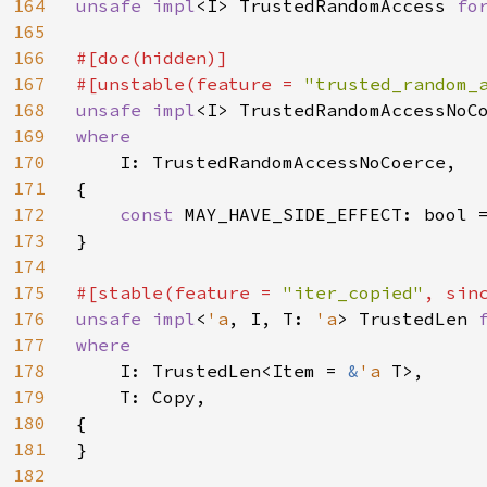
164
unsafe impl
<I> TrustedRandomAccess 
fo
165
166
#[doc(hidden)]

167
#[unstable(feature = 
"trusted_random_
168
unsafe impl
<I> TrustedRandomAccessNoC
169
where

170
I: TrustedRandomAccessNoCoerce,

171
{

172
const 
MAY_HAVE_SIDE_EFFECT: bool =
173
}

174
175
#[stable(feature = 
"iter_copied"
, sin
176
unsafe impl
<
'a
, I, T: 
'a
> TrustedLen 
177
where

178
I: TrustedLen<Item = 
&
'a 
T>,

179
    T: Copy,

180
{

181
}

182