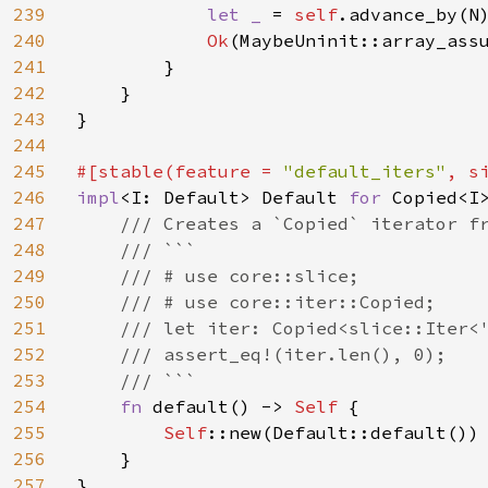
239
let _ 
= 
self
.advance_by(N)
240
Ok
(MaybeUninit::array_assu
241
        }

242
    }

243
}

244
245
#[stable(feature = 
"default_iters"
, s
246
impl
<I: Default> Default 
for 
Copied<I>
247
/// Creates a `Copied` iterator fr
248
    /// ```

249
    /// # use core::slice;

250
    /// # use core::iter::Copied;

251
    /// let iter: Copied<slice::Iter<'
252
    /// assert_eq!(iter.len(), 0);

253
    /// ```

254
fn 
default() -> 
Self 
{

255
Self
::new(Default::default())

256
    }

257