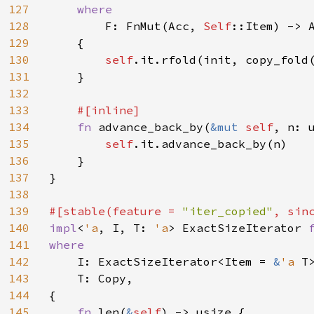
127
where

128
F: FnMut(Acc, 
Self
::Item) -> A
129
    {

130
self
.it.rfold(init, copy_fold(
131
    }

132
133
#[inline]

134
fn 
advance_back_by(
&mut 
self
, n: 
135
self
.it.advance_back_by(n)

136
    }

137
}

138
139
#[stable(feature = 
"iter_copied"
, sin
140
impl
<
'a
, I, T: 
'a
> ExactSizeIterator 
141
where

142
I: ExactSizeIterator<Item = 
&
'a 
T>
143
    T: Copy,

144
{

145
fn 
len(
&
self
) -> usize {
