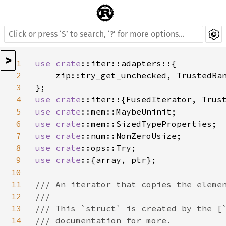
>
1
use 
crate
::iter::adapters::{

2
    zip::try_get_unchecked, TrustedRan
3
4
use 
crate
5
use 
crate
6
use 
crate
7
use 
crate
8
use 
crate
9
use crate
::{array, ptr};

10
11
/// An iterator that copies the elemen
12
///

13
/// This `struct` is created by the [`
14
/// documentation for more.
