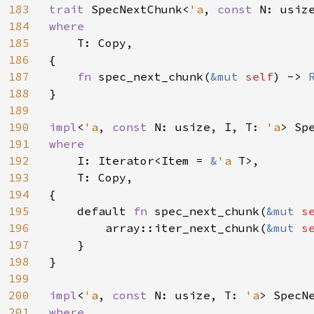
183
trait 
SpecNextChunk<
'a
, 
const 
N: usiz
184
where

185
T: Copy,

186
{

187
fn 
spec_next_chunk(
&mut 
self
) -> 
188
}

189
190
impl
<
'a
, 
const 
N: usize, I, T: 
'a
> Sp
191
where

192
I: Iterator<Item = 
&
'a 
T>,

193
    T: Copy,

194
{

195
    default 
fn 
spec_next_chunk(
&mut 
s
196
        array::iter_next_chunk(
&mut 
s
197
    }

198
}

199
200
impl
<
'a
, 
const 
N: usize, T: 
'a
> SpecN
201
where
