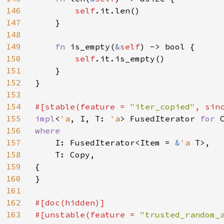
146
self
.it.len()

147
    }

148
149
fn 
is_empty(
&
self
) -> bool {

150
self
.it.is_empty()

151
    }

152
}

153
154
#[stable(feature = 
"iter_copied"
, sin
155
impl
<
'a
, I, T: 
'a
> FusedIterator 
for 
156
where

157
I: FusedIterator<Item = 
&
'a 
T>,

158
    T: Copy,

159
{

160
}

161
162
#[doc(hidden)]

163
#[unstable(feature = 
"trusted_random_