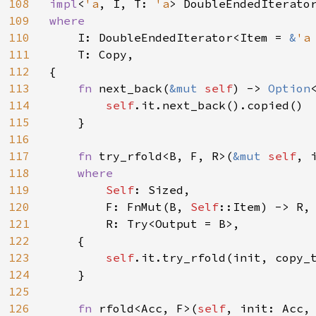
108
impl
<
'a
, I, T: 
'a
> DoubleEndedIterato
109
where

110
I: DoubleEndedIterator<Item = 
&
'a
111
    T: Copy,

112
{

113
fn 
next_back(
&mut 
self
) -> 
Option
114
self
.it.next_back().copied()

115
    }

116
117
fn 
try_rfold<B, F, R>(
&mut 
self
, 
118
where

119
Self
: Sized,

120
        F: FnMut(B, 
Self
::Item) -> R,

121
        R: Try<Output = B>,

122
    {

123
self
.it.try_rfold(init, copy_t
124
    }

125
126
fn 
rfold<Acc, F>(
self
, init: Acc, 